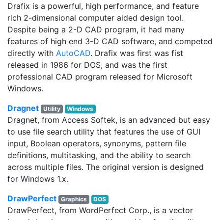
Drafix is a powerful, high performance, and feature
rich 2-dimensional computer aided design tool.
Despite being a 2-D CAD program, it had many
features of high end 3-D CAD software, and competed
directly with
AutoCAD
. Drafix was first was fist
released in 1986 for DOS, and was the first
professional CAD program released for Microsoft
Windows.
Dragnet
Utility
Windows
Dragnet, from Access Softek, is an advanced but easy
to use file search utility that features the use of GUI
input, Boolean operators, synonyms, pattern file
definitions, multitasking, and the ability to search
across multiple files. The original version is designed
for Windows 1.x.
DrawPerfect
Graphics
DOS
DrawPerfect, from WordPerfect Corp., is a vector