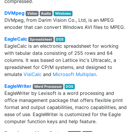
compressed.
DVMpeg
Video
Audio
Windows
DVMpeg, from Darim Vision Co., Ltd, is an MPEG
encoder that can convert Windows AVI files to MPEG.
EagleCalc
Spreadsheet
DOS
EagleCalc is an electronic spreadsheet for working
with tabular data consisting of 255 rows and 64
columns. It was based on Lattice Inc's Ultracalc, a
spreadsheet for CP/M systems, and designed to
emulate
VisiCalc
and
Microsoft Multiplan
.
EagleWriter
Word Processor
DOS
EagleWriter by Lexisoft is a word processing and
office management package that offers flexible print
format and output capabilities, macro capabilities, and
ease of use. EagleWriter is customized for the Eagle
computer function keys and help feature.