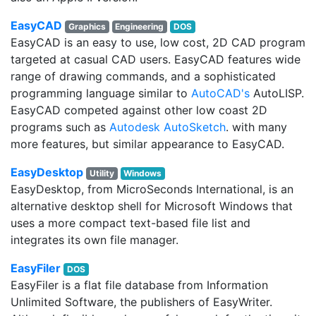
EasyCAD
Graphics
Engineering
DOS
EasyCAD is an easy to use, low cost, 2D CAD program
targeted at casual CAD users. EasyCAD features wide
range of drawing commands, and a sophisticated
programming language similar to
AutoCAD's
AutoLISP.
EasyCAD competed against other low coast 2D
programs such as
Autodesk AutoSketch
. with many
more features, but similar appearance to EasyCAD.
EasyDesktop
Utility
Windows
EasyDesktop, from MicroSeconds International, is an
alternative desktop shell for Microsoft Windows that
uses a more compact text-based file list and
integrates its own file manager.
EasyFiler
DOS
EasyFiler is a flat file database from Information
Unlimited Software, the publishers of EasyWriter.