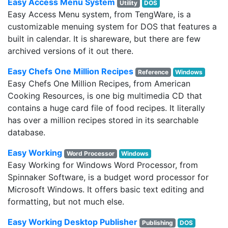
Easy Access Menu System
Utility
DOS
Easy Access Menu system, from TengWare, is a
customizable menuing system for DOS that features a
built in calendar. It is shareware, but there are few
archived versions of it out there.
Easy Chefs One Million Recipes
Reference
Windows
Easy Chefs One Million Recipes, from American
Cooking Resources, is one big multimedia CD that
contains a huge card file of food recipes. It literally
has over a million recipes stored in its searchable
database.
Easy Working
Word Processor
Windows
Easy Working for Windows Word Processor, from
Spinnaker Software, is a budget word processor for
Microsoft Windows. It offers basic text editing and
formatting, but not much else.
Easy Working Desktop Publisher
Publishing
DOS