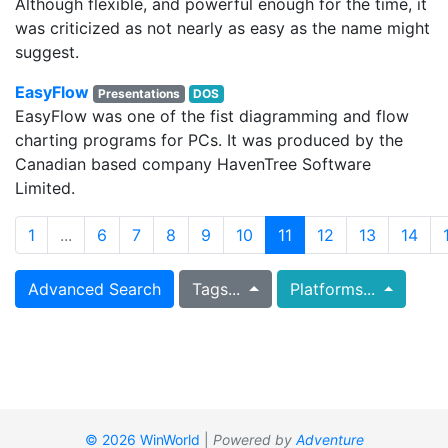
Although flexible, and powerful enough for the time, it
was criticized as not nearly as easy as the name might
suggest.
EasyFlow
Presentations
DOS
EasyFlow was one of the fist diagramming and flow
charting programs for PCs. It was produced by the
Canadian based company HavenTree Software
Limited.
(current)
1
...
6
7
8
9
10
11
12
13
14
Advanced Search
Tags...
Platforms...
© 2026 WinWorld
|
Powered by
Adventure