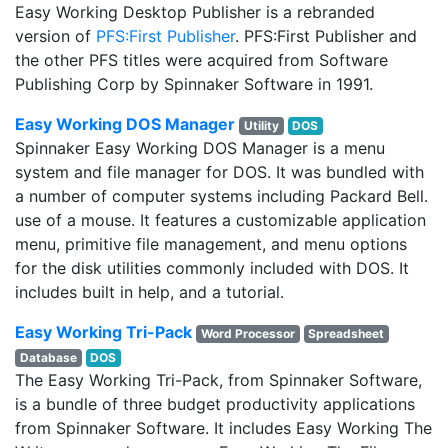
Easy Working Desktop Publisher is a rebranded
version of
PFS:First Publisher
. PFS:First Publisher and
the other PFS titles were acquired from Software
Publishing Corp by Spinnaker Software in 1991.
Easy Working DOS Manager
Utility
DOS
Spinnaker Easy Working DOS Manager is a menu
system and file manager for DOS. It was bundled with
a number of computer systems including Packard Bell.
use of a mouse. It features a customizable application
menu, primitive file management, and menu options
for the disk utilities commonly included with DOS. It
includes built in help, and a tutorial.
Easy Working Tri-Pack
Word Processor
Spreadsheet
Database
DOS
The Easy Working Tri-Pack, from Spinnaker Software,
is a bundle of three budget productivity applications
from Spinnaker Software. It includes Easy Working The