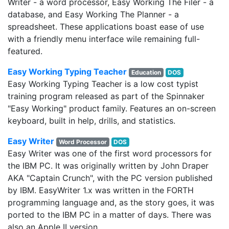
Writer - a word processor, Easy Working The Filer - a
database, and Easy Working The Planner - a
spreadsheet. These applications boast ease of use
with a friendly menu interface wile remaining full-
featured.
Easy Working Typing Teacher
Education
DOS
Easy Working Typing Teacher is a low cost typist
training program released as part of the Spinnaker
"Easy Working" product family. Features an on-screen
keyboard, built in help, drills, and statistics.
Easy Writer
Word Processor
DOS
Easy Writer was one of the first word processors for
the IBM PC. It was originally written by John Draper
AKA "Captain Crunch", with the PC version published
by IBM. EasyWriter 1.x was written in the FORTH
programming language and, as the story goes, it was
ported to the IBM PC in a matter of days. There was
also an Apple II version.