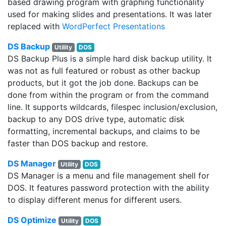
based drawing program with graphing functionality
used for making slides and presentations. It was later
replaced with
WordPerfect Presentations
DS Backup
Utility
DOS
DS Backup Plus is a simple hard disk backup utility. It
was not as full featured or robust as other backup
products, but it got the job done. Backups can be
done from within the program or from the command
line. It supports wildcards, filespec inclusion/exclusion,
backup to any DOS drive type, automatic disk
formatting, incremental backups, and claims to be
faster than DOS backup and restore.
DS Manager
Utility
DOS
DS Manager is a menu and file management shell for
DOS. It features password protection with the ability
to display different menus for different users.
DS Optimize
Utility
DOS