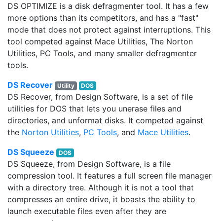
DS OPTIMIZE is a disk defragmenter tool. It has a few
more options than its competitors, and has a "fast"
mode that does not protect against interruptions. This
tool competed against Mace Utilities, The Norton
Utilities, PC Tools, and many smaller defragmenter
tools.
DS Recover
Utility
DOS
DS Recover, from Design Software, is a set of file
utilities for DOS that lets you unerase files and
directories, and unformat disks. It competed against
the
Norton Utilities
,
PC Tools
, and
Mace Utilities
.
DS Squeeze
DOS
DS Squeeze, from Design Software, is a file
compression tool. It features a full screen file manager
with a directory tree. Although it is not a tool that
compresses an entire drive, it boasts the ability to
launch executable files even after they are