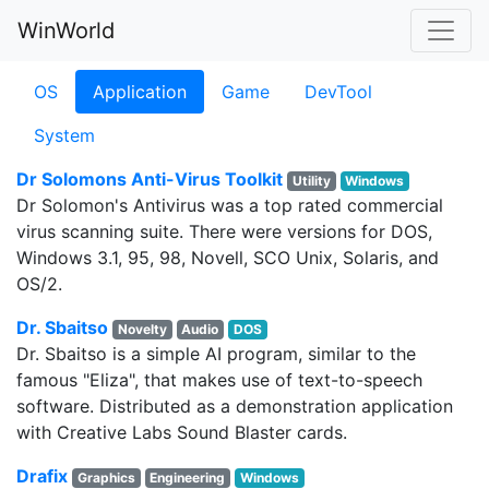
WinWorld
OS
Application
Game
DevTool
System
Dr Solomons Anti-Virus Toolkit
Utility
Windows
Dr Solomon's Antivirus was a top rated commercial
virus scanning suite. There were versions for DOS,
Windows 3.1, 95, 98, Novell, SCO Unix, Solaris, and
OS/2.
Dr. Sbaitso
Novelty
Audio
DOS
Dr. Sbaitso is a simple AI program, similar to the
famous "Eliza", that makes use of text-to-speech
software. Distributed as a demonstration application
with Creative Labs Sound Blaster cards.
Drafix
Graphics
Engineering
Windows