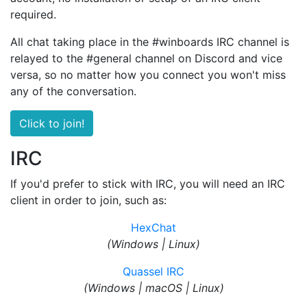
required.
All chat taking place in the #winboards IRC channel is
relayed to the #general channel on Discord and vice
versa, so no matter how you connect you won't miss
any of the conversation.
Click to join!
IRC
If you'd prefer to stick with IRC, you will need an IRC
client in order to join, such as:
HexChat
(Windows | Linux)
Quassel IRC
(Windows | macOS | Linux)