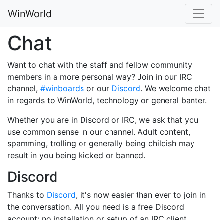
WinWorld
Chat
Want to chat with the staff and fellow community
members in a more personal way? Join in our IRC
channel,
#winboards
or our
Discord
. We welcome chat
in regards to WinWorld, technology or general banter.
Whether you are in Discord or IRC, we ask that you
use common sense in our channel. Adult content,
spamming, trolling or generally being childish may
result in you being kicked or banned.
Discord
Thanks to
Discord
, it's now easier than ever to join in
the conversation. All you need is a free Discord
account; no installation or setup of an IRC client