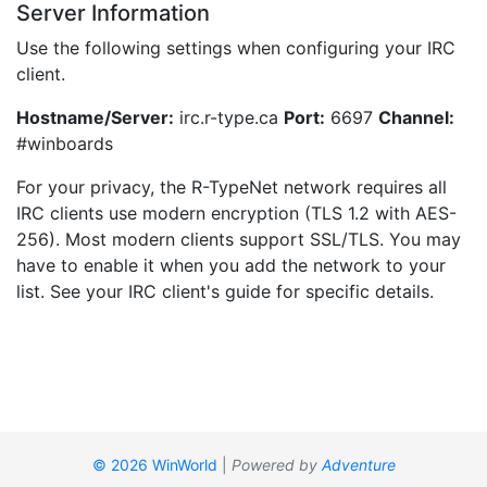
Server Information
Use the following settings when configuring your IRC
client.
Hostname/Server:
irc.r-type.ca
Port:
6697
Channel:
#winboards
For your privacy, the R-TypeNet network requires all
IRC clients use modern encryption (TLS 1.2 with AES-
256). Most modern clients support SSL/TLS. You may
have to enable it when you add the network to your
list. See your IRC client's guide for specific details.
© 2026 WinWorld
|
Powered by
Adventure