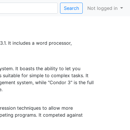
Search
Not logged in
.1. It includes a word processor,
em. It boasts the ability to let you
 suitable for simple to complex tasks. It
ement system, while "Condor 3" is the full
e.
ession techniques to allow more
mpeting programs. It competed against