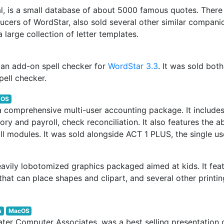
al, is a small database of about 5000 famous quotes. Ther
ucers of WordStar, also sold several other similar compani
 large collection of letter templates.
s an add-on spell checker for
WordStar 3.3
. It was sold bot
pell checker.
DOS
comprehensive multi-user accounting package. It includes 
ry and payroll, check reconciliation. It also features the ab
ll modules. It was sold alongside ACT 1 PLUS, the single us
heavily lobotomized graphics packaged aimed at kids. It fe
that can place shapes and clipart, and several other printin
s
MacOS
later Computer Associates, was a best selling presentatio