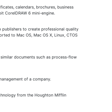
ificates, calendars, brochures, business
bit CorelDRAW 6 mini-engine.
publishers to create professional quality
s ported to Mac OS, Mac OS X, Linux, CTOS
 similar documents such as process-flow
d management of a company.
hnology from the Houghton Mifflin