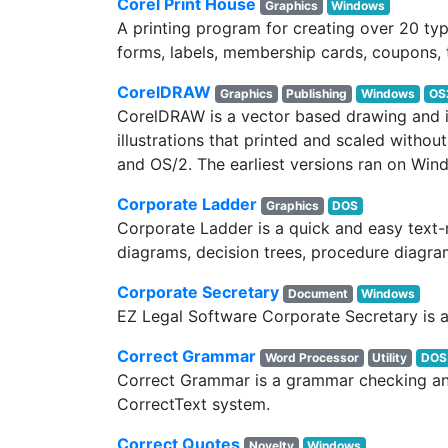
Corel Print House
Graphics
Windows
A printing program for creating over 20 type
forms, labels, membership cards, coupons, 
CorelDRAW
Graphics
Publishing
Windows
OS
CorelDRAW is a vector based drawing and il
illustrations that printed and scaled witho
and OS/2. The earliest versions ran on Win
Corporate Ladder
Graphics
DOS
Corporate Ladder is a quick and easy text
diagrams, decision trees, procedure diagram
Corporate Secretary
Document
Windows
EZ Legal Software Corporate Secretary is 
Correct Grammar
Word Processor
Utility
DOS
Correct Grammar is a grammar checking and
CorrectText system.
Correct Quotes
Novelty
Windows