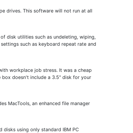
e drives. This software will not run at all
f disk utilities such as undeleting, wiping,
 settings such as keyboard repeat rate and
with workplace job stress. It was a cheap
e box doesn't include a 3.5" disk for your
udes MacTools, an enhanced file manager
ed disks using only standard IBM PC