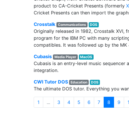
product to CA-Cricket Presents (formerly
X
Cricket Presents can then import the graphs
Crosstalk
Communications
DOS
Originally released in 1982, Crosstalk XVI,
program for the IBM PC with many scripting
compatibles. It was followed up by the MK
Cubasis
Media Player
MacOS
Cubasis is an entry-level music sequencer a
integration.
CWI Tutor DOS
Education
DOS
The ultimate DOS tutor. Everything you w
(current)
1
...
3
4
5
6
7
8
9