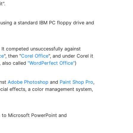
t".
 using a standard IBM PC floppy drive and
. It competed unsuccessfully against
ce
", then "
Corel Office
", and under Corel it
 also called
"WordPerfect Office"
)
inst
Adobe Photoshop
and
Paint Shop Pro
,
pecial effects, a color management system,
in to Microsoft PowerPoint and