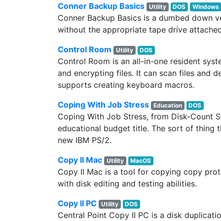
Conner Backup Basics
Utility
DOS
Windows
Conner Backup Basics is a dumbed down v
without the appropriate tape drive attached
Control Room
Utility
DOS
Control Room is an all-in-one resident syste
and encrypting files. It can scan files an
supports creating keyboard macros.
Coping With Job Stress
Education
DOS
Coping With Job Stress, from Disk-Count Sof
educational budget title. The sort of thing 
new IBM PS/2.
Copy II Mac
Utility
MacOS
Copy II Mac is a tool for copying copy pro
with disk editing and testing abilities.
Copy II PC
Utility
DOS
Central Point Copy II PC is a disk duplica