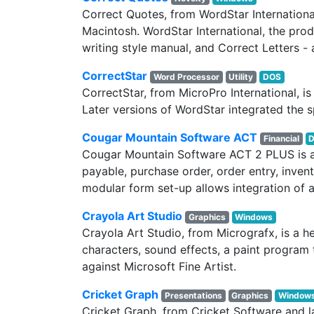
Correct Quotes, from WordStar Internation
Macintosh. WordStar International, the prod
writing style manual, and Correct Letters - a
CorrectStar
Word Processor
Utility
DOS
CorrectStar, from MicroPro International, i
Later versions of WordStar integrated the s
Cougar Mountain Software ACT
Financial
Cougar Mountain Software ACT 2 PLUS is a 
payable, purchase order, order entry, invento
modular form set-up allows integration of a
Crayola Art Studio
Graphics
Windows
Crayola Art Studio, from Micrografx, is a 
characters, sound effects, a paint program 
against Microsoft Fine Artist.
Cricket Graph
Presentations
Graphics
Window
Cricket Graph, from Cricket Software and 