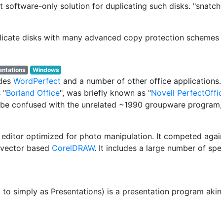
t software-only solution for duplicating such disks. "snatchi
uplicate disks with many advanced copy protection schemes
entations
Windows
udes
WordPerfect
and a number of other office applications
 "
Borland Office
", was briefly known as "
Novell PerfectOffi
o be confused with the unrelated ~1990 groupware program,
 editor optimized for photo manipulation. It competed aga
 vector based
CorelDRAW
. It includes a large number of s
d to simply as Presentations) is a presentation program ak