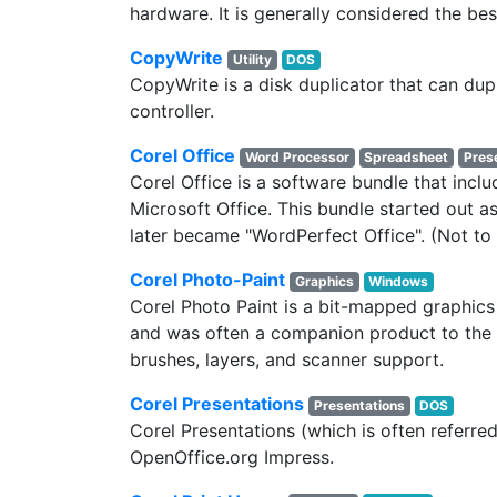
hardware. It is generally considered the bes
CopyWrite
Utility
DOS
CopyWrite is a disk duplicator that can d
controller.
Corel Office
Word Processor
Spreadsheet
Pres
Corel Office is a software bundle that incl
Microsoft Office. This bundle started out as
later became "WordPerfect Office". (Not t
Corel Photo-Paint
Graphics
Windows
Corel Photo Paint is a bit-mapped graphics
and was often a companion product to the
brushes, layers, and scanner support.
Corel Presentations
Presentations
DOS
Corel Presentations (which is often referre
OpenOffice.org Impress.