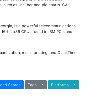
, such as line, bar and pie charts. CA-
 Georgia, is a powerful telecommunications
w 16-bit x86 CPUs found in IBM PC's and
uantization, music printing, and QuickTime
ced Search
Tags...
Platforms...