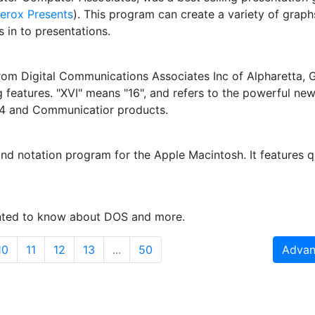
erox Presents
). This program can create a variety of graphs
 in to presentations.
 from Digital Communications Associates Inc of Alpharetta,
 features. "XVI" means "16", and refers to the powerful ne
 4 and Communicatior products.
nd notation program for the Apple Macintosh. It features q
anted to know about DOS and more.
10
11
12
13
...
50
Advan