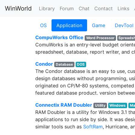
WinWorld
Library
Forum
Chat
Contact
Links
OS
Application
Game
DevTool
CompuWorks Office
Word Processor
Spreads
ComuWorks is an entry-level budget oriented
spreadsheet, database, report writer, and c
Condor
Database
DOS
The Condor database is an easy to use, cus
design databases without programming, using
originated on CP/M-80 systems, competed ag
featured database product. version between
Connectix RAM Doubler
Utility
Windows
Ma
RAM Doubler is a utility for Windows 3.1
applications to run side by side. It was 
similar tools such as
SoftRam
, Hurricane, 