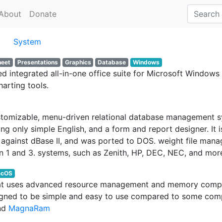
About
Donate
System
heet
Presentations
Graphics
Database
Windows
 integrated all-in-one office suite for Microsoft Windows 3
harting tools.
tomizable, menu-driven relational database management syst
 only simple English, and a form and report designer. It is
ainst dBase II, and was ported to DOS. weight file manag
 1 and 3. systems, such as Zenith, HP, DEC, NEC, and mor
cOS
 that uses advanced resource management and memory compr
designed to be simple and easy to use compared to some co
and
MagnaRam