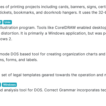
s of printing projects including cards, banners, signs, cert
tickets, bookmarks, and doorknob hangers. It uses the 32-
2
Unix
lustration program. Tools like CorelDRAW enabled desktop 
ut distortion. It is primarily a Windows application, but wa
dows 2.
-mode DOS based tool for creating organization charts and
s, forms, and labels.
a set of legal templates geared towards the operation an
Windows
 analysis tool for DOS. Correct Grammar incorporates tec