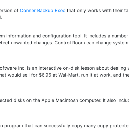
ersion of
Conner Backup Exec
that only works with their tap
.
m information and configuration tool. It includes a number o
d detect unwanted changes. Control Room can change system
tware Inc, is an interactive on-disk lesson about dealing 
that would sell for $6.96 at Wal-Mart. run it at work, and th
tected disks on the Apple Macintosh computer. It also incl
tion program that can successfully copy many copy protect