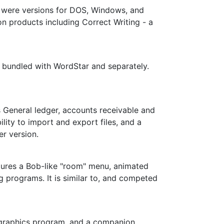
e were versions for DOS, Windows, and
on products including Correct Writing - a
h bundled with WordStar and separately.
General ledger, accounts receivable and
ility to import and export files, and a
er version.
atures a Bob-like "room" menu, animated
g programs. It is similar to, and competed
n graphics program, and a companion