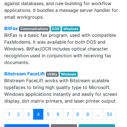
against databases, and rule-building for workflow
applications. It bundles a message server handler for
small workgroups.
BitFax
Communications
DOS
Windows
BitFax is a basic fax program, used with compatible
FaxModems. It was available for both DOS and
Windows. BitFax/OCR includes optical character
recognition used in conjunction with receiving fax
documents.
Bitstream FaceLift
Utility
Windows
Bitstream FaceLift works with Bitstream scalable
typefaces to bring high quality type to Microsoft
Windows applications instantly and easily for screen
display, dot matrix printers, and laser printer output.
(current)
1
2
3
4
5
6
7
8
9
...
50