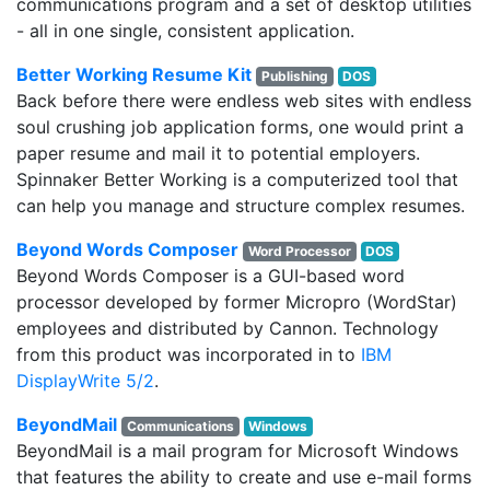
communications program and a set of desktop utilities
- all in one single, consistent application.
Better Working Resume Kit
Publishing
DOS
Back before there were endless web sites with endless
soul crushing job application forms, one would print a
paper resume and mail it to potential employers.
Spinnaker Better Working is a computerized tool that
can help you manage and structure complex resumes.
Beyond Words Composer
Word Processor
DOS
Beyond Words Composer is a GUI-based word
processor developed by former Micropro (WordStar)
employees and distributed by Cannon. Technology
from this product was incorporated in to
IBM
DisplayWrite 5/2
.
BeyondMail
Communications
Windows
BeyondMail is a mail program for Microsoft Windows
that features the ability to create and use e-mail forms