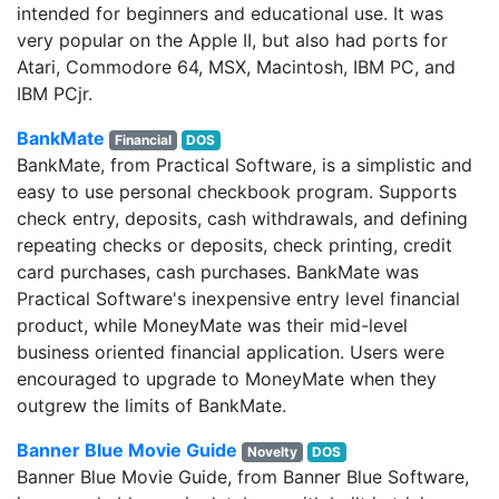
intended for beginners and educational use. It was
very popular on the Apple II, but also had ports for
Atari, Commodore 64, MSX, Macintosh, IBM PC, and
IBM PCjr.
BankMate
Financial
DOS
BankMate, from Practical Software, is a simplistic and
easy to use personal checkbook program. Supports
check entry, deposits, cash withdrawals, and defining
repeating checks or deposits, check printing, credit
card purchases, cash purchases. BankMate was
Practical Software's inexpensive entry level financial
product, while MoneyMate was their mid-level
business oriented financial application. Users were
encouraged to upgrade to MoneyMate when they
outgrew the limits of BankMate.
Banner Blue Movie Guide
Novelty
DOS
Banner Blue Movie Guide, from Banner Blue Software,