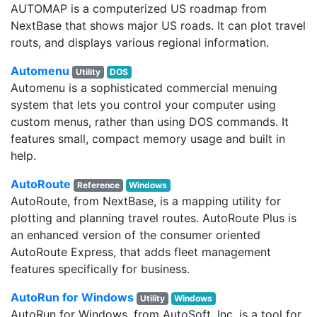
AUTOMAP is a computerized US roadmap from
NextBase that shows major US roads. It can plot travel
routs, and displays various regional information.
Automenu
Utility
DOS
Automenu is a sophisticated commercial menuing
system that lets you control your computer using
custom menus, rather than using DOS commands. It
features small, compact memory usage and built in
help.
AutoRoute
Reference
Windows
AutoRoute, from NextBase, is a mapping utility for
plotting and planning travel routes. AutoRoute Plus is
an enhanced version of the consumer oriented
AutoRoute Express, that adds fleet management
features specifically for business.
AutoRun for Windows
Utility
Windows
AutoRun for Windows, from AutoSoft, Inc, is a tool for