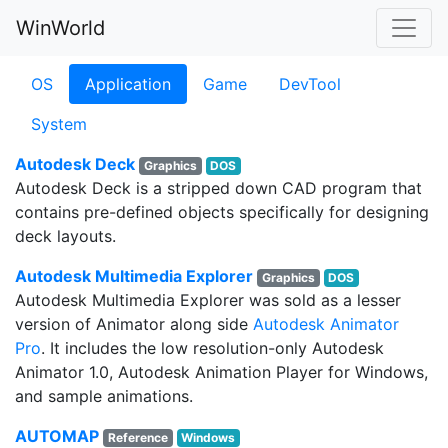
WinWorld
OS
Application
Game
DevTool
System
Autodesk Deck
Graphics
DOS
Autodesk Deck is a stripped down CAD program that
contains pre-defined objects specifically for designing
deck layouts.
Autodesk Multimedia Explorer
Graphics
DOS
Autodesk Multimedia Explorer was sold as a lesser
version of Animator along side
Autodesk Animator
Pro
. It includes the low resolution-only Autodesk
Animator 1.0, Autodesk Animation Player for Windows,
and sample animations.
AUTOMAP
Reference
Windows