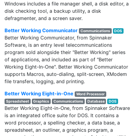
Windows includes a file manager shell, a disk editor, a
disk checking tool, a backup utility, a disk
defragmenter, and a screen saver.
Better Working Communicator
Communications
DOS
Better Working Communicator, from Spinnaker
Software, is an entry level telecommunications
program sold alongside their "Better Working" series
of applications, and included as part of "Better
Working Eight-In-One". Better Working Communicator
supports Macros, auto-dialing, split-screen, XModem
file transfers, logging, and printing.
Better Working Eight-in-One
Word Processor
Spreadsheet
Graphics
Communications
Database
DOS
Better Working Eight-in-One, from Spinnaker Software
is an integrated office suite for DOS. It contains a
word processor, a spelling checker, a data base, a
spreadsheet, an outliner, a graphics program, a