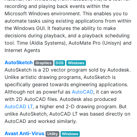
recording and playing back events within the
Microsoft Windows environment. This enables you to
automate tasks using existing applications from within
the Windows GUI. It features the ability to make
decisions during playback, and a playback scheduling
tool. Time (Aldia Systems), AutoMate Pro (Unisyn) and
Internet Agents
AutoSketch
Graphics
DOS
Windows
AutoSketch is a 2D vector program sold by Autodesk.
Unlike artistic drawing programs, AutoSketch is
specifically geared towards engineering applications.
Although not as powerful as
AutoCAD
, it can work
with 2D AutoCAD files. Autodesk also produced
AutoCAD LT
, a higher end 2-D drawing program. But
unlike AutoSketch, AutoCAD LT was based directly on
AutoCAD and worked similarly.
Avast Anti-Virus
Utility
Windows