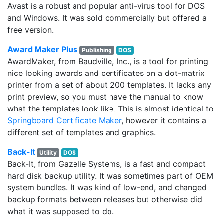
Avast is a robust and popular anti-virus tool for DOS
and Windows. It was sold commercially but offered a
free version.
Award Maker Plus
Publishing
DOS
AwardMaker, from Baudville, Inc., is a tool for printing
nice looking awards and certificates on a dot-matrix
printer from a set of about 200 templates. It lacks any
print preview, so you must have the manual to know
what the templates look like. This is almost identical to
Springboard Certificate Maker
, however it contains a
different set of templates and graphics.
Back-It
Utility
DOS
Back-It, from Gazelle Systems, is a fast and compact
hard disk backup utility. It was sometimes part of OEM
system bundles. It was kind of low-end, and changed
backup formats between releases but otherwise did
what it was supposed to do.