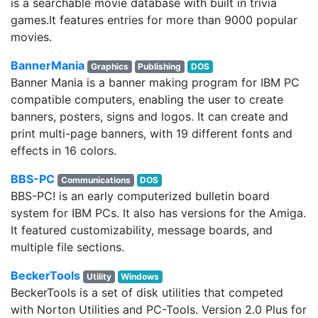
is a searchable movie database with built in trivia
games.It features entries for more than 9000 popular
movies.
BannerMania
Graphics
Publishing
DOS
Banner Mania is a banner making program for IBM PC
compatible computers, enabling the user to create
banners, posters, signs and logos. It can create and
print multi-page banners, with 19 different fonts and
effects in 16 colors.
BBS-PC
Communications
DOS
BBS-PC! is an early computerized bulletin board
system for IBM PCs. It also has versions for the Amiga.
It featured customizability, message boards, and
multiple file sections.
BeckerTools
Utility
Windows
BeckerTools is a set of disk utilities that competed
with Norton Utilities and PC-Tools. Version 2.0 Plus for