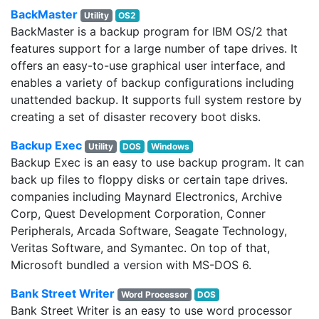
BackMaster
Utility
OS2
BackMaster is a backup program for IBM OS/2 that
features support for a large number of tape drives. It
offers an easy-to-use graphical user interface, and
enables a variety of backup configurations including
unattended backup. It supports full system restore by
creating a set of disaster recovery boot disks.
Backup Exec
Utility
DOS
Windows
Backup Exec is an easy to use backup program. It can
back up files to floppy disks or certain tape drives.
companies including Maynard Electronics, Archive
Corp, Quest Development Corporation, Conner
Peripherals, Arcada Software, Seagate Technology,
Veritas Software, and Symantec. On top of that,
Microsoft bundled a version with MS-DOS 6.
Bank Street Writer
Word Processor
DOS
Bank Street Writer is an easy to use word processor