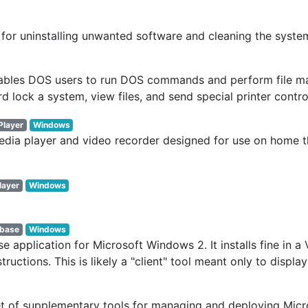
 for uninstalling unwanted software and cleaning the syste
ables DOS users to run DOS commands and perform file man
ord lock a system, view files, and send special printer cont
Player
Windows
dia player and video recorder designed for use on home th
layer
Windows
base
Windows
 application for Microsoft Windows 2. It installs fine in 
structions. This is likely a "client" tool meant only to disp
et of supplementary tools for managing and deploying Mic