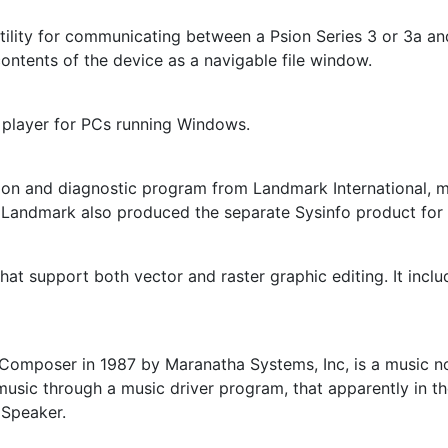
utility for communicating between a Psion Series 3 or 3a a
contents of the device as a navigable file window.
 player for PCs running Windows.
on and diagnostic program from Landmark International, 
. Landmark also produced the separate Sysinfo product for
that support both vector and raster graphic editing. It inc
Composer in 1987 by Maranatha Systems, Inc, is a music n
music through a music driver program, that apparently in th
 Speaker.