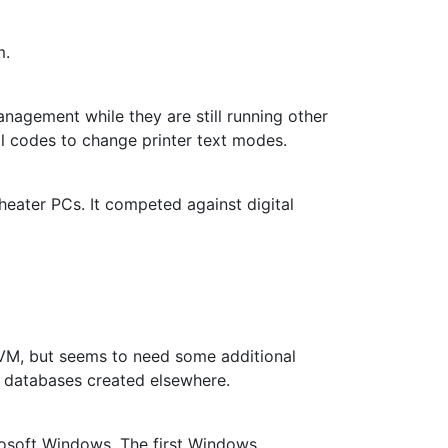
m.
agement while they are still running other
rol codes to change printer text modes.
eater PCs. It competed against digital
a VM, but seems to need some additional
lay databases created elsewhere.
rosoft Windows. The first Windows