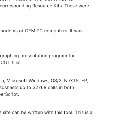
d corresponding Resource Kits. These were
th modems or OEM PC computers. It was
s graphing presentation program for
CUT files.
tosh, Microsoft Windows, OS/2, NeXTSTEP,
adsheets up to 32768 cells in both
erScript.
site can be written with this tool. This is a