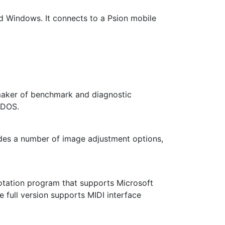
nd Windows. It connects to a Psion mobile
maker of benchmark and diagnostic
 DOS.
ludes a number of image adjustment options,
otation program that supports Microsoft
e full version supports MIDI interface