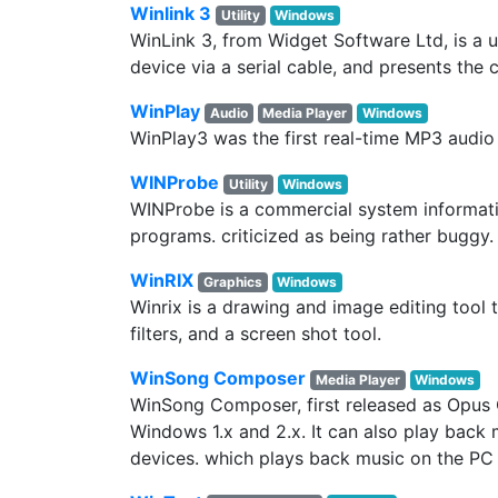
Winlink 3
Utility
Windows
WinLink 3, from Widget Software Ltd, is a 
device via a serial cable, and presents the 
WinPlay
Audio
Media Player
Windows
WinPlay3 was the first real-time MP3 audio
WINProbe
Utility
Windows
WINProbe is a commercial system informati
programs. criticized as being rather buggy
WinRIX
Graphics
Windows
Winrix is a drawing and image editing tool 
filters, and a screen shot tool.
WinSong Composer
Media Player
Windows
WinSong Composer, first released as Opus 
Windows 1.x and 2.x. It can also play back 
devices. which plays back music on the PC