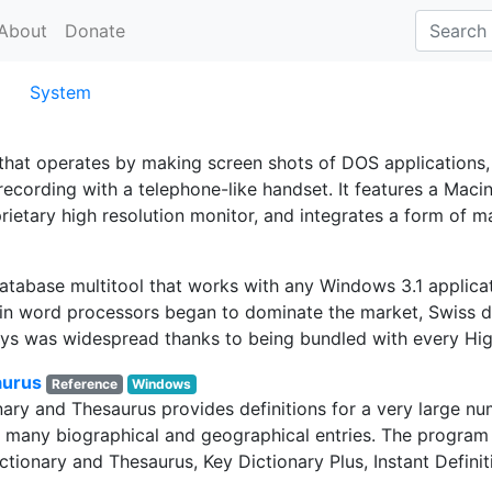
About
Donate
System
that operates by making screen shots of DOS applications
recording with a telephone-like handset. It features a Maci
etary high resolution monitor, and integrates a form of ma
database multitool that works with any Windows 3.1 applica
in word processors began to dominate the market, Swiss d
ays was widespread thanks to being bundled with every Hig
aurus
Reference
Windows
ry and Thesaurus provides definitions for a very large num
h many biographical and geographical entries. The program 
ctionary and Thesaurus, Key Dictionary Plus, Instant Definit