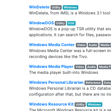
WinDelete
Utility
Windows
WinDelete, from IMSI, is a Windows 3.1 tool
WindowDOS
Utility
DOS
WindowDOS is a pop-up TSR utility that en
applications. It can search for files, passw
Windows Media Center
Video
Audio
Media 
Windows Media Center was a full-screen me
recording devices like the Tivo.
Windows Media Player
Video
Audio
Media P
The media player built-into Windows
Windows Personal Librarian
Reference
Data
Windows Personal Librarian is a CD database
configuration after that, but there are no in
Windows Resource Kit
Utility
Windows
The Microsoft Windows Resource kit is a s