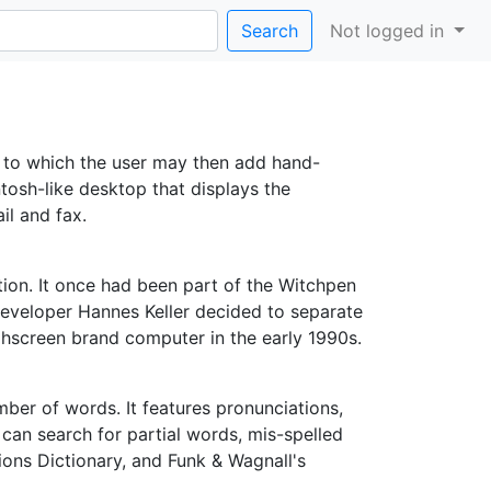
Search
Not logged in
, to which the user may then add hand-
ntosh-like desktop that displays the
il and fax.
tion. It once had been part of the Witchpen
eveloper Hannes Keller decided to separate
hscreen brand computer in the early 1990s.
ber of words. It features pronunciations,
can search for partial words, mis-spelled
ions Dictionary, and Funk & Wagnall's