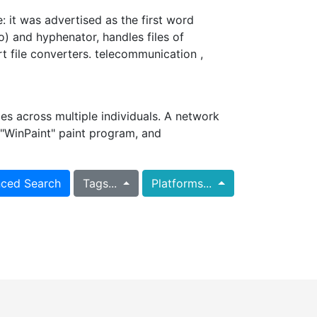
: it was advertised as the first word
) and hyphenator, handles files of
t file converters. telecommunication ,
s across multiple individuals. A network
"WinPaint" paint program, and
ced Search
Tags...
Platforms...