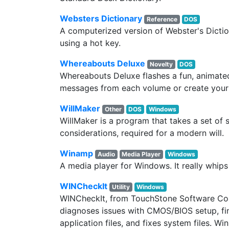
Websters Dictionary
Reference
DOS
A computerized version of Webster's Dictio
using a hot key.
Whereabouts Deluxe
Novelty
DOS
Whereabouts Deluxe flashes a fun, animated
messages from each volume or create you
WillMaker
Other
DOS
Windows
WillMaker is a program that takes a set o
considerations, required for a modern will.
Winamp
Audio
Media Player
Windows
A media player for Windows. It really whips
WINCheckIt
Utility
Windows
WINCheckIt, from TouchStone Software Corpo
diagnoses issues with CMOS/BIOS setup, f
application files, and fixes system files. W