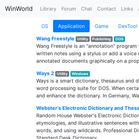
WinWorld
Library
Forum
Chat
Contact
Links
OS
Application
Game
DevTool
Wang Freestyle
Utility
Publishing
DOS
Wang Freestyle is an "annotation" program 
written notes using a stylus or add a voice 
annotated documents graphically on a propri
Ways 2
Utility
Windows
Ways is a smart dictionary, thesaurus and 
word processing suite for DOS. When certa
and enhance the dictionary. In Germany, W
Webster's Electronic Dictionary and Thes
Random House Webster's Electronic Dictiona
etymologies, and illustrative sentences wit
words, and using wildcards. Professional Di
Standard Desk Dictionary.