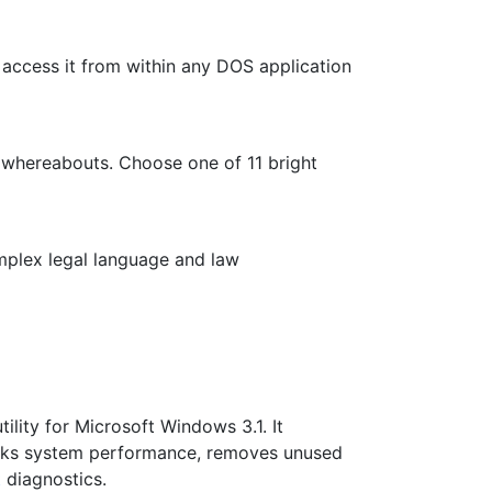
access it from within any DOS application
 whereabouts. Choose one of 11 bright
mplex legal language and law
lity for Microsoft Windows 3.1. It
arks system performance, removes unused
t
diagnostics.