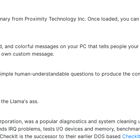
nary from Proximity Technology Inc. Once loaded, you can 
, and colorful messages on your PC that tells people your
r own custom message.
f simple human-understandable questions to produce the co
 the Llama's ass.
ration, was a popular diagnostics and system cleaning uti
inds IRQ problems, tests I/O devices and memory, benchm
inCheckIt is the successor to their earlier DOS based
CheckI