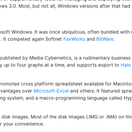
ows 3.0. Most, but not all, Windows versions after that ha
rosoft Windows. It was once ubiquitous, often bundled wi
x
. It competed again Softnet
FaxWorks
and
BitWare
.
o published by Media Cybernetics, is a rudimentary busines
ay up to four graphs at a time, and supports export to
Halo
y promoted cross platform spreadsheet available for Macin
advantages over
Microsoft Excel
and others. It featured spre
aphing system, and a macro-programming language called Hyp
 disk images. Most of the disk images (.IMG or .IMA) on this 
r your convenience.