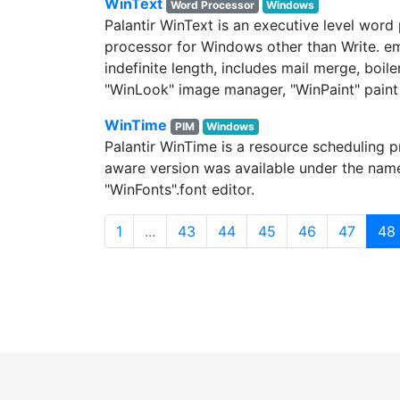
WinText
Word Processor
Windows
Palantir WinText is an executive level word
processor for Windows other than Write. emb
indefinite length, includes mail merge, boi
"WinLook" image manager, "WinPaint" paint 
WinTime
PIM
Windows
Palantir WinTime is a resource scheduling 
aware version was available under the nam
"WinFonts".font editor.
1
...
43
44
45
46
47
48