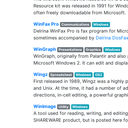
Resource kit was released in 1991 for Wind
often freely downloadable from Microsoft.
WinFax Pro
Communications
Windows
Delrina WinFax Pro is fax program for Mic
sometimes accompanied by
Delrina DosFa
WinGraph
Presentations
Graphics
Windows
WinGraph, originally from Palantir and als
Microsoft Windows 2. It can edit and displ
Wingz
Spreadsheet
Windows
OS2
First released in 1989, Wingz was a highl
and Unix. At the time, it had a number of 
directions, in-cell editing, a powerful gr
WinImage
Utility
Windows
A tool used for reading, writing, and editing
SHAREWARE product, but is posted here fo