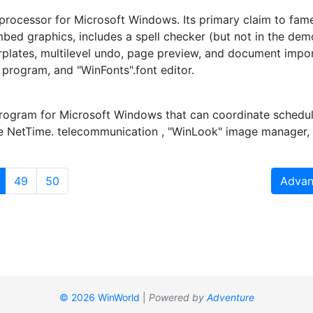
 processor for Microsoft Windows. Its primary claim to fame
ed graphics, includes a spell checker (but not in the demo
lerplates, multilevel undo, page preview, and document impor
program, and "WinFonts".font editor.
program for Microsoft Windows that can coordinate schedule
e NetTime. telecommunication , "WinLook" image manager, 
(current)
49
50
Advan
© 2026 WinWorld
|
Powered by
Adventure