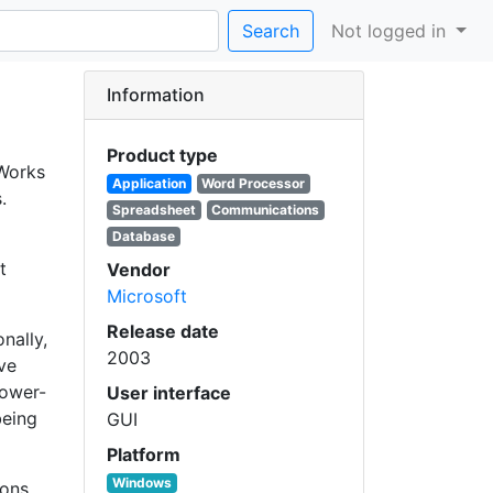
Search
Not logged in
Information
Product type
 Works
Application
Word Processor
.
Spreadsheet
Communications
Database
t
Vendor
Microsoft
Release date
nally,
2003
ve
lower-
User interface
being
GUI
Platform
Windows
ions