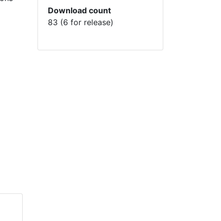
Download count
83 (6 for release)