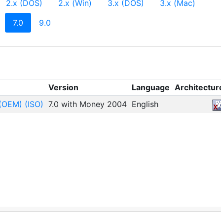
2.x (DOS)
2.x (Win)
3.x (DOS)
3.x (Mac)
(current)
7.0
9.0
Version
Language
Architectur
(OEM) (ISO)
7.0 with Money 2004
English