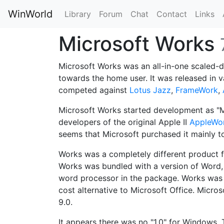
WinWorld
Library
Forum
Chat
Contact
Links
Microsoft Works
Microsoft Works was an all-in-one scaled
towards the home user. It was released in 
competed against
Lotus Jazz
,
FrameWork
,
Microsoft Works started development as "M
developers of the original Apple II
AppleWo
seems that Microsoft purchased it mainly 
Works was a completely different product
Works was bundled with a version of Word, 
word processor in the package. Works was
cost alternative to Microsoft Office. Micro
9.0.
It appears there was no "1.0" for Windows. 