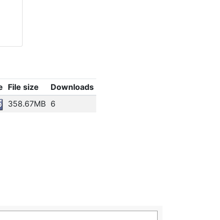
e
File size
Downloads
358.67MB
6