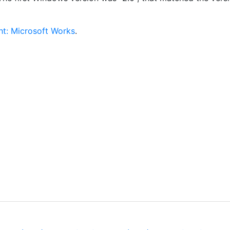
ht: Microsoft Works
.