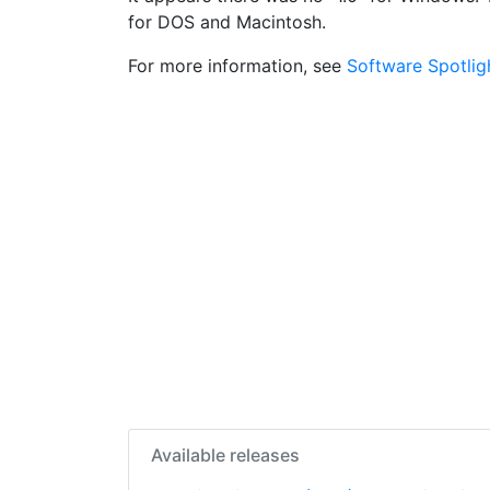
for DOS and Macintosh.
For more information, see
Software Spotlig
Available releases