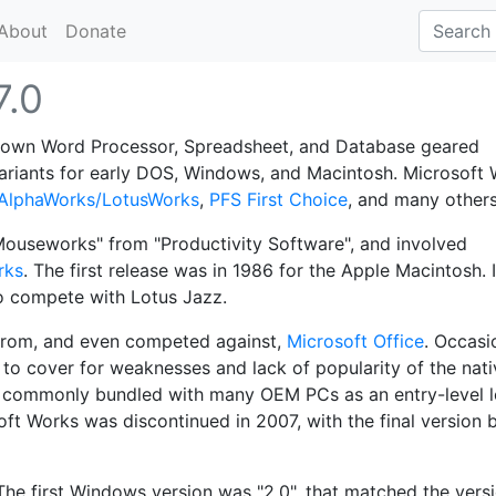
About
Donate
7.0
-down Word Processor, Spreadsheet, and Database geared
variants for early DOS, Windows, and Macintosh. Microsoft
AlphaWorks/LotusWorks
,
PFS First Choice
, and many others
ouseworks" from "Productivity Software", and involved
rks
. The first release was in 1986 for the Apple Macintosh. I
to compete with Lotus Jazz.
 from, and even competed against,
Microsoft Office
. Occasio
to cover for weaknesses and lack of popularity of the nati
 commonly bundled with many OEM PCs as an entry-level 
soft Works was discontinued in 2007, with the final version 
The first Windows version was "2.0", that matched the vers