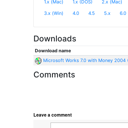
1.x (Mac)
1.x (DOS)
2.x (Mac)
3.x (Win)
4.0
4.5
5.x
6.0
Downloads
Download name
Microsoft Works 7.0 with Money 2004 
Comments