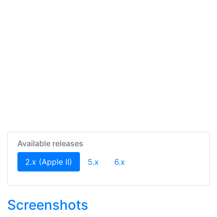
Available releases
(current)
2.x (Apple II)
5.x
6.x
Screenshots