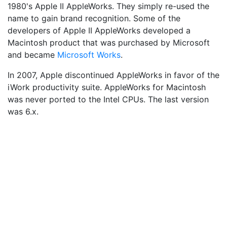
1980's Apple II AppleWorks. They simply re-used the
name to gain brand recognition. Some of the
developers of Apple II AppleWorks developed a
Macintosh product that was purchased by Microsoft
and became
Microsoft Works
.
In 2007, Apple discontinued AppleWorks in favor of the
iWork productivity suite. AppleWorks for Macintosh
was never ported to the Intel CPUs. The last version
was 6.x.