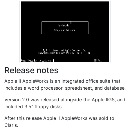
Release notes
Apple II AppleWorks is an integrated office suite that
includes a word processor, spreadsheet, and database.
Version 2.0 was released alongside the Apple IIGS, and
included 3.5" floppy disks.
After this release Apple II AppleWorks was sold to
Claris.