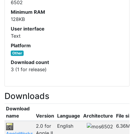
6502
Minimum RAM
128KB
User interface
Text
Platform
Other
Download count
3 (1 for release)
Downloads
Download
name
Version
Language
Architecture
File siz
2.0 for
English
6.36MB
Apple II
AppleWorks