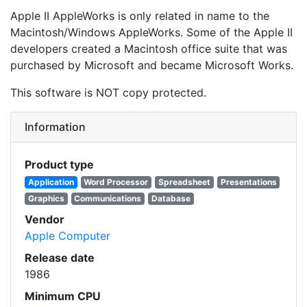
Apple II AppleWorks is only related in name to the
Macintosh/Windows AppleWorks. Some of the Apple II
developers created a Macintosh office suite that was
purchased by Microsoft and became Microsoft Works.
This software is NOT copy protected.
Information
Product type
Application
Word Processor
Spreadsheet
Presentations
Graphics
Communications
Database
Vendor
Apple Computer
Release date
1986
Minimum CPU