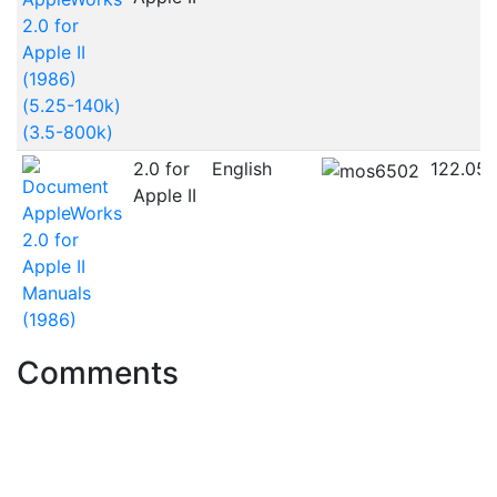
2.0 for
Apple II
(1986)
(5.25-140k)
(3.5-800k)
2.0 for
English
122.05
Apple II
AppleWorks
2.0 for
Apple II
Manuals
(1986)
Comments