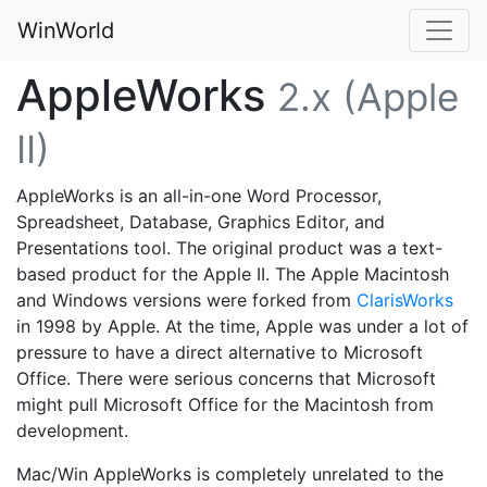
WinWorld
AppleWorks
2.x (Apple
II)
AppleWorks is an all-in-one Word Processor,
Spreadsheet, Database, Graphics Editor, and
Presentations tool. The original product was a text-
based product for the Apple II. The Apple Macintosh
and Windows versions were forked from
ClarisWorks
in 1998 by Apple. At the time, Apple was under a lot of
pressure to have a direct alternative to Microsoft
Office. There were serious concerns that Microsoft
might pull Microsoft Office for the Macintosh from
development.
Mac/Win AppleWorks is completely unrelated to the