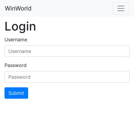
WinWorld
Login
Username
Password
Submit