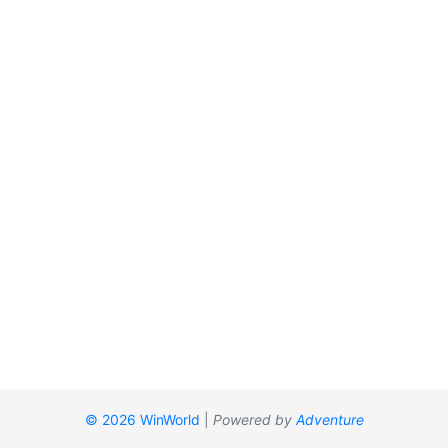
© 2026 WinWorld
|
Powered by
Adventure