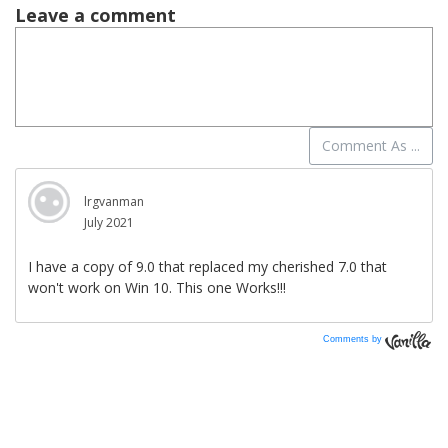
Comments by
Vanilla