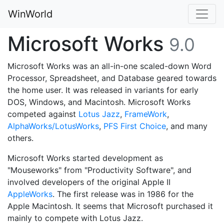
WinWorld
Microsoft Works
9.0
Microsoft Works was an all-in-one scaled-down Word
Processor, Spreadsheet, and Database geared towards
the home user. It was released in variants for early
DOS, Windows, and Macintosh. Microsoft Works
competed against
Lotus Jazz
,
FrameWork
,
AlphaWorks/LotusWorks
,
PFS First Choice
, and many
others.
Microsoft Works started development as
"Mouseworks" from "Productivity Software", and
involved developers of the original Apple II
AppleWorks
. The first release was in 1986 for the
Apple Macintosh. It seems that Microsoft purchased it
mainly to compete with Lotus Jazz.