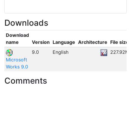
Downloads
Download
name
Version
Language
Architecture
File size
9.0
English
227.92M
Microsoft
Works 9.0
Comments