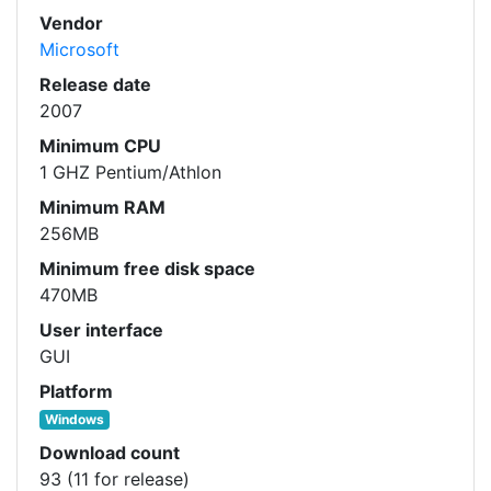
Vendor
Microsoft
Release date
2007
Minimum CPU
1 GHZ Pentium/Athlon
Minimum RAM
256MB
Minimum free disk space
470MB
User interface
GUI
Platform
Windows
Download count
93 (11 for release)