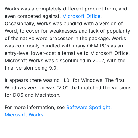
Works was a completely different product from, and
even competed against,
Microsoft Office
.
Occasionally, Works was bundled with a version of
Word, to cover for weaknesses and lack of popularity
of the native word processor in the package. Works
was commonly bundled with many OEM PCs as an
entry-level lower-cost alternative to Microsoft Office.
Microsoft Works was discontinued in 2007, with the
final version being 9.0.
It appears there was no "1.0" for Windows. The first
Windows version was "2.0", that matched the versions
for DOS and Macintosh.
For more information, see
Software Spotlight:
Microsoft Works
.