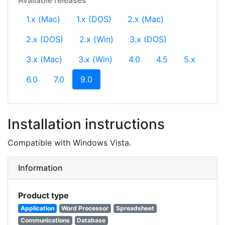
Available releases
1.x (Mac)
1.x (DOS)
2.x (Mac)
2.x (DOS)
2.x (Win)
3.x (DOS)
3.x (Mac)
3.x (Win)
4.0
4.5
5.x
(current)
6.0
7.0
9.0
Installation instructions
Compatible with Windows Vista.
Information
Product type
Application
Word Processor
Spreadsheet
Communications
Database