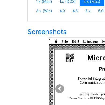
(c
1.x (Mac)
1.x (DOS)
2.x (Mac)
3.x (Win)
4.0
4.5
5.x
6.0
Screenshots
Previous