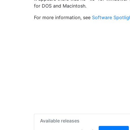
for DOS and Macintosh.
For more information, see
Software Spotlig
Available releases