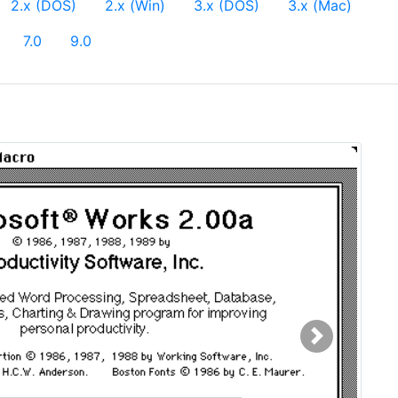
urrent)
2.x (DOS)
2.x (Win)
3.x (DOS)
3.x (Mac)
7.0
9.0
Next