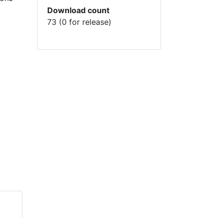
Download count
73 (0 for release)