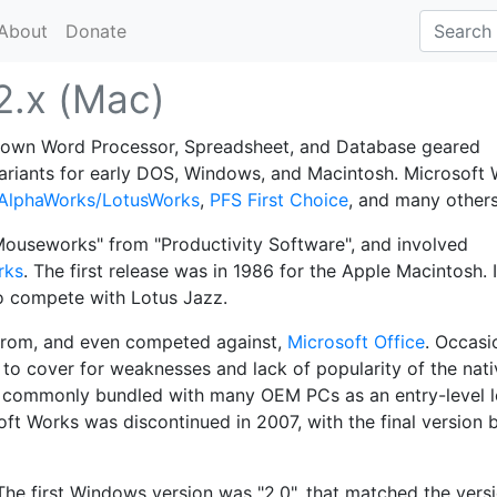
About
Donate
2.x (Mac)
-down Word Processor, Spreadsheet, and Database geared
variants for early DOS, Windows, and Macintosh. Microsoft
AlphaWorks/LotusWorks
,
PFS First Choice
, and many others
ouseworks" from "Productivity Software", and involved
rks
. The first release was in 1986 for the Apple Macintosh. I
to compete with Lotus Jazz.
 from, and even competed against,
Microsoft Office
. Occasio
to cover for weaknesses and lack of popularity of the nati
 commonly bundled with many OEM PCs as an entry-level 
soft Works was discontinued in 2007, with the final version 
The first Windows version was "2.0", that matched the vers