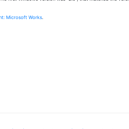
ht: Microsoft Works
.