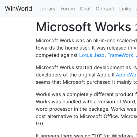
WinWorld
Library
Forum
Chat
Contact
Links
Microsoft Works
Microsoft Works was an all-in-one scaled
towards the home user. It was released in 
competed against
Lotus Jazz
,
FrameWork
,
Microsoft Works started development as "M
developers of the original Apple II
AppleWo
seems that Microsoft purchased it mainly 
Works was a completely different product
Works was bundled with a version of Word, 
word processor in the package. Works was
cost alternative to Microsoft Office. Micro
9.0.
It appears there was no "1.0" for Windows. 