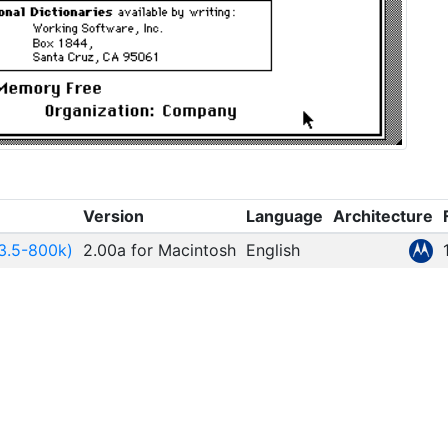
Version
Language
Architecture
3.5-800k)
2.00a for Macintosh
English