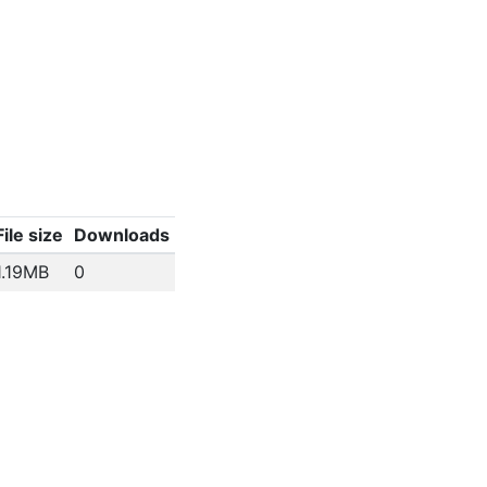
File size
Downloads
1.19MB
0