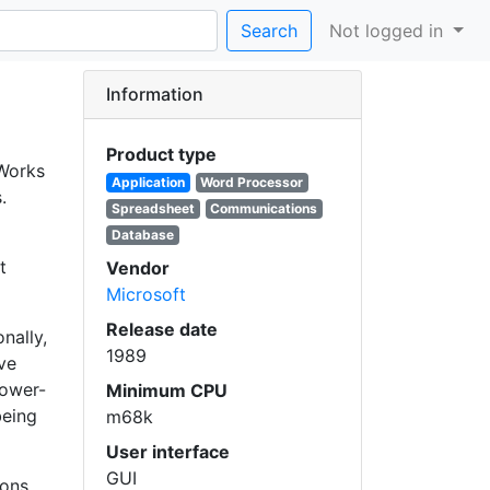
Search
Not logged in
Information
Product type
 Works
Application
Word Processor
.
Spreadsheet
Communications
Database
t
Vendor
Microsoft
Release date
nally,
1989
ve
lower-
Minimum CPU
being
m68k
User interface
GUI
ions