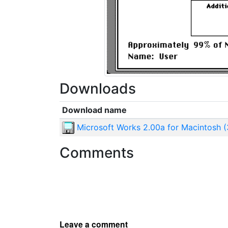
Downloads
Download name
Microsoft Works 2.00a for Macintosh (
Comments