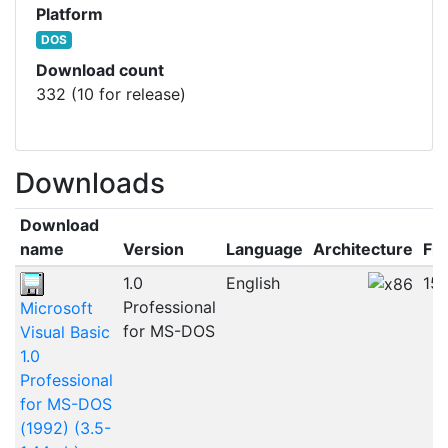
Platform
DOS
Download count
332 (10 for release)
Downloads
Download
name
Version
Language
Architecture
Fil
1.0
English
15
Professional
Microsoft
for MS-DOS
Visual Basic
1.0
Professional
for MS-DOS
(1992) (3.5-