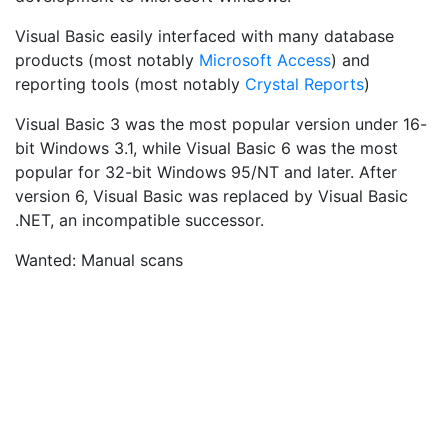
Visual Basic easily interfaced with many database
products (most notably
Microsoft Access
) and
reporting tools (most notably
Crystal Reports
)
Visual Basic 3 was the most popular version under 16-
bit Windows 3.1, while Visual Basic 6 was the most
popular for 32-bit Windows 95/NT and later. After
version 6, Visual Basic was replaced by Visual Basic
.NET, an incompatible successor.
Wanted: Manual scans