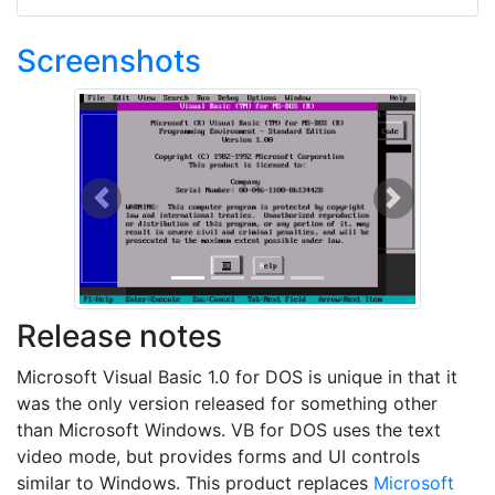
Screenshots
Previous
Next
Release notes
Microsoft Visual Basic 1.0 for DOS is unique in that it
was the only version released for something other
than Microsoft Windows. VB for DOS uses the text
video mode, but provides forms and UI controls
similar to Windows. This product replaces
Microsoft