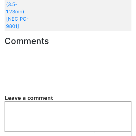
(3.5-
1.23mb)
[NEC PC-
9801]
Comments