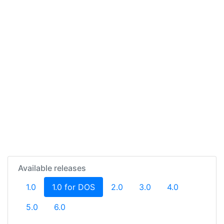
Available releases
(current)
1.0
1.0 for DOS
2.0
3.0
4.0
5.0
6.0