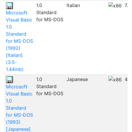
1.0
Italian
7.
Standard
Microsoft
for MS-DOS
Visual Basic
1.0
Standard
for MS-DOS
(1992)
[Italian]
(3.5-
1.44mb)
1.0
Japanese
4.
Standard
Microsoft
for MS-DOS
Visual Basic
1.0
Standard
for MS-DOS
(1993)
[Japanese]