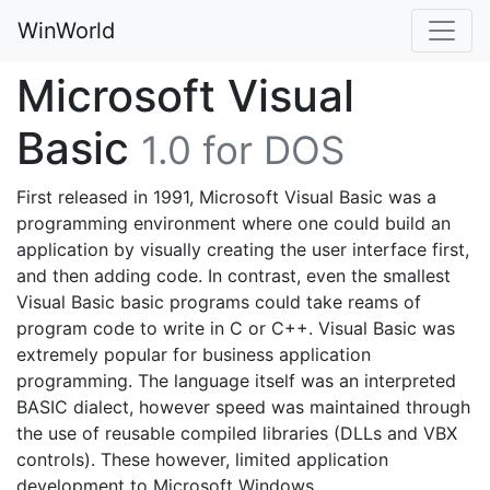
WinWorld
Microsoft Visual
Basic
1.0 for DOS
First released in 1991, Microsoft Visual Basic was a
programming environment where one could build an
application by visually creating the user interface first,
and then adding code. In contrast, even the smallest
Visual Basic basic programs could take reams of
program code to write in C or C++. Visual Basic was
extremely popular for business application
programming. The language itself was an interpreted
BASIC dialect, however speed was maintained through
the use of reusable compiled libraries (DLLs and VBX
controls). These however, limited application
development to Microsoft Windows.