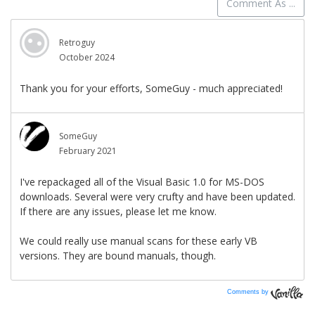
Comments by
Vanilla