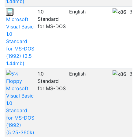
1.44mb)
1.0
English
3.
Standard
Microsoft
for MS-DOS
Visual Basic
1.0
Standard
for MS-DOS
(1992) (3.5-
1.44mb)
1.0
English
3.
Standard
Microsoft
for MS-DOS
Visual Basic
1.0
Standard
for MS-DOS
(1992)
(5.25-360k)