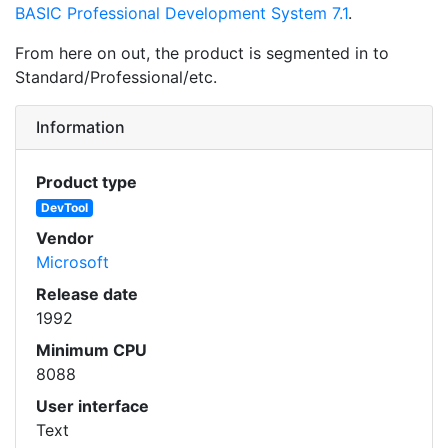
BASIC Professional Development System 7.1
.
From here on out, the product is segmented in to
Standard/Professional/etc.
Information
Product type
DevTool
Vendor
Microsoft
Release date
1992
Minimum CPU
8088
User interface
Text