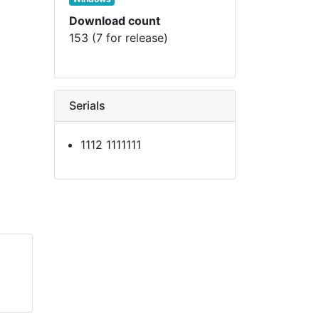
Download count
153 (7 for release)
Serials
1112 1111111