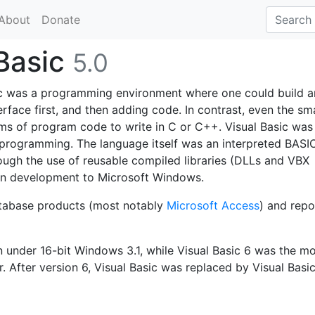
About
Donate
 Basic
5.0
asic was a programming environment where one could build a
erface first, and then adding code. In contrast, even the sm
ms of program code to write in C or C++. Visual Basic was
 programming. The language itself was an interpreted BASI
ugh the use of reusable compiled libraries (DLLs and VBX
ion development to Microsoft Windows.
database products (most notably
Microsoft Access
) and repo
n under 16-bit Windows 3.1, while Visual Basic 6 was the m
 After version 6, Visual Basic was replaced by Visual Basic