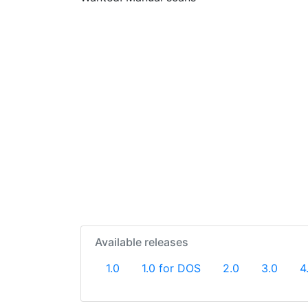
Available releases
1.0
1.0 for DOS
2.0
3.0
4