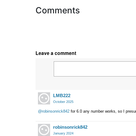
Comments