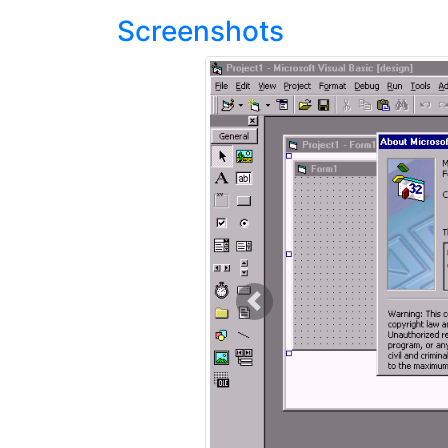
Screenshots
Previous