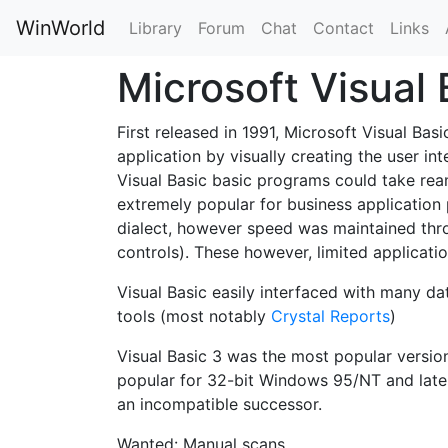
WinWorld
Library
Forum
Chat
Contact
Links
Microsoft Visual
First released in 1991, Microsoft Visual B
application by visually creating the user int
Visual Basic basic programs could take rea
extremely popular for business application
dialect, however speed was maintained thro
controls). These however, limited applicat
Visual Basic easily interfaced with many 
tools (most notably
Crystal Reports
)
Visual Basic 3 was the most popular versio
popular for 32-bit Windows 95/NT and later.
an incompatible successor.
Wanted: Manual scans