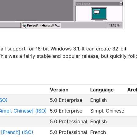
 all support for 16-bit Windows 3.1. It can create 32-bit
is was a fairly stable and popular release, but quickly fol
Version
Language
Arc
ISO)
5.0 Enterprise
English
Simpl. Chinese] (ISO)
5.0 Enterprise
Simpl. Chinese
5.0 Professional
English
 [French] (ISO)
5.0 Professional
French