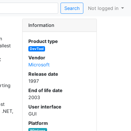
Search
Not logged in
Information
n
Product type
allest
DevTool
Vendor
C
Microsoft
Release date
1997
rting
End of life date
2003
ost
User interface
 .NET,
GUI
Platform
Windows