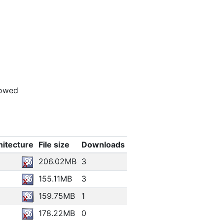
lowed
hitecture
File size
Downloads
206.02MB
3
155.11MB
3
159.75MB
1
178.22MB
0