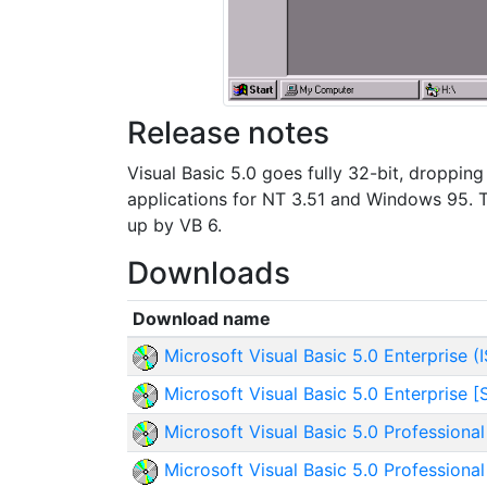
Release notes
Visual Basic 5.0 goes fully 32-bit, dropping
applications for NT 3.51 and Windows 95. Th
up by VB 6.
Downloads
Download name
Microsoft Visual Basic 5.0 Enterprise (
Microsoft Visual Basic 5.0 Enterprise [
Microsoft Visual Basic 5.0 Professional
Microsoft Visual Basic 5.0 Professional