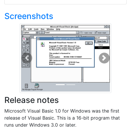
Screenshots
Previous
Next
Release notes
Microsoft Visual Basic 1.0 for Windows was the first
release of Visual Basic. This is a 16-bit program that
runs under Windows 3.0 or later.