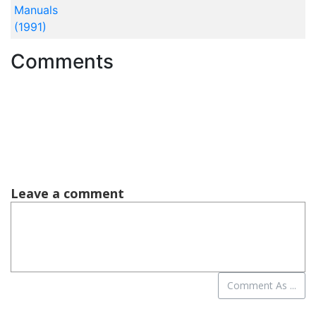
Manuals
(1991)
Comments