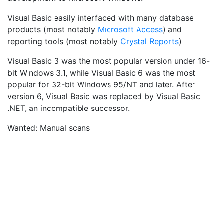
Visual Basic easily interfaced with many database
products (most notably
Microsoft Access
) and
reporting tools (most notably
Crystal Reports
)
Visual Basic 3 was the most popular version under 16-
bit Windows 3.1, while Visual Basic 6 was the most
popular for 32-bit Windows 95/NT and later. After
version 6, Visual Basic was replaced by Visual Basic
.NET, an incompatible successor.
Wanted: Manual scans