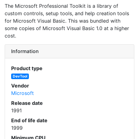
The Microsoft Professional Toolkit is a library of
custom controls, setup tools, and help creation tools
for Microsoft Visual Basic. This was bundled with
some copies of Microsoft Visual Basic 1.0 at a higher
cost.
Information
Product type
DevTool
Vendor
Microsoft
Release date
1991
End of life date
1999
Minimum CPU