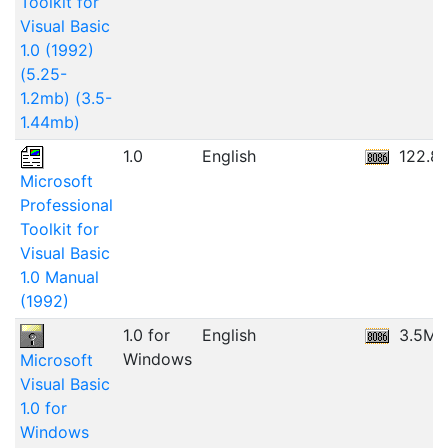
Toolkit for
Visual Basic
1.0 (1992)
(5.25-
1.2mb) (3.5-
1.44mb)
1.0
English
122.8
Microsoft
Professional
Toolkit for
Visual Basic
1.0 Manual
(1992)
1.0 for
English
3.5MB
Windows
Microsoft
Visual Basic
1.0 for
Windows