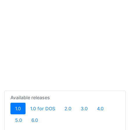
Available releases
(current)
1.0
1.0 for DOS
2.0
3.0
4.0
5.0
6.0