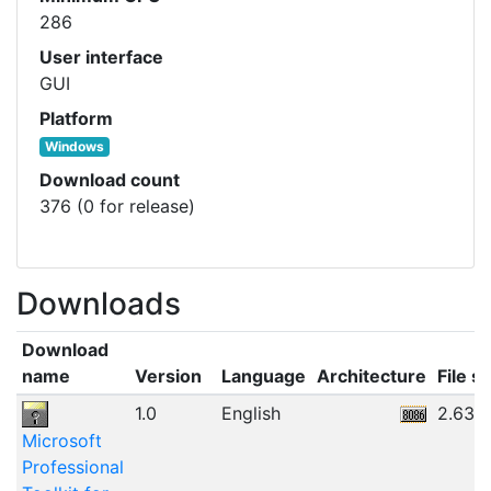
286
User interface
GUI
Platform
Windows
Download count
376 (0 for release)
Downloads
Download
name
Version
Language
Architecture
File si
1.0
English
2.63M
Microsoft
Professional