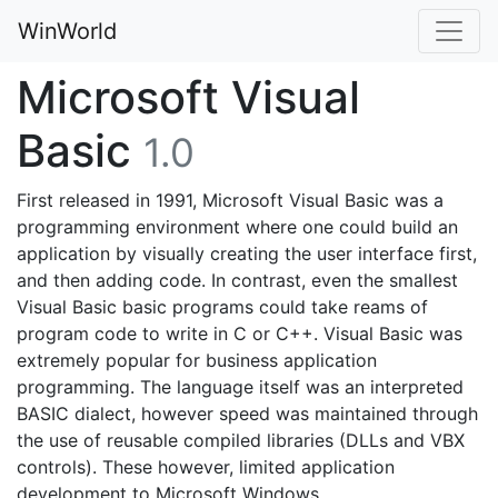
WinWorld
Microsoft Visual
Basic
1.0
First released in 1991, Microsoft Visual Basic was a
programming environment where one could build an
application by visually creating the user interface first,
and then adding code. In contrast, even the smallest
Visual Basic basic programs could take reams of
program code to write in C or C++. Visual Basic was
extremely popular for business application
programming. The language itself was an interpreted
BASIC dialect, however speed was maintained through
the use of reusable compiled libraries (DLLs and VBX
controls). These however, limited application
development to Microsoft Windows.