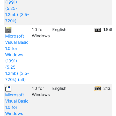
(1991)
(5.25-
1.2mb) (3.5-
720k)
1.0 for
English
1.54M
Windows
Microsoft
Visual Basic
1.0 for
Windows
(1991)
(5.25-
1.2mb) (3.5-
720k) (alt)
1.0 for
English
213.7
Windows
Microsoft
Visual Basic
1.0 for
Windows