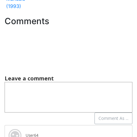
(1993)
Comments