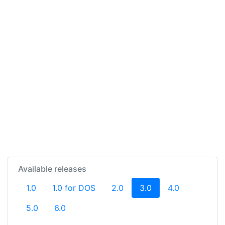
Available releases
(current)
1.0
1.0 for DOS
2.0
3.0
4.0
5.0
6.0