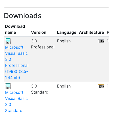
Downloads
Download
name
Version
Language
Architecture
Fil
3.0
English
16
Professional
Microsoft
Visual Basic
3.0
Professional
(1993) (3.5-
1.44mb)
3.0
English
12
Standard
Microsoft
Visual Basic
3.0
Standard