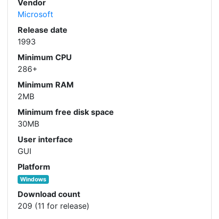
Vendor
Microsoft
Release date
1993
Minimum CPU
286+
Minimum RAM
2MB
Minimum free disk space
30MB
User interface
GUI
Platform
Windows
Download count
209 (11 for release)