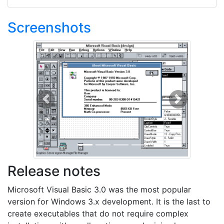
Screenshots
Previous
Next
Release notes
Microsoft Visual Basic 3.0 was the most popular
version for Windows 3.x development. It is the last to
create executables that do not require complex