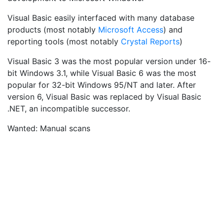
Visual Basic easily interfaced with many database
products (most notably
Microsoft Access
) and
reporting tools (most notably
Crystal Reports
)
Visual Basic 3 was the most popular version under 16-
bit Windows 3.1, while Visual Basic 6 was the most
popular for 32-bit Windows 95/NT and later. After
version 6, Visual Basic was replaced by Visual Basic
.NET, an incompatible successor.
Wanted: Manual scans