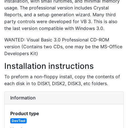
installation, with small runtimes, and minimal memory
usage. The professional version includes Crystal
Reports, and a setup generation wizard. Many third
party controls were developed for VB 3. This is also
the last version compatible with Windows 3.0.
WANTED: Visual Basic 3.0 Professional CD-ROM
version (Contains two CDs, one may be the MS-Office
Developers Kit)
Installation instructions
To preform a non-floppy install, copy the contents of
each disk in to DISK1, DISK2, DISK3, etc folders.
Information
Product type
DevTool