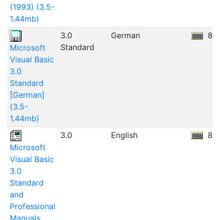
(1993) (3.5-
1.44mb)
3.0
German
8.
Standard
Microsoft
Visual Basic
3.0
Standard
[German]
(3.5-
1.44mb)
3.0
English
80
Microsoft
Visual Basic
3.0
Standard
and
Professional
Manuals