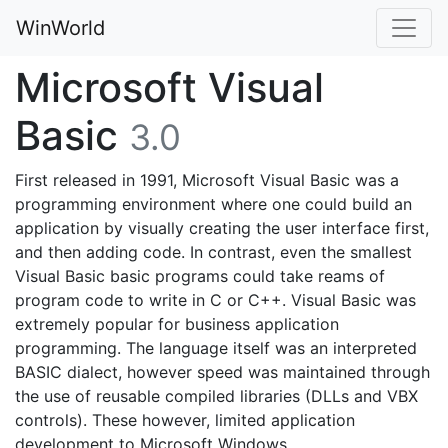
WinWorld
Microsoft Visual
Basic
3.0
First released in 1991, Microsoft Visual Basic was a
programming environment where one could build an
application by visually creating the user interface first,
and then adding code. In contrast, even the smallest
Visual Basic basic programs could take reams of
program code to write in C or C++. Visual Basic was
extremely popular for business application
programming. The language itself was an interpreted
BASIC dialect, however speed was maintained through
the use of reusable compiled libraries (DLLs and VBX
controls). These however, limited application
development to Microsoft Windows.