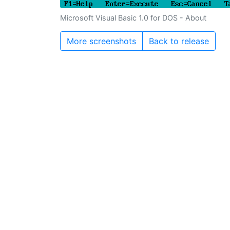
Microsoft Visual Basic 1.0 for DOS - About
More screenshots
Back to release