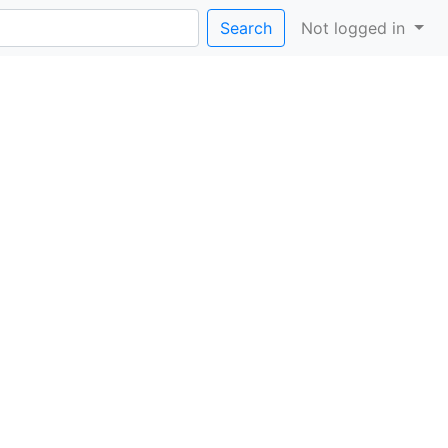
Search
Not logged in