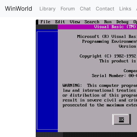
WinWorld
Library
Forum
Chat
Contact
Links