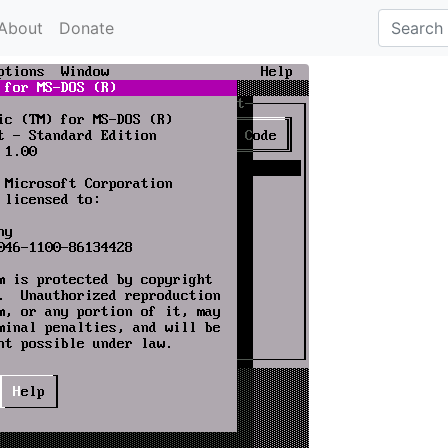
About
Donate