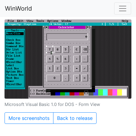
WinWorld
Microsoft Visual Basic 1.0 for DOS - Form View
More screenshots
Back to release