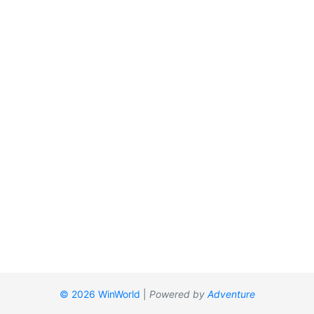
© 2026 WinWorld
|
Powered by
Adventure