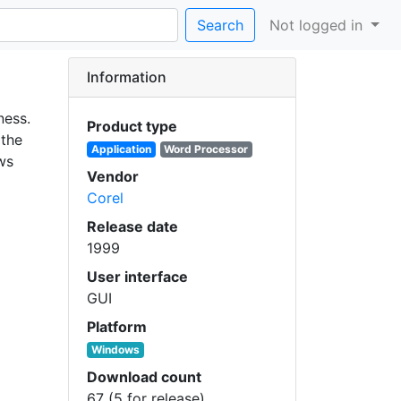
Search
Not logged in
Information
ness.
Product type
 the
Application
Word Processor
ws
Vendor
Corel
Release date
1999
User interface
GUI
Platform
Windows
Download count
67 (5 for release)