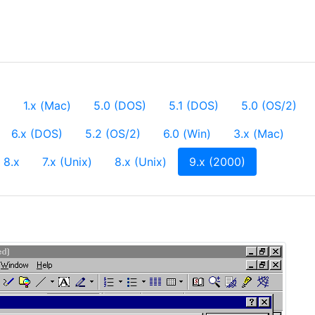
)
1.x (Mac)
5.0 (DOS)
5.1 (DOS)
5.0 (OS/2)
6.x (DOS)
5.2 (OS/2)
6.0 (Win)
3.x (Mac)
(current)
8.x
7.x (Unix)
8.x (Unix)
9.x (2000)