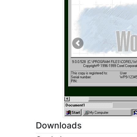
Previous
Downloads