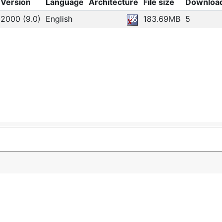
Version
Language
Architecture
File size
Downloa
2000 (9.0)
English
183.69MB
5