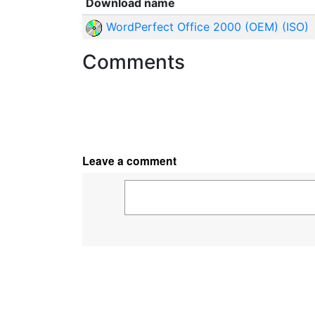
Download name
WordPerfect Office 2000 (OEM) (ISO)
Comments