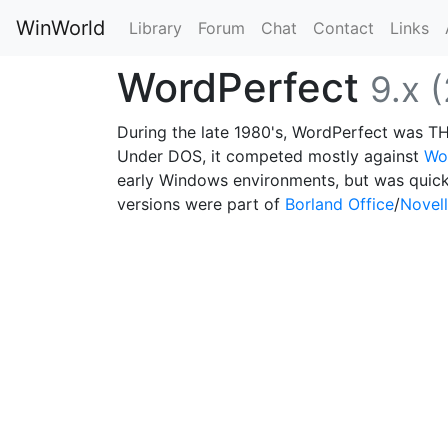
WinWorld
Library
Forum
Chat
Contact
Links
WordPerfect
9.x 
During the late 1980's, WordPerfect was T
Under DOS, it competed mostly against
Wo
early Windows environments, but was quic
versions were part of
Borland Office
/
Novell