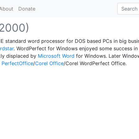
About
Donate
(2000)
HE standard word processor for DOS based PCs in big busi
rdstar
. WordPerfect for Windows enjoyed some success in
kly displaced by
Microsoft Word
for Windows. Later Windo
 PerfectOffice
/
Corel Office
/Corel WordPerfect Office.