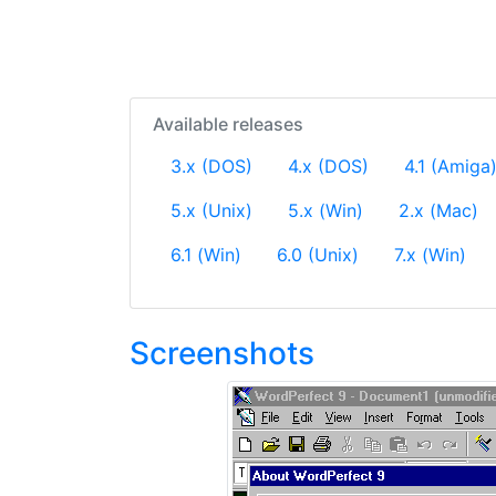
Available releases
3.x (DOS)
4.x (DOS)
4.1 (Amiga
5.x (Unix)
5.x (Win)
2.x (Mac)
6.1 (Win)
6.0 (Unix)
7.x (Win)
Screenshots