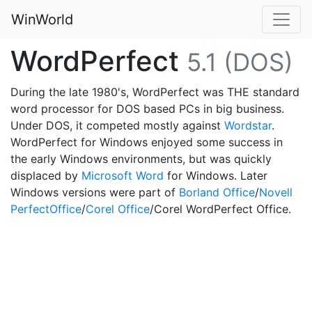
WinWorld
WordPerfect
5.1 (DOS)
During the late 1980's, WordPerfect was THE standard
word processor for DOS based PCs in big business.
Under DOS, it competed mostly against
Wordstar
.
WordPerfect for Windows enjoyed some success in
the early Windows environments, but was quickly
displaced by
Microsoft Word
for Windows. Later
Windows versions were part of
Borland Office
/
Novell
PerfectOffice
/
Corel Office
/Corel WordPerfect Office.