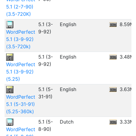
5.1 (2-7-90)
(3.5-720K)
5.1 (3-
English
8.59M
9-92)
WordPerfect
5.1 (3-9-92)
(3.5-720k)
5.1 (3-
English
3.48M
9-92)
WordPerfect
5.1 (3-9-92)
(5.25)
5.1 (5-
English
3.63M
31-91)
WordPerfect
5.1 (5-31-91)
(5.25-360k)
5.1 (5-
Dutch
3.33M
8-90)
WordPerfect