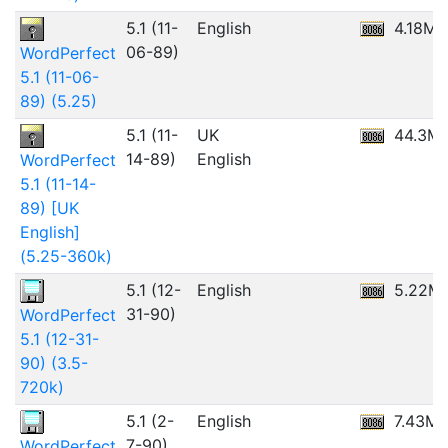
5.1 (11-
English
4.18MB
06-89)
WordPerfect
5.1 (11-06-
89) (5.25)
5.1 (11-
UK
44.3M
14-89)
English
WordPerfect
5.1 (11-14-
89) [UK
English]
(5.25-360k)
5.1 (12-
English
5.22M
31-90)
WordPerfect
5.1 (12-31-
90) (3.5-
720k)
5.1 (2-
English
7.43M
7-90)
WordPerfect