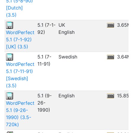
5.1 (5-8-90)
[Dutch]
(3.5)
5.1 (7-1-
UK
3.65M
92)
English
WordPerfect
5.1 (7-1-92)
[UK] (3.5)
5.1 (7-
Swedish
3.64M
11-91)
WordPerfect
5.1 (7-11-91)
[Swedish]
(3.5)
5.1 (9-
English
15.85
26-
WordPerfect
1990)
5.1 (9-26-
1990) (3.5-
720k)