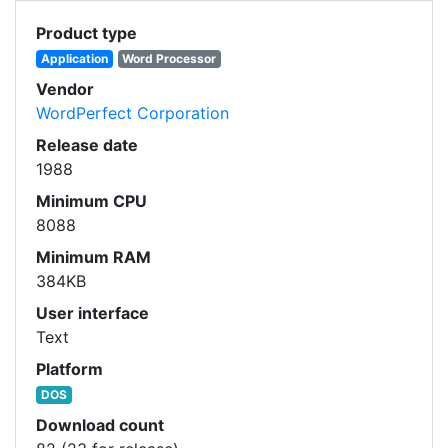
Product type
Application
Word Processor
Vendor
WordPerfect Corporation
Release date
1988
Minimum CPU
8088
Minimum RAM
384KB
User interface
Text
Platform
DOS
Download count