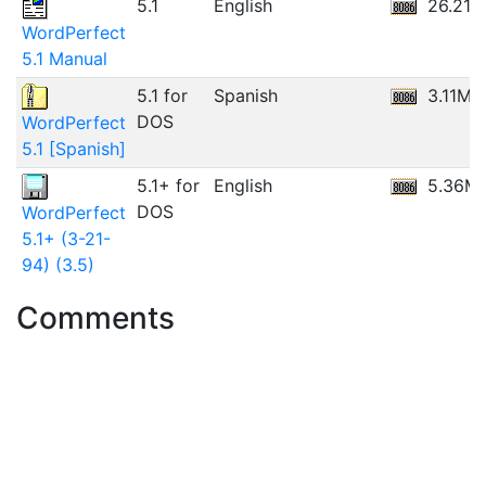
5.1
English
26.21
WordPerfect
5.1 Manual
5.1 for
Spanish
3.11MB
DOS
WordPerfect
5.1 [Spanish]
5.1+ for
English
5.36M
DOS
WordPerfect
5.1+ (3-21-
94) (3.5)
Comments