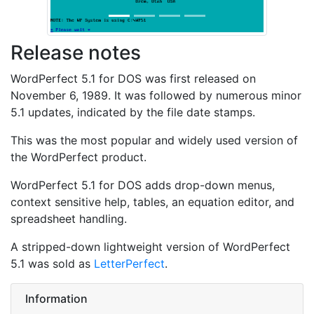
Release notes
WordPerfect 5.1 for DOS was first released on
November 6, 1989. It was followed by numerous minor
5.1 updates, indicated by the file date stamps.
This was the most popular and widely used version of
the WordPerfect product.
WordPerfect 5.1 for DOS adds drop-down menus,
context sensitive help, tables, an equation editor, and
spreadsheet handling.
A stripped-down lightweight version of WordPerfect
5.1 was sold as
LetterPerfect
.
Information