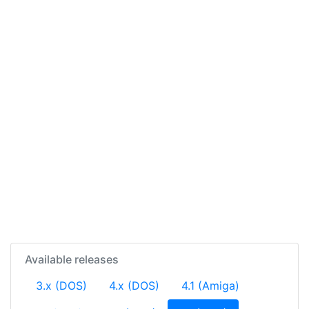
Available releases
3.x (DOS)
4.x (DOS)
4.1 (Amiga)