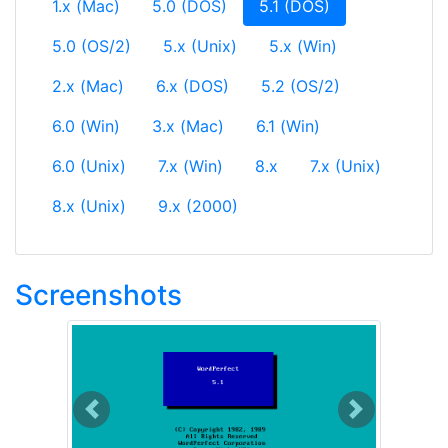
(current)
1.x (Mac)
5.0 (DOS)
5.1 (DOS)
5.0 (OS/2)
5.x (Unix)
5.x (Win)
2.x (Mac)
6.x (DOS)
5.2 (OS/2)
6.0 (Win)
3.x (Mac)
6.1 (Win)
6.0 (Unix)
7.x (Win)
8.x
7.x (Unix)
8.x (Unix)
9.x (2000)
Screenshots
Previous
Next