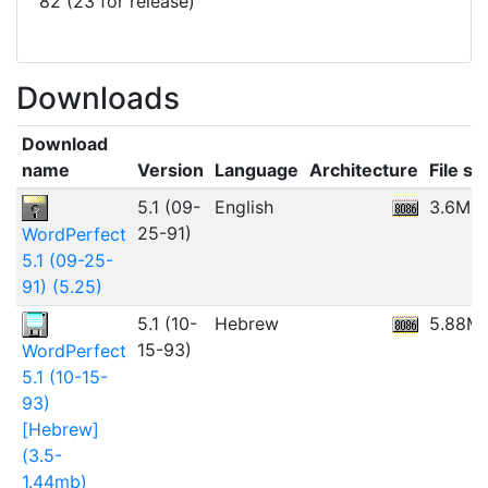
82 (23 for release)
Downloads
Download
name
Version
Language
Architecture
File si
5.1 (09-
English
3.6MB
25-91)
WordPerfect
5.1 (09-25-
91) (5.25)
5.1 (10-
Hebrew
5.88M
15-93)
WordPerfect
5.1 (10-15-
93)
[Hebrew]
(3.5-
1.44mb)