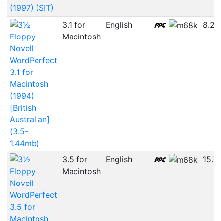
(1997) (SIT)
3.1 for
English
8.2
Macintosh
Novell
WordPerfect
3.1 for
Macintosh
(1994)
[British
Australian]
(3.5-
1.44mb)
3.5 for
English
15.7
Macintosh
Novell
WordPerfect
3.5 for
Macintosh