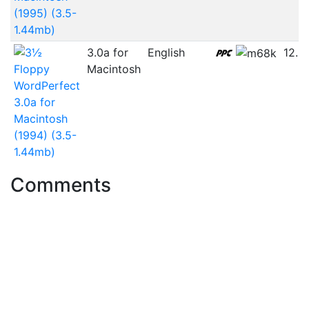
(1995) (3.5-
1.44mb)
3.0a for
English
12.3
Macintosh
WordPerfect
3.0a for
Macintosh
(1994) (3.5-
1.44mb)
Comments