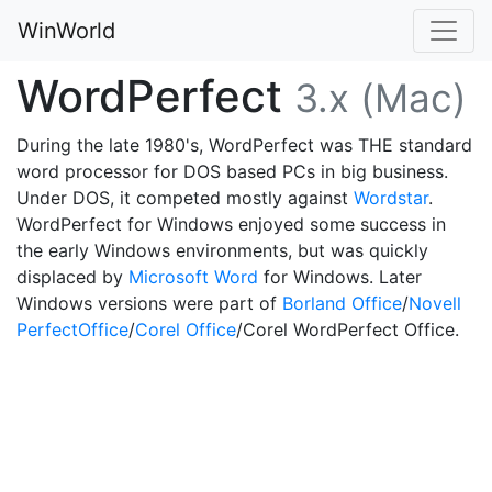
WinWorld
WordPerfect
3.x (Mac)
During the late 1980's, WordPerfect was THE standard
word processor for DOS based PCs in big business.
Under DOS, it competed mostly against
Wordstar
.
WordPerfect for Windows enjoyed some success in
the early Windows environments, but was quickly
displaced by
Microsoft Word
for Windows. Later
Windows versions were part of
Borland Office
/
Novell
PerfectOffice
/
Corel Office
/Corel WordPerfect Office.