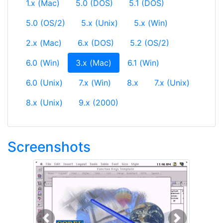
1.x (Mac)
5.0 (DOS)
5.1 (DOS)
5.0 (OS/2)
5.x (Unix)
5.x (Win)
2.x (Mac)
6.x (DOS)
5.2 (OS/2)
(current)
6.0 (Win)
3.x (Mac)
6.1 (Win)
6.0 (Unix)
7.x (Win)
8.x
7.x (Unix)
8.x (Unix)
9.x (2000)
Screenshots