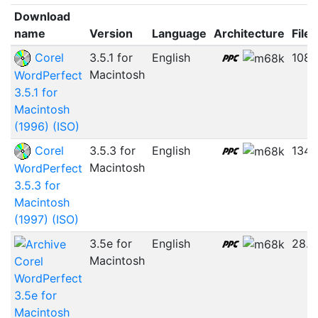
Download
name
Version
Language
Architecture
File 
Corel
3.5.1 for
English
108.
Macintosh
WordPerfect
3.5.1 for
Macintosh
(1996) (ISO)
Corel
3.5.3 for
English
134.
Macintosh
WordPerfect
3.5.3 for
Macintosh
(1997) (ISO)
3.5e for
English
28.
Macintosh
Corel
WordPerfect
3.5e for
Macintosh