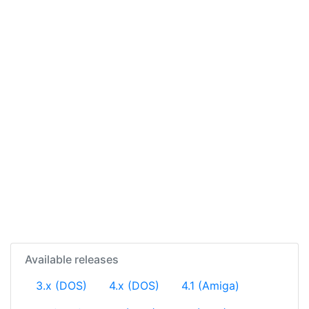
Available releases
3.x (DOS)
4.x (DOS)
4.1 (Amiga)