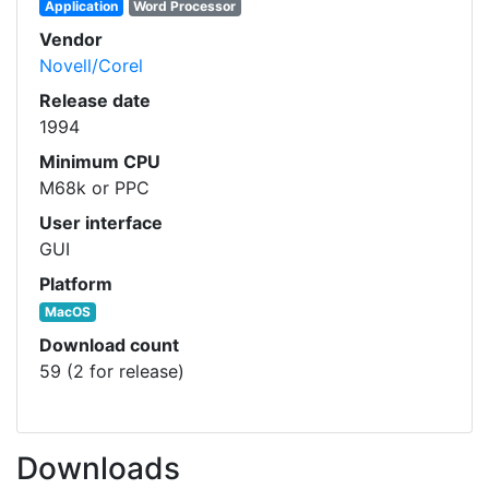
Application
Word Processor
Vendor
Novell/Corel
Release date
1994
Minimum CPU
M68k or PPC
User interface
GUI
Platform
MacOS
Download count
59 (2 for release)
Downloads