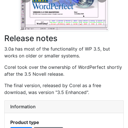
Previous
Next
Release notes
3.0a has most of the functionality of WP 3.5, but
works on older or smaller systems.
Corel took over the ownership of WordPerfect shortly
after the 3.5 Novell release.
The final version, released by Corel as a free
download, was version "3.5 Enhanced".
Information
Product type