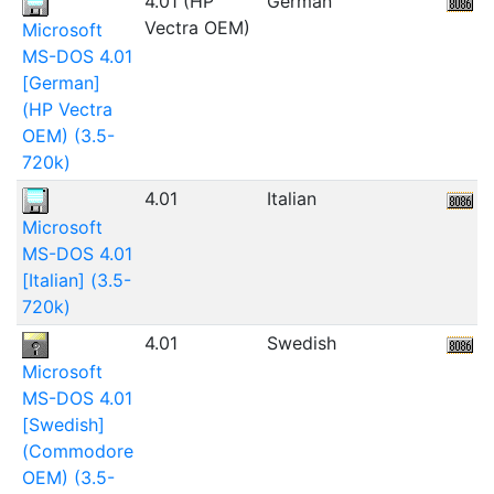
4.01 (HP
German
1
Vectra OEM)
Microsoft
MS-DOS 4.01
[German]
(HP Vectra
OEM) (3.5-
720k)
4.01
Italian
5
Microsoft
MS-DOS 4.01
[Italian] (3.5-
720k)
4.01
Swedish
Microsoft
MS-DOS 4.01
[Swedish]
(Commodore
OEM) (3.5-