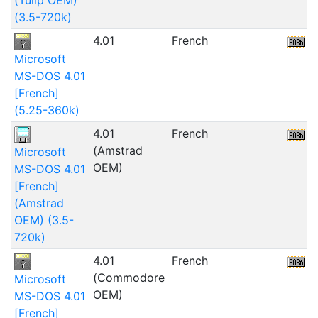
(3.5-720k)
4.01
French
5
Microsoft
MS-DOS 4.01
[French]
(5.25-360k)
4.01
French
4
(Amstrad
Microsoft
OEM)
MS-DOS 4.01
[French]
(Amstrad
OEM) (3.5-
720k)
4.01
French
(Commodore
Microsoft
OEM)
MS-DOS 4.01
[French]