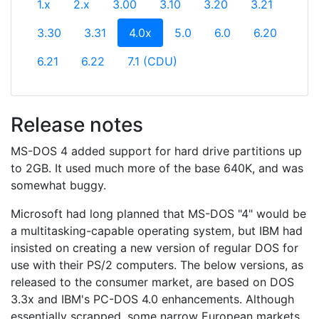
1.x
2.x
3.00
3.10
3.20
3.21
(current)
3.30
3.31
4.0x
5.0
6.0
6.20
6.21
6.22
7.1 (CDU)
Release notes
MS-DOS 4 added support for hard drive partitions up
to 2GB. It used much more of the base 640K, and was
somewhat buggy.
Microsoft had long planned that MS-DOS "4" would be
a multitasking-capable operating system, but IBM had
insisted on creating a new version of regular DOS for
use with their PS/2 computers. The below versions, as
released to the consumer market, are based on DOS
3.3x and IBM's PC-DOS 4.0 enhancements. Although
essentially scrapped, some narrow European markets