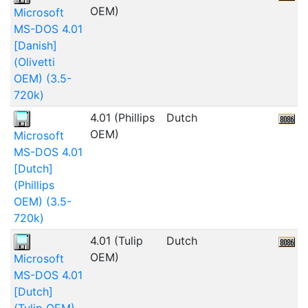
OEM)
Microsoft
MS-DOS 4.01
[Danish]
(Olivetti
OEM) (3.5-
720k)
4.01 (Phillips
Dutch
5
OEM)
Microsoft
MS-DOS 4.01
[Dutch]
(Phillips
OEM) (3.5-
720k)
4.01 (Tulip
Dutch
9
OEM)
Microsoft
MS-DOS 4.01
[Dutch]
(Tulip OEM)