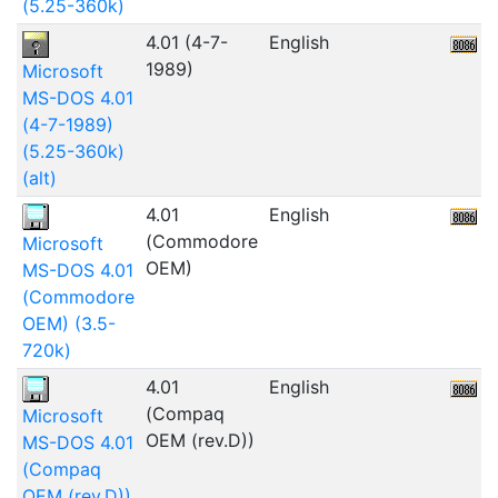
(5.25-360k)
4.01 (4-7-
English
1989)
Microsoft
MS-DOS 4.01
(4-7-1989)
(5.25-360k)
(alt)
4.01
English
1
(Commodore
Microsoft
OEM)
MS-DOS 4.01
(Commodore
OEM) (3.5-
720k)
4.01
English
(Compaq
Microsoft
OEM (rev.D))
MS-DOS 4.01
(Compaq
OEM (rev.D))