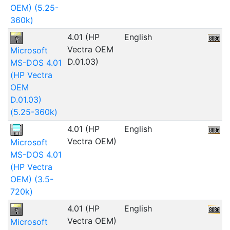
OEM) (5.25-
360k)
4.01 (HP
English
1
Vectra OEM
Microsoft
D.01.03)
MS-DOS 4.01
(HP Vectra
OEM
D.01.03)
(5.25-360k)
4.01 (HP
English
Vectra OEM)
Microsoft
MS-DOS 4.01
(HP Vectra
OEM) (3.5-
720k)
4.01 (HP
English
Vectra OEM)
Microsoft