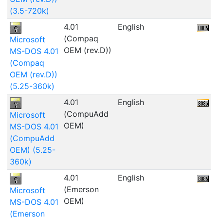
(3.5-720k)
4.01
English
(Compaq
Microsoft
OEM (rev.D))
MS-DOS 4.01
(Compaq
OEM (rev.D))
(5.25-360k)
4.01
English
(CompuAdd
Microsoft
OEM)
MS-DOS 4.01
(CompuAdd
OEM) (5.25-
360k)
4.01
English
5
(Emerson
Microsoft
OEM)
MS-DOS 4.01
(Emerson