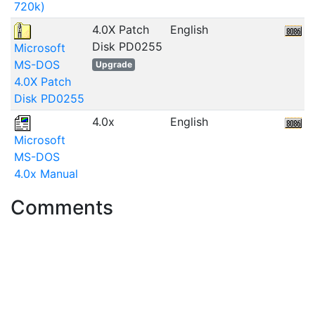
720k)
4.0X Patch
English
6
Disk PD0255
Microsoft
MS-DOS
Upgrade
4.0X Patch
Disk PD0255
4.0x
English
Microsoft
MS-DOS
4.0x Manual
Comments