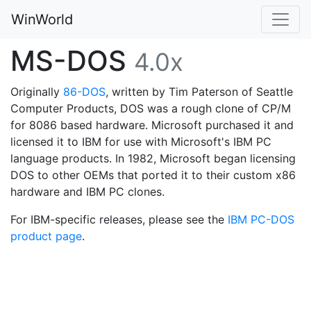
WinWorld
MS-DOS
4.0x
Originally
86-DOS
, written by Tim Paterson of Seattle
Computer Products, DOS was a rough clone of CP/M
for 8086 based hardware. Microsoft purchased it and
licensed it to IBM for use with Microsoft's IBM PC
language products. In 1982, Microsoft began licensing
DOS to other OEMs that ported it to their custom x86
hardware and IBM PC clones.
For IBM-specific releases, please see the
IBM PC-DOS
product page
.