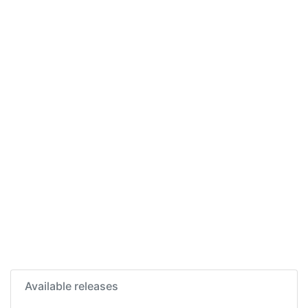
Available releases