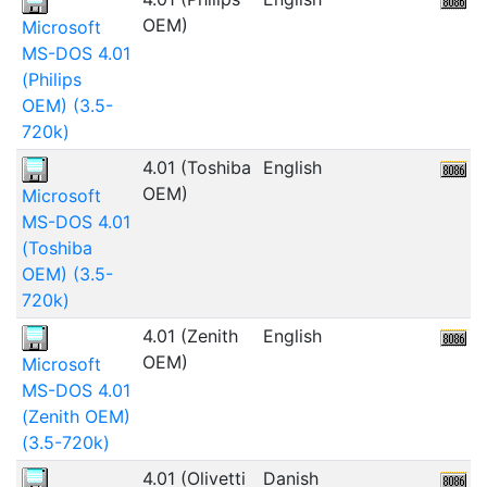
OEM)
Microsoft
MS-DOS 4.01
(Philips
OEM) (3.5-
720k)
4.01 (Toshiba
English
OEM)
Microsoft
MS-DOS 4.01
(Toshiba
OEM) (3.5-
720k)
4.01 (Zenith
English
5
OEM)
Microsoft
MS-DOS 4.01
(Zenith OEM)
(3.5-720k)
4.01 (Olivetti
Danish
1