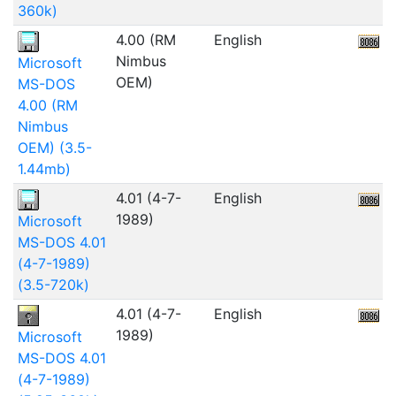
360k)
4.00 (RM
English
4
Nimbus
Microsoft
OEM)
MS-DOS
4.00 (RM
Nimbus
OEM) (3.5-
1.44mb)
4.01 (4-7-
English
5
1989)
Microsoft
MS-DOS 4.01
(4-7-1989)
(3.5-720k)
4.01 (4-7-
English
1989)
Microsoft
MS-DOS 4.01
(4-7-1989)