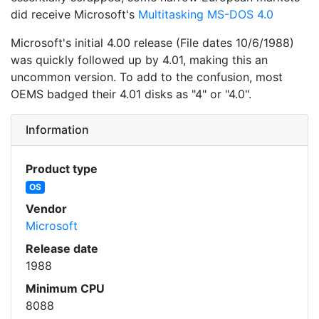
did receive Microsoft's
Multitasking MS-DOS 4.0
Microsoft's initial 4.00 release (File dates 10/6/1988)
was quickly followed up by 4.01, making this an
uncommon version. To add to the confusion, most
OEMS badged their 4.01 disks as "4" or "4.0".
Information
Product type
OS
Vendor
Microsoft
Release date
1988
Minimum CPU
8088