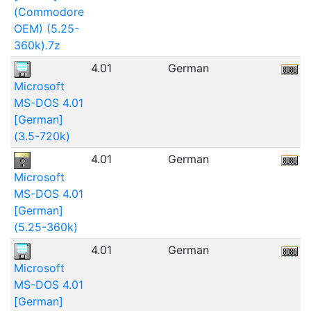
(Commodore
OEM) (5.25-
360k).7z
4.01
German
5
Microsoft
MS-DOS 4.01
[German]
(3.5-720k)
4.01
German
5
Microsoft
MS-DOS 4.01
[German]
(5.25-360k)
4.01
German
7
Microsoft
MS-DOS 4.01
[German]