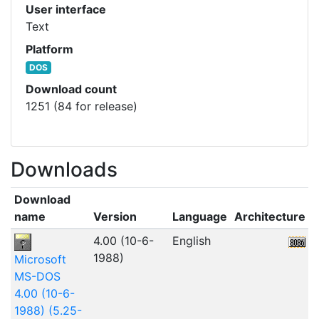
User interface
Text
Platform
DOS
Download count
1251 (84 for release)
Downloads
Download
name
Version
Language
Architecture
F
4.00 (10-6-
English
7
1988)
Microsoft
MS-DOS
4.00 (10-6-
1988) (5.25-