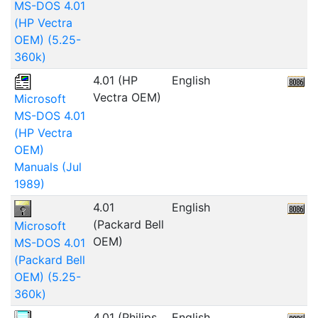
MS-DOS 4.01
(HP Vectra
OEM) (5.25-
360k)
4.01 (HP
English
Vectra OEM)
Microsoft
MS-DOS 4.01
(HP Vectra
OEM)
Manuals (Jul
1989)
4.01
English
6
(Packard Bell
Microsoft
OEM)
MS-DOS 4.01
(Packard Bell
OEM) (5.25-
360k)
4.01 (Philips
English
5