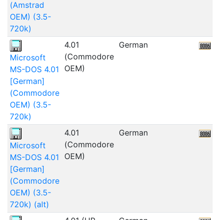
(Amstrad
OEM) (3.5-
720k)
4.01
German
1
(Commodore
Microsoft
OEM)
MS-DOS 4.01
[German]
(Commodore
OEM) (3.5-
720k)
4.01
German
1
(Commodore
Microsoft
OEM)
MS-DOS 4.01
[German]
(Commodore
OEM) (3.5-
720k) (alt)