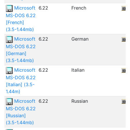
Microsoft
6.22
French
MS-DOS 6.22
[French]
(3.5-1.44mb)
Microsoft
6.22
German
MS-DOS 6.22
[German]
(3.5-1.44mb)
Microsoft
6.22
Italian
MS-DOS 6.22
[Italian] (3.5-
1.44m)
Microsoft
6.22
Russian
MS-DOS 6.22
[Russian]
(3.5-1.44mb)