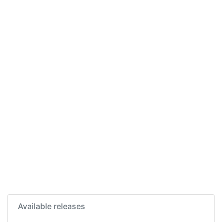
Available releases