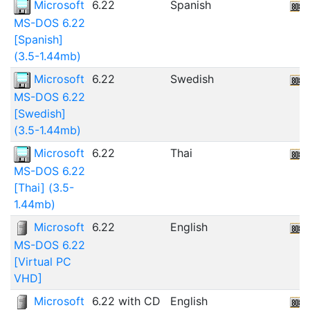
Microsoft
6.22
Spanish
MS-DOS 6.22
[Spanish]
(3.5-1.44mb)
Microsoft
6.22
Swedish
MS-DOS 6.22
[Swedish]
(3.5-1.44mb)
Microsoft
6.22
Thai
MS-DOS 6.22
[Thai] (3.5-
1.44mb)
Microsoft
6.22
English
MS-DOS 6.22
[Virtual PC
VHD]
Microsoft
6.22 with CD
English