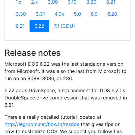
1.x
2.x
3.00
3.10
3.20
3.21
3.30
3.31
4.0x
5.0
6.0
6.20
(current)
6.21
6.22
7.1 (CDU)
Release notes
Microsoft DOS 6.22 was the last standalone version
from Microsoft. It was also the last from Microsoft to
run on an 8088, 8086, or 286.
6.22 adds DriveSpace, a replacement for DOS 6.20's
DoubleSpace drive compression that was removed in
6.21.
There's a really detailed tutorial located at
http://legroom.net/howto/msdos
that gives tips on
how to customize DOS. We suggest you follow this