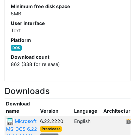
Minimum free disk space
5MB
User interface
Text
Platform
DOS
Download count
862 (338 for release)
Downloads
Download
name
Version
Language
Architecture
Microsoft
6.22.2220
English
MS-DOS 6.22
Prerelease