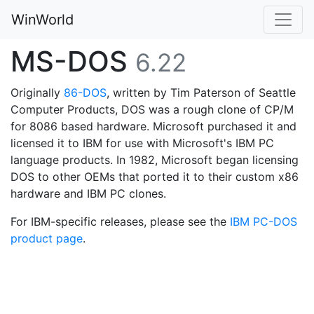
WinWorld
MS-DOS
6.22
Originally
86-DOS
, written by Tim Paterson of Seattle
Computer Products, DOS was a rough clone of CP/M
for 8086 based hardware. Microsoft purchased it and
licensed it to IBM for use with Microsoft's IBM PC
language products. In 1982, Microsoft began licensing
DOS to other OEMs that ported it to their custom x86
hardware and IBM PC clones.
For IBM-specific releases, please see the
IBM PC-DOS
product page
.