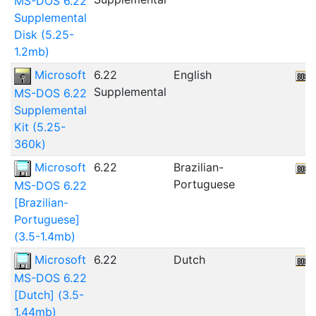
MS-DOS 6.22
Supplemental
Disk (5.25-
1.2mb)
Microsoft
6.22
English
Supplemental
MS-DOS 6.22
Supplemental
Kit (5.25-
360k)
Microsoft
6.22
Brazilian-
Portuguese
MS-DOS 6.22
[Brazilian-
Portuguese]
(3.5-1.4mb)
Microsoft
6.22
Dutch
MS-DOS 6.22
[Dutch] (3.5-
1.44mb)