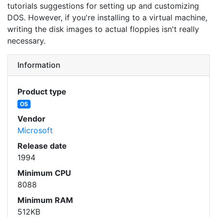
tutorials suggestions for setting up and customizing
DOS. However, if you're installing to a virtual machine,
writing the disk images to actual floppies isn't really
necessary.
Information
Product type
OS
Vendor
Microsoft
Release date
1994
Minimum CPU
8088
Minimum RAM
512KB