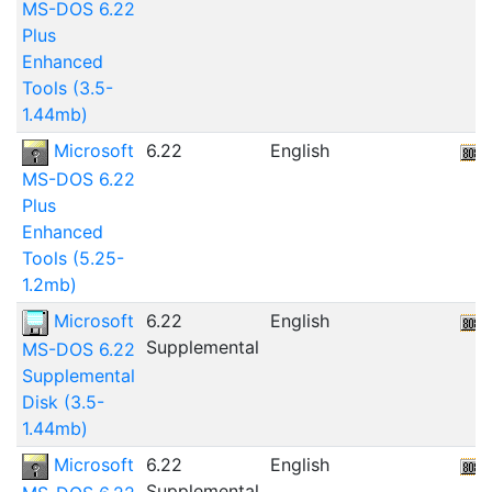
MS-DOS 6.22
Plus
Enhanced
Tools (3.5-
1.44mb)
Microsoft
6.22
English
MS-DOS 6.22
Plus
Enhanced
Tools (5.25-
1.2mb)
Microsoft
6.22
English
Supplemental
MS-DOS 6.22
Supplemental
Disk (3.5-
1.44mb)
Microsoft
6.22
English
Supplemental