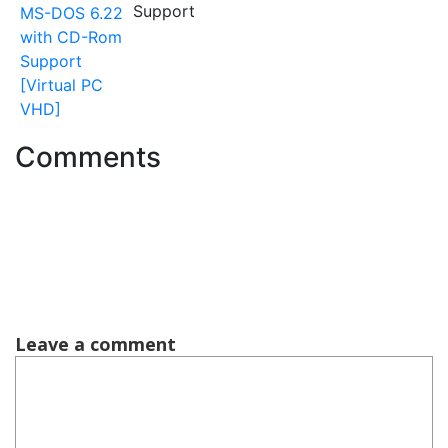
Support
MS-DOS 6.22
with CD-Rom
Support
[Virtual PC
VHD]
Comments