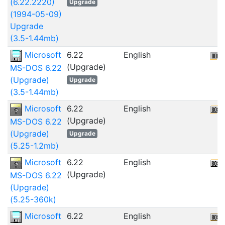
(6.22.2220)
Upgrade
(1994-05-09)
Upgrade
(3.5-1.44mb)
Microsoft
6.22
English
(Upgrade)
MS-DOS 6.22
(Upgrade)
Upgrade
(3.5-1.44mb)
Microsoft
6.22
English
(Upgrade)
MS-DOS 6.22
(Upgrade)
Upgrade
(5.25-1.2mb)
Microsoft
6.22
English
(Upgrade)
MS-DOS 6.22
(Upgrade)
(5.25-360k)
Microsoft
6.22
English