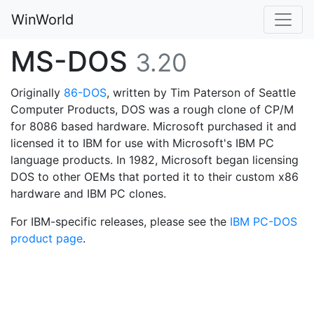
WinWorld
MS-DOS
3.20
Originally
86-DOS
, written by Tim Paterson of Seattle
Computer Products, DOS was a rough clone of CP/M
for 8086 based hardware. Microsoft purchased it and
licensed it to IBM for use with Microsoft's IBM PC
language products. In 1982, Microsoft began licensing
DOS to other OEMs that ported it to their custom x86
hardware and IBM PC clones.
For IBM-specific releases, please see the
IBM PC-DOS
product page
.