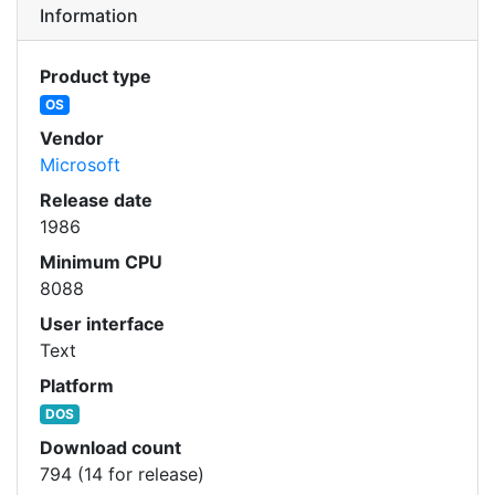
Information
Product type
OS
Vendor
Microsoft
Release date
1986
Minimum CPU
8088
User interface
Text
Platform
DOS
Download count
794 (14 for release)