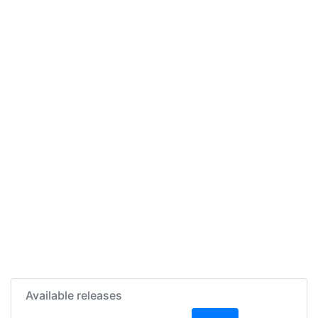
Available releases