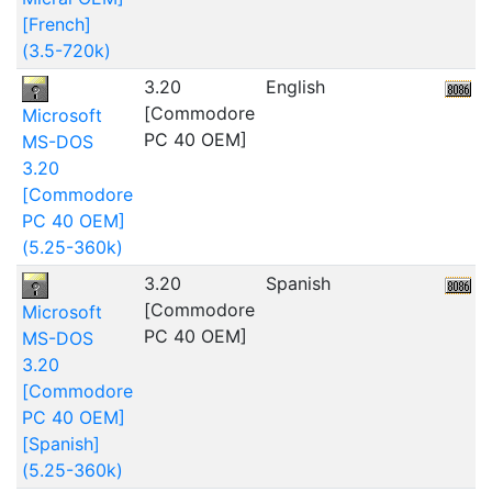
[French]
(3.5-720k)
3.20
English
2
[Commodore
Microsoft
PC 40 OEM]
MS-DOS
3.20
[Commodore
PC 40 OEM]
(5.25-360k)
3.20
Spanish
[Commodore
Microsoft
PC 40 OEM]
MS-DOS
3.20
[Commodore
PC 40 OEM]
[Spanish]
(5.25-360k)