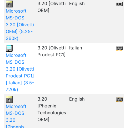
3.20 [Olivetti
English
2
OEM]
Microsoft
MS-DOS
3.20 [Olivetti
OEM] (5.25-
360k)
3.20 [Olivetti
Italian
1
Prodest PC1]
Microsoft
MS-DOS
3.20 [Olivetti
Prodest PC1]
[Italian] (3.5-
720k)
3.20
English
1
[Phoenix
Microsoft
Technologies
MS-DOS
OEM]
3.20
[Phoenix