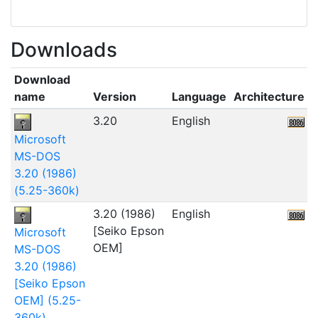
Downloads
Download
name
Version
Language
Architecture
F
3.20
English
Microsoft
MS-DOS
3.20 (1986)
(5.25-360k)
3.20 (1986)
English
5
[Seiko Epson
Microsoft
OEM]
MS-DOS
3.20 (1986)
[Seiko Epson
OEM] (5.25-
360k)