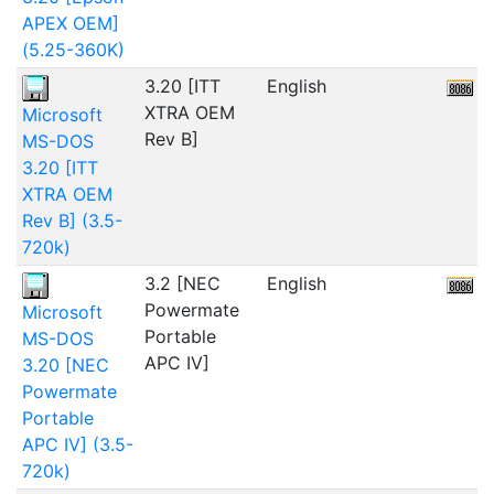
APEX OEM]
(5.25-360K)
3.20 [ITT
English
4
XTRA OEM
Microsoft
Rev B]
MS-DOS
3.20 [ITT
XTRA OEM
Rev B] (3.5-
720k)
3.2 [NEC
English
Powermate
Microsoft
Portable
MS-DOS
APC IV]
3.20 [NEC
Powermate
Portable
APC IV] (3.5-
720k)