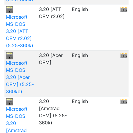
3.20 [ATT
English
OEM r2.02]
Microsoft
MS-DOS
3.20 [ATT
OEM r2.02]
(5.25-360k)
3.20 [Acer
English
5
OEM]
Microsoft
MS-DOS
3.20 [Acer
OEM] (5.25-
360kb)
3.20
English
1
[Amstrad
Microsoft
OEM] (5.25-
MS-DOS
360k)
3.20
[Amstrad