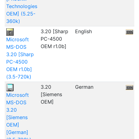
Technologies
OEM] (5.25-
360k)
3.20 [Sharp
English
2
PC-4500
Microsoft
OEM r1.0b]
MS-DOS
3.20 [Sharp
PC-4500
OEM r1.0b]
(3.5-720k)
3.20
German
[Siemens
Microsoft
OEM]
MS-DOS
3.20
[Siemens
OEM]
[German]