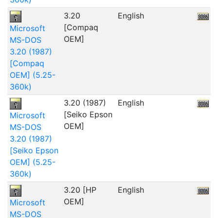
3.20
English
[Compaq
Microsoft
OEM]
MS-DOS
3.20 (1987)
[Compaq
OEM] (5.25-
360k)
3.20 (1987)
English
3
[Seiko Epson
Microsoft
OEM]
MS-DOS
3.20 (1987)
[Seiko Epson
OEM] (5.25-
360k)
3.20 [HP
English
2
OEM]
Microsoft
MS-DOS