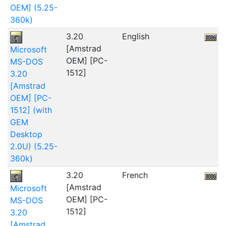
OEM] (5.25-
360k)
3.20
English
5
[Amstrad
Microsoft
OEM] [PC-
MS-DOS
1512]
3.20
[Amstrad
OEM] [PC-
1512] (with
GEM
Desktop
2.0U) (5.25-
360k)
3.20
French
5
[Amstrad
Microsoft
OEM] [PC-
MS-DOS
1512]
3.20
[Amstrad