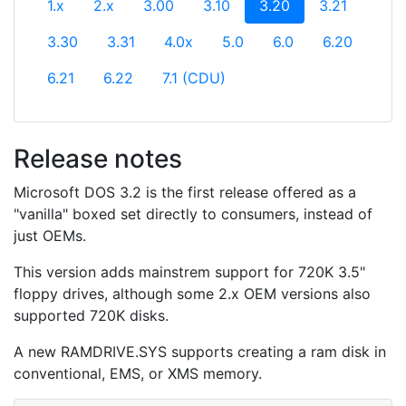
(current)
1.x
2.x
3.00
3.10
3.20
3.21
3.30
3.31
4.0x
5.0
6.0
6.20
6.21
6.22
7.1 (CDU)
Release notes
Microsoft DOS 3.2 is the first release offered as a
"vanilla" boxed set directly to consumers, instead of
just OEMs.
This version adds mainstrem support for 720K 3.5"
floppy drives, although some 2.x OEM versions also
supported 720K disks.
A new RAMDRIVE.SYS supports creating a ram disk in
conventional, EMS, or XMS memory.