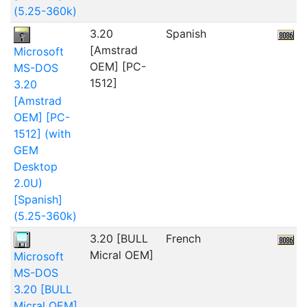
(5.25-360k)
3.20
Spanish
6
[Amstrad
Microsoft
OEM] [PC-
MS-DOS
1512]
3.20
[Amstrad
OEM] [PC-
1512] (with
GEM
Desktop
2.0U)
[Spanish]
(5.25-360k)
3.20 [BULL
French
2
Micral OEM]
Microsoft
MS-DOS
3.20 [BULL
Micral OEM]