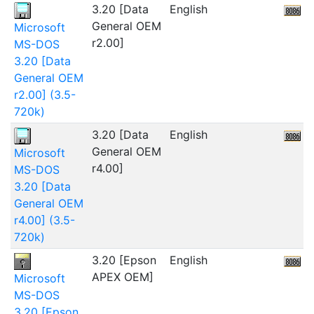
3.20 [Data
English
2
General OEM
Microsoft
r2.00]
MS-DOS
3.20 [Data
General OEM
r2.00] (3.5-
720k)
3.20 [Data
English
General OEM
Microsoft
r4.00]
MS-DOS
3.20 [Data
General OEM
r4.00] (3.5-
720k)
3.20 [Epson
English
2
APEX OEM]
Microsoft
MS-DOS
3.20 [Epson