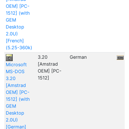
OEM] [PC-
1512] (with
GEM
Desktop
2.0U)
[French]
(5.25-360k)
3.20
German
5
[Amstrad
Microsoft
OEM] [PC-
MS-DOS
1512]
3.20
[Amstrad
OEM] [PC-
1512] (with
GEM
Desktop
2.0U)
[German]