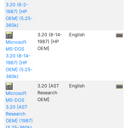
3.20 (6-2-
1987) [HP
OEM] (5.25-
360k)
3.20 (8-14-
English
2
1987) [HP
Microsoft
OEM]
MS-DOS
3.20 (8-14-
1987) [HP
OEM] (5.25-
360k)
3.20 [AST
English
Research
Microsoft
OEM]
MS-DOS
3.20 [AST
Research
OEM] (1987)
(5.25-360k)