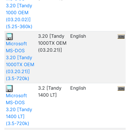
3.20 [Tandy
1000 OEM
(03.20.02)]
(5.25-360k)
3.20 [Tandy
English
4
1000TX OEM
Microsoft
(03.20.21)]
MS-DOS
3.20 [Tandy
1000TX OEM
(03.20.21)]
(3.5-720k)
3.2 [Tandy
English
2
1400 LT]
Microsoft
MS-DOS
3.20 [Tandy
1400 LT]
(3.5-720k)