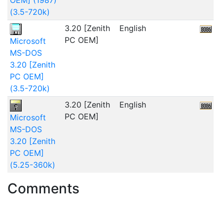
(3.5-720k)
3.20 [Zenith
English
2
PC OEM]
Microsoft
MS-DOS
3.20 [Zenith
PC OEM]
(3.5-720k)
3.20 [Zenith
English
2
PC OEM]
Microsoft
MS-DOS
3.20 [Zenith
PC OEM]
(5.25-360k)
Comments