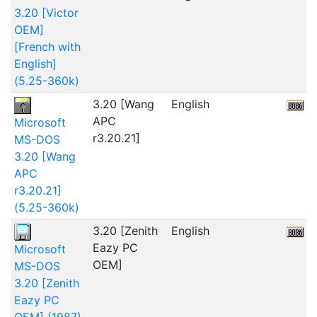
3.20 [Victor
OEM]
[French with
English]
(5.25-360k)
3.20 [Wang
English
APC
Microsoft
r3.20.21]
MS-DOS
3.20 [Wang
APC
r3.20.21]
(5.25-360k)
3.20 [Zenith
English
Eazy PC
Microsoft
OEM]
MS-DOS
3.20 [Zenith
Eazy PC
OEM] (1987)