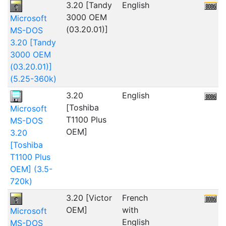
3.20 [Tandy
English
2
3000 OEM
Microsoft
(03.20.01)]
MS-DOS
3.20 [Tandy
3000 OEM
(03.20.01)]
(5.25-360k)
3.20
English
[Toshiba
Microsoft
T1100 Plus
MS-DOS
OEM]
3.20
[Toshiba
T1100 Plus
OEM] (3.5-
720k)
3.20 [Victor
French
OEM]
with
Microsoft
English
MS-DOS