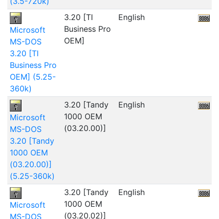
(3.5-720k)
3.20 [TI
English
1
Business Pro
Microsoft
OEM]
MS-DOS
3.20 [TI
Business Pro
OEM] (5.25-
360k)
3.20 [Tandy
English
5
1000 OEM
Microsoft
(03.20.00)]
MS-DOS
3.20 [Tandy
1000 OEM
(03.20.00)]
(5.25-360k)
3.20 [Tandy
English
1000 OEM
Microsoft
(03.20.02)]
MS-DOS