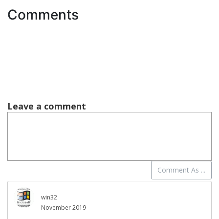
Comments