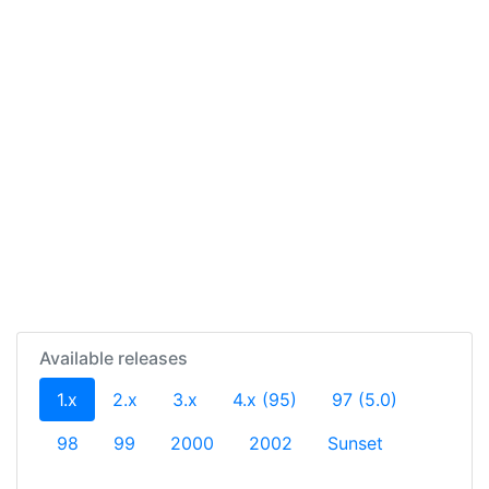
Available releases
(current)
1.x
2.x
3.x
4.x (95)
97 (5.0)
98
99
2000
2002
Sunset