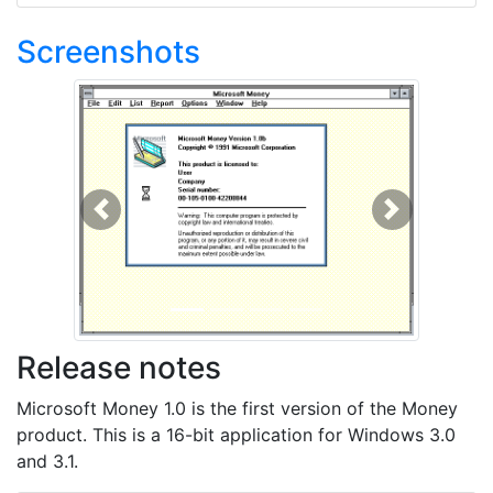
Screenshots
Previous
Next
Release notes
Microsoft Money 1.0 is the first version of the Money
product. This is a 16-bit application for Windows 3.0
and 3.1.