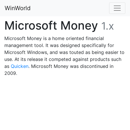
WinWorld
Microsoft Money
1.x
Microsoft Money is a home oriented financial
management tool. It was designed specifically for
Microsoft Windows, and was touted as being easier to
use. At its release it competed against products such
as
Quicken
. Microsoft Money was discontinued in
2009.