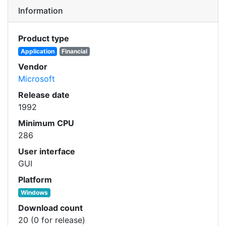
Information
Product type
Application
Financial
Vendor
Microsoft
Release date
1992
Minimum CPU
286
User interface
GUI
Platform
Windows
Download count
20 (0 for release)