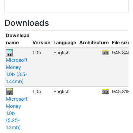
Downloads
Download
name
Version
Language
Architecture
File size
1.0b
English
945.84K
Microsoft
Money
1.0b (3.5-
1.44mb)
1.0b
English
945.81KB
Microsoft
Money
1.0b
(5.25-
1.2mb)