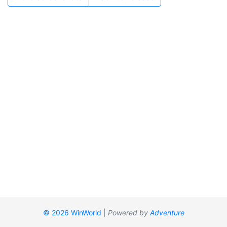
© 2026 WinWorld
|
Powered by
Adventure