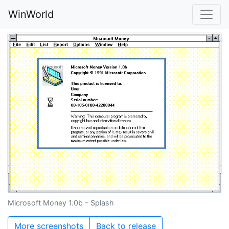
WinWorld
Microsoft Money 1.0b - Splash
More screenshots
Back to release