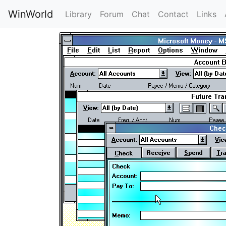
WinWorld
Library
Forum
Chat
Contact
Links