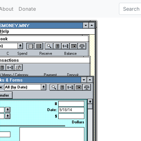
About
Donate