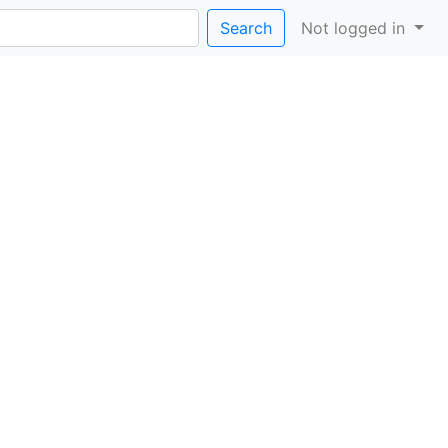
Search
Not logged in