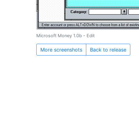
Microsoft Money 1.0b - Edit
More screenshots
Back to release