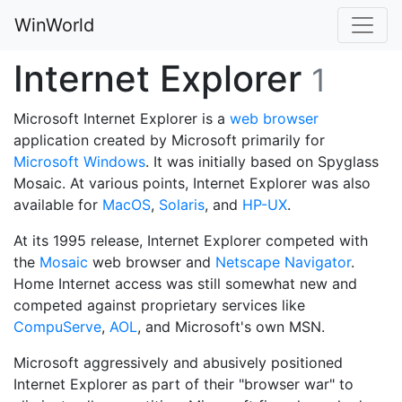
WinWorld
Internet Explorer
1
Microsoft Internet Explorer is a
web browser
application created by Microsoft primarily for
Microsoft Windows
. It was initially based on Spyglass
Mosaic. At various points, Internet Explorer was also
available for
MacOS
,
Solaris
, and
HP-UX
.
At its 1995 release, Internet Explorer competed with
the
Mosaic
web browser and
Netscape Navigator
.
Home Internet access was still somewhat new and
competed against proprietary services like
CompuServe
,
AOL
, and Microsoft's own MSN.
Microsoft aggressively and abusively positioned
Internet Explorer as part of their "browser war" to