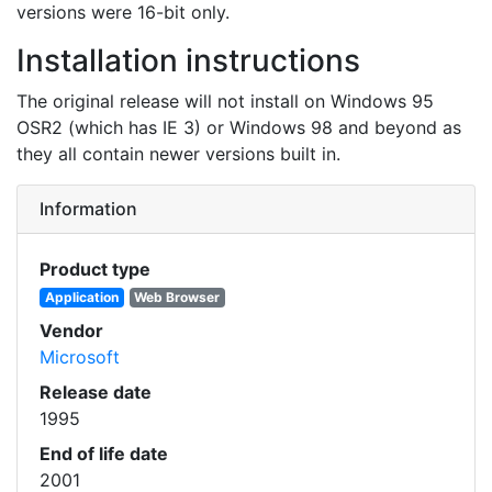
versions were 16-bit only.
Installation instructions
The original release will not install on Windows 95
OSR2 (which has IE 3) or Windows 98 and beyond as
they all contain newer versions built in.
Information
Product type
Application
Web Browser
Vendor
Microsoft
Release date
1995
End of life date
2001