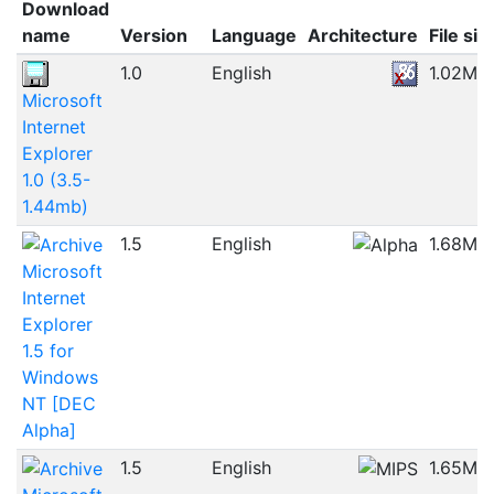
Download
name
Version
Language
Architecture
File siz
1.0
English
1.02MB
Microsoft
Internet
Explorer
1.0 (3.5-
1.44mb)
1.5
English
1.68MB
Microsoft
Internet
Explorer
1.5 for
Windows
NT [DEC
Alpha]
1.5
English
1.65MB