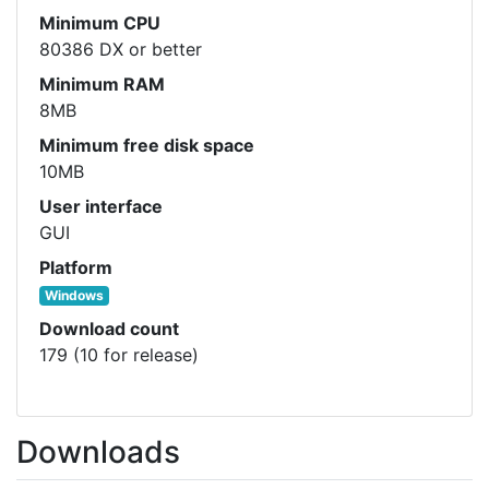
Minimum CPU
80386 DX or better
Minimum RAM
8MB
Minimum free disk space
10MB
User interface
GUI
Platform
Windows
Download count
179 (10 for release)
Downloads