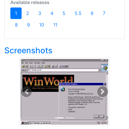
Available releases
(current)
1
2
3
4
5
5.5
6
7
8
9
10
11
Screenshots
Previous
Next