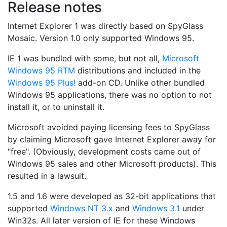
Release notes
Internet Explorer 1 was directly based on SpyGlass
Mosaic. Version 1.0 only supported Windows 95.
IE 1 was bundled with some, but not all,
Microsoft
Windows 95 RTM
distributions and included in the
Windows 95 Plus!
add-on CD. Unlike other bundled
Windows 95 applications, there was no option to not
install it, or to uninstall it.
Microsoft avoided paying licensing fees to SpyGlass
by claiming Microsoft gave Internet Explorer away for
"free". (Obviously, development costs came out of
Windows 95 sales and other Microsoft products). This
resulted in a lawsuit.
1.5 and 1.6 were developed as 32-bit applications that
supported
Windows NT 3.x
and
Windows 3.1
under
Win32s. All later version of IE for these Windows