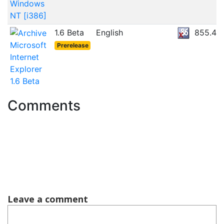
Windows
NT [i386]
1.6 Beta
English
855.4K
Microsoft
Prerelease
Internet
Explorer
1.6 Beta
Comments