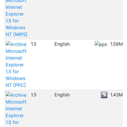
Microsoft
Internet
Explorer
1.5 for
Windows
NT [MIPS]
1.5
English
1.58MB
Microsoft
Internet
Explorer
1.5 for
Windows
NT [PPC]
1.5
English
1.43MB
Microsoft
Internet
Explorer
1.5 for