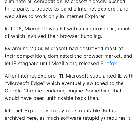
eliminate all competition. Microsoft fiercely pushed
third party products to bundle Internet Explorer, and
web sites to work only in Internet Explorer.
In 1998, Microsoft was hit with an antitrust suit, much
of which involved their browser bundling.
By around 2004, Microsoft had destroyed most of
their competition, dominated the browser market, and
let IE stagnate until Mozilla.org released
Firefox
.
After Internet Explorer 11, Microsoft supplanted IE with
"Microsoft Edge" which eventually switched to the
Google Chrome rendering engine. Something that
would have been unthinkable back then.
Internet Explorer is freely redistributable. But is
archived here, as much software (stupidly) requires it.