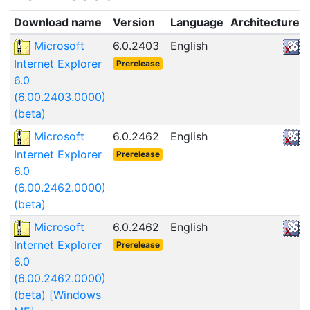
Download name
Version
Language
Architecture
Microsoft
6.0.2403
English
Internet Explorer
Prerelease
6.0
(6.00.2403.0000)
(beta)
Microsoft
6.0.2462
English
Internet Explorer
Prerelease
6.0
(6.00.2462.0000)
(beta)
Microsoft
6.0.2462
English
Internet Explorer
Prerelease
6.0
(6.00.2462.0000)
(beta) [Windows