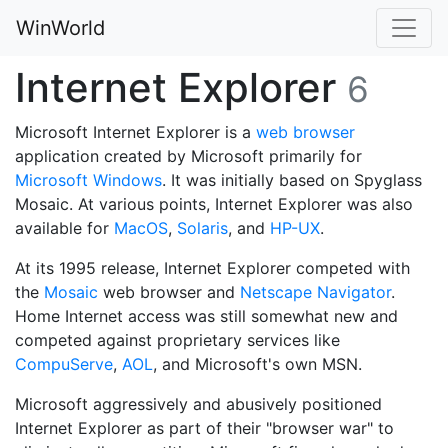
WinWorld
Internet Explorer
6
Microsoft Internet Explorer is a
web browser
application created by Microsoft primarily for
Microsoft Windows
. It was initially based on Spyglass
Mosaic. At various points, Internet Explorer was also
available for
MacOS
,
Solaris
, and
HP-UX
.
At its 1995 release, Internet Explorer competed with
the
Mosaic
web browser and
Netscape Navigator
.
Home Internet access was still somewhat new and
competed against proprietary services like
CompuServe
,
AOL
, and Microsoft's own MSN.
Microsoft aggressively and abusively positioned
Internet Explorer as part of their "browser war" to