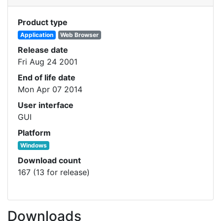
Product type
Application
Web Browser
Release date
Fri Aug 24 2001
End of life date
Mon Apr 07 2014
User interface
GUI
Platform
Windows
Download count
167 (13 for release)
Downloads