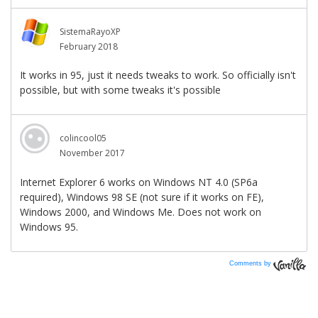
Comments by
Vanilla