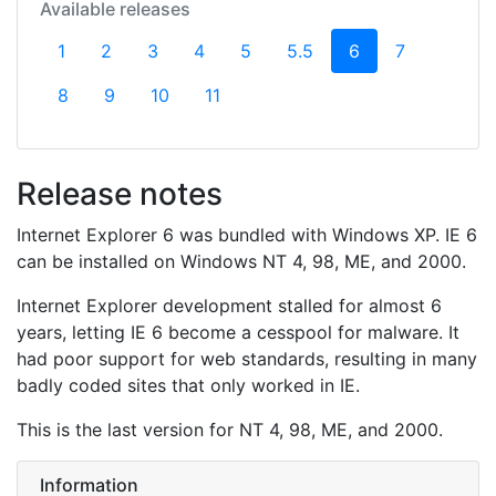
Available releases
(current)
1
2
3
4
5
5.5
6
7
8
9
10
11
Release notes
Internet Explorer 6 was bundled with Windows XP. IE 6
can be installed on Windows NT 4, 98, ME, and 2000.
Internet Explorer development stalled for almost 6
years, letting IE 6 become a cesspool for malware. It
had poor support for web standards, resulting in many
badly coded sites that only worked in IE.
This is the last version for NT 4, 98, ME, and 2000.
Information