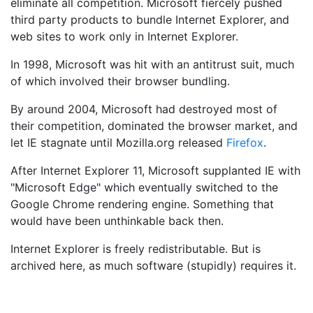
eliminate all competition. Microsoft fiercely pushed
third party products to bundle Internet Explorer, and
web sites to work only in Internet Explorer.
In 1998, Microsoft was hit with an antitrust suit, much
of which involved their browser bundling.
By around 2004, Microsoft had destroyed most of
their competition, dominated the browser market, and
let IE stagnate until Mozilla.org released
Firefox
.
After Internet Explorer 11, Microsoft supplanted IE with
"Microsoft Edge" which eventually switched to the
Google Chrome rendering engine. Something that
would have been unthinkable back then.
Internet Explorer is freely redistributable. But is
archived here, as much software (stupidly) requires it.