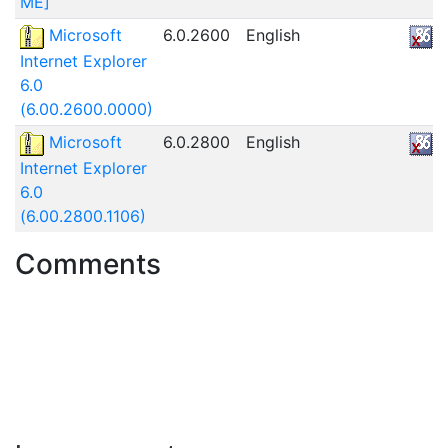
ME]
Microsoft
6.0.2600
English
Internet Explorer
6.0
(6.00.2600.0000)
Microsoft
6.0.2800
English
Internet Explorer
6.0
(6.00.2800.1106)
Comments