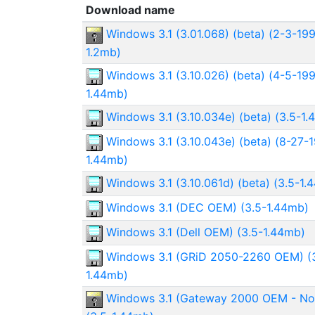
Download name
Windows 3.1 (3.01.068) (beta) (2-3-199
1.2mb)
Windows 3.1 (3.10.026) (beta) (4-5-199
1.44mb)
Windows 3.1 (3.10.034e) (beta) (3.5-1
Windows 3.1 (3.10.043e) (beta) (8-27-1
1.44mb)
Windows 3.1 (3.10.061d) (beta) (3.5-1.
Windows 3.1 (DEC OEM) (3.5-1.44mb)
Windows 3.1 (Dell OEM) (3.5-1.44mb)
Windows 3.1 (GRiD 2050-2260 OEM) (3
1.44mb)
Windows 3.1 (Gateway 2000 OEM - N