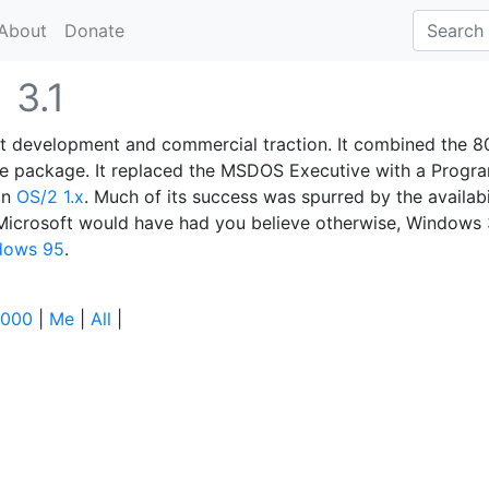
About
Donate
1
3.1
ant development and commercial traction. It combined the 8
ne package. It replaced the MSDOS Executive with a Progr
in
OS/2 1.x
. Much of its success was spurred by the availabi
Microsoft would have had you believe otherwise, Windows 
dows 95
.
000
|
Me
|
All
|