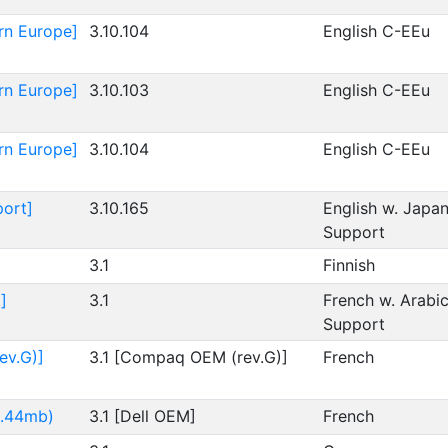
rn Europe]
3.10.104
English C-EEu
rn Europe]
3.10.103
English C-EEu
rn Europe]
3.10.104
English C-EEu
port]
3.10.165
English w. Japa
Support
3.1
Finnish
]
3.1
French w. Arabi
Support
ev.G)]
3.1 [Compaq OEM (rev.G)]
French
1.44mb)
3.1 [Dell OEM]
French