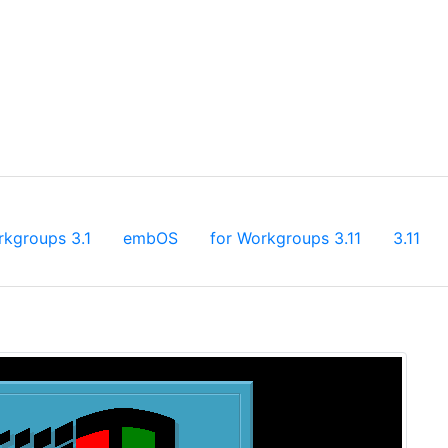
rkgroups 3.1
embOS
for Workgroups 3.11
3.11