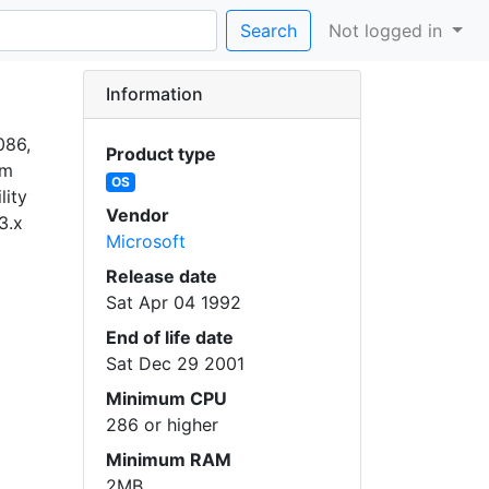
Search
Not logged in
Information
086,
Product type
am
OS
lity
Vendor
3.x
Microsoft
Release date
Sat Apr 04 1992
End of life date
Sat Dec 29 2001
Minimum CPU
286 or higher
Minimum RAM
2MB