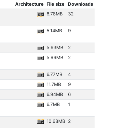
Architecture
File size
Downloads
6.78MB
32
5.14MB
9
5.63MB
2
5.96MB
2
6.77MB
4
11.7MB
9
6.94MB
6
6.7MB
1
10.68MB
2