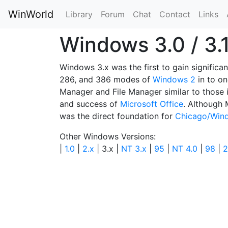
WinWorld
Library
Forum
Chat
Contact
Links
Windows 3.0 / 3.
Windows 3.x was the first to gain signific
286, and 386 modes of
Windows 2
in to o
Manager and File Manager similar to those 
and success of
Microsoft Office
. Although 
was the direct foundation for
Chicago/Win
Other Windows Versions:
|
1.0
|
2.x
| 3.x |
NT 3.x
|
95
|
NT 4.0
|
98
|
2