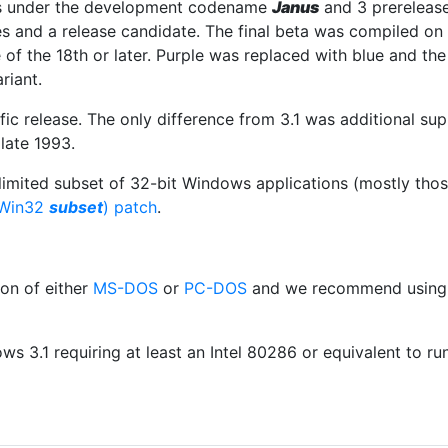
s under the development codename
Janus
and 3 prereleas
s and a release candidate. The final beta was compiled on
of the 18th or later. Purple was replaced with blue and th
riant.
c release. The only difference from 3.1 was additional su
late 1993.
imited subset of 32-bit Windows applications (mostly thos
(Win32
subset
) patch
.
ion of either
MS-DOS
or
PC-DOS
and we recommend usin
s 3.1 requiring at least an Intel 80286 or equivalent to ru