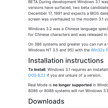
BETA
During development Windows 3.1 wa
versions have surfaced, two beta candidate
December 17, 1991 and expects a BIOS date 
screen was overhauled to the modern 3.1 va
Windows 3.2 was a Chinese language specifi
for Chinese characters and was released in 
On 386 systems and greater you can run a l
Windows NT 3.5 and 95) with the
Win32s 
Installation instructions
To Install:
Windows 3.1 requires an installat
DOS 6.22
if you are unsure of a version.
Real Mode is
no longer supported
in Window
8086 or 8088 systems will run Windows 3.1
Downloads