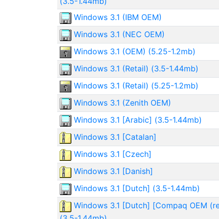
(3.5-1.44mb)
Windows 3.1 (IBM OEM)
Windows 3.1 (NEC OEM)
Windows 3.1 (OEM) (5.25-1.2mb)
Windows 3.1 (Retail) (3.5-1.44mb)
Windows 3.1 (Retail) (5.25-1.2mb)
Windows 3.1 (Zenith OEM)
Windows 3.1 [Arabic] (3.5-1.44mb)
Windows 3.1 [Catalan]
Windows 3.1 [Czech]
Windows 3.1 [Danish]
Windows 3.1 [Dutch] (3.5-1.44mb)
Windows 3.1 [Dutch] [Compaq OEM (re
(3.5-1.44mb)