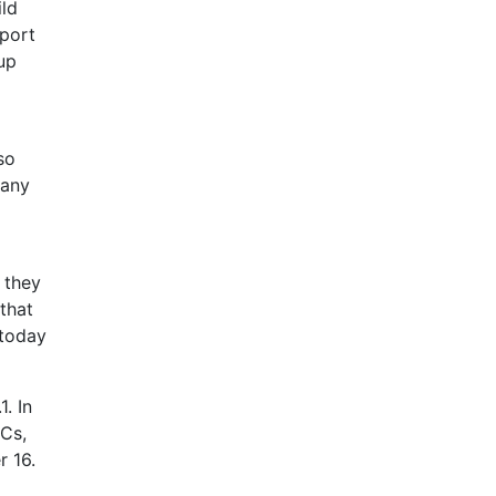
ild
port
up
so
 any
 they
 that
 today
. In
Cs,
 16.