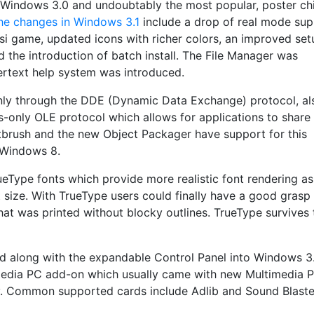
 Windows 3.0 and undoubtably the most popular, poster ch
he changes in Windows 3.1
include a drop of real mode sup
si game, updated icons with richer colors, an improved set
 the introduction of batch install. The File Manager was
text help system was introduced.
only through the DDE (Dynamic Data Exchange) protocol, al
-only OLE protocol which allows for applications to share
ntbrush and the new Object Packager have support for this
 Windows 8.
eType fonts which provide more realistic font rendering as
t size. With TrueType users could finally have a good grasp
t was printed without blocky outlines. TrueType survives
d along with the expandable Control Panel into Windows 3.1
media PC add-on which usually came with new Multimedia P
. Common supported cards include Adlib and Sound Blaster