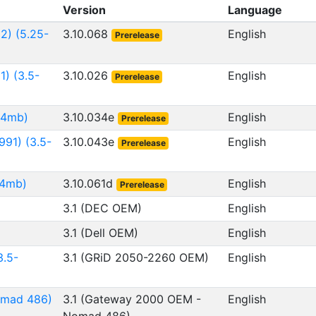
Version
Language
2) (5.25-
3.10.068
English
Prerelease
1) (3.5-
3.10.026
English
Prerelease
.44mb)
3.10.034e
English
Prerelease
991) (3.5-
3.10.043e
English
Prerelease
44mb)
3.10.061d
English
Prerelease
3.1 (DEC OEM)
English
3.1 (Dell OEM)
English
.5-
3.1 (GRiD 2050-2260 OEM)
English
omad 486)
3.1 (Gateway 2000 OEM -
English