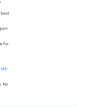
e
e boot
pport
e for
g
MS-
n. No