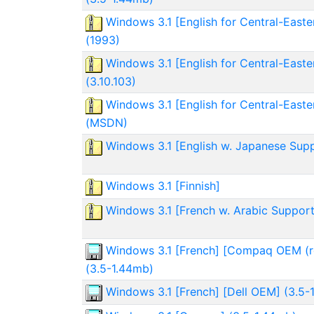
Windows 3.1 [English for Central-Easte
(1993)
Windows 3.1 [English for Central-Easte
(3.10.103)
Windows 3.1 [English for Central-Easte
(MSDN)
Windows 3.1 [English w. Japanese Sup
Windows 3.1 [Finnish]
Windows 3.1 [French w. Arabic Support
Windows 3.1 [French] [Compaq OEM (r
(3.5-1.44mb)
Windows 3.1 [French] [Dell OEM] (3.5-