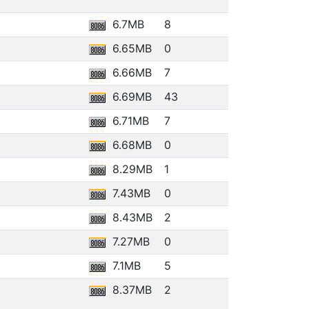
6.7MB
8
6.65MB
0
6.66MB
7
6.69MB
43
6.71MB
7
6.68MB
0
8.29MB
1
7.43MB
0
8.43MB
2
7.27MB
0
7.1MB
5
8.37MB
2