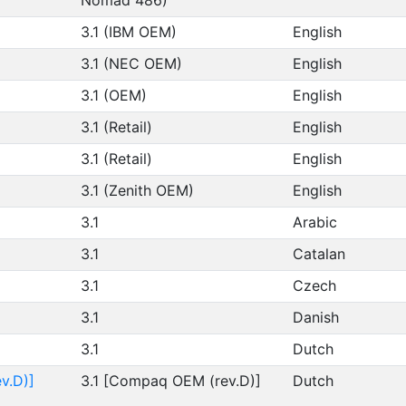
Nomad 486)
3.1 (IBM OEM)
English
3.1 (NEC OEM)
English
3.1 (OEM)
English
3.1 (Retail)
English
3.1 (Retail)
English
3.1 (Zenith OEM)
English
3.1
Arabic
3.1
Catalan
3.1
Czech
3.1
Danish
3.1
Dutch
v.D)]
3.1 [Compaq OEM (rev.D)]
Dutch