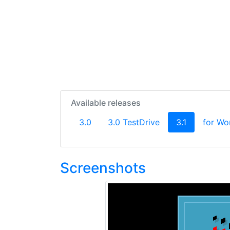
Available releases
(current)
3.0
3.0 TestDrive
3.1
for Wo
Screenshots