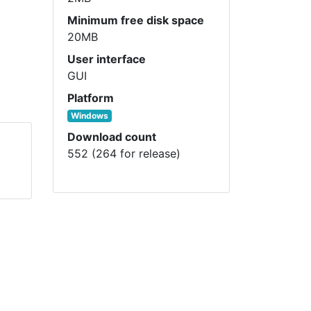
Minimum free disk space
20MB
User interface
GUI
Platform
Windows
Download count
552 (264 for release)