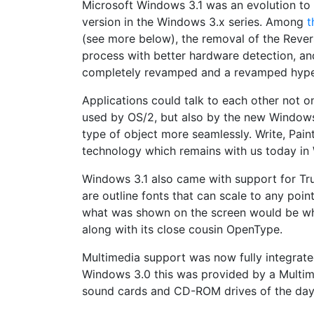
Microsoft Windows 3.1 was an evolution to
version in the Windows 3.x series. Among
t
(see more below), the removal of the Rever
process with better hardware detection, and
completely revamped and a revamped hyper
Applications could talk to each other not 
used by OS/2, but also by the new Windows
type of object more seamlessly. Write, Pai
technology which remains with us today in
Windows 3.1 also came with support for Tru
are outline fonts that can scale to any poin
what was shown on the screen would be wha
along with its close cousin OpenType.
Multimedia support was now fully integrate
Windows 3.0 this was provided by a Multi
sound cards and CD-ROM drives of the day