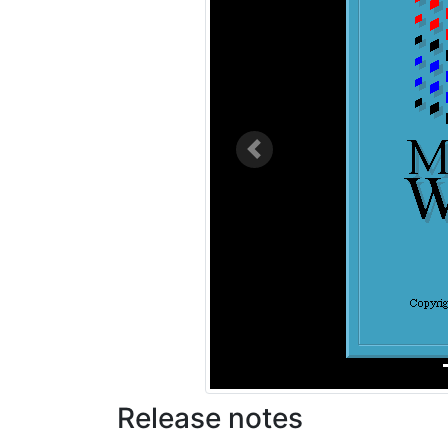
Previous
Release notes