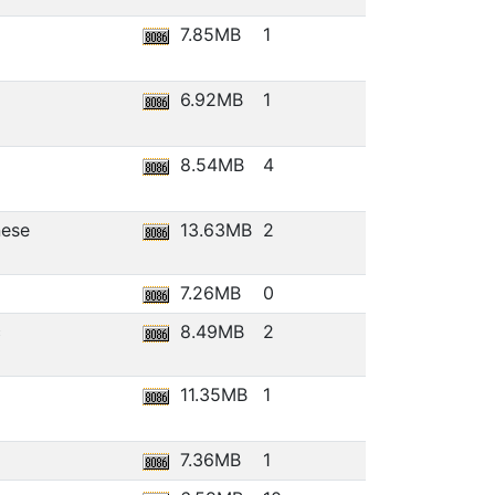
7.85MB
1
6.92MB
1
8.54MB
4
nese
13.63MB
2
7.26MB
0
c
8.49MB
2
11.35MB
1
7.36MB
1