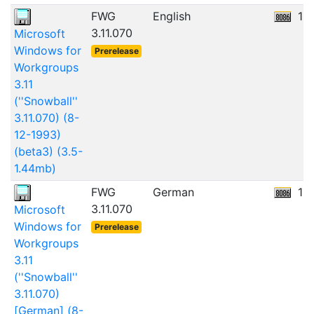
FWG
English
12
3.11.070
Microsoft
Windows for
Prerelease
Workgroups
3.11
(''Snowball''
3.11.070) (8-
12-1993)
(beta3) (3.5-
1.44mb)
FWG
German
11
3.11.070
Microsoft
Windows for
Prerelease
Workgroups
3.11
(''Snowball''
3.11.070)
[German] (8-