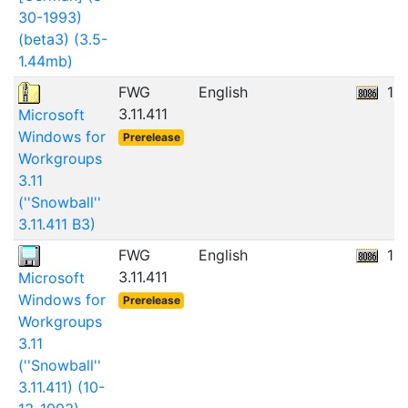
30-1993)
(beta3) (3.5-
1.44mb)
FWG
English
10
3.11.411
Microsoft
Windows for
Prerelease
Workgroups
3.11
(''Snowball''
3.11.411 B3)
FWG
English
10
3.11.411
Microsoft
Windows for
Prerelease
Workgroups
3.11
(''Snowball''
3.11.411) (10-