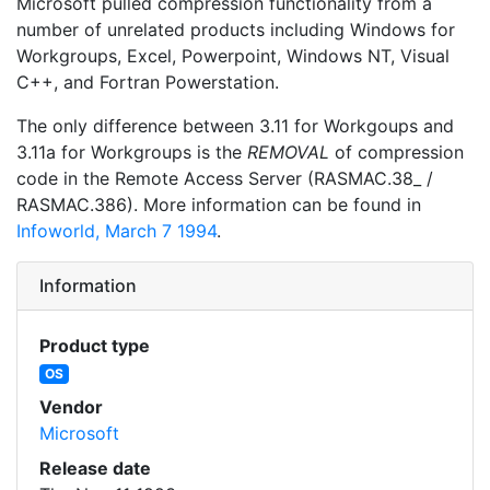
Microsoft pulled compression functionality from a
number of unrelated products including Windows for
Workgroups, Excel, Powerpoint, Windows NT, Visual
C++, and Fortran Powerstation.
The only difference between 3.11 for Workgoups and
3.11a for Workgroups is the
REMOVAL
of compression
code in the Remote Access Server (RASMAC.38_ /
RASMAC.386). More information can be found in
Infoworld, March 7 1994
.
Information
Product type
OS
Vendor
Microsoft
Release date