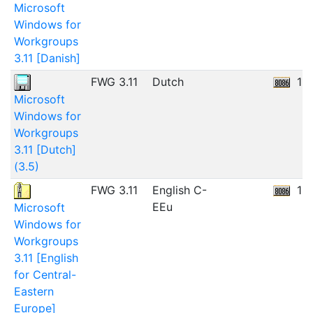
Microsoft
Windows for
Workgroups
3.11 [Danish]
FWG 3.11
Dutch
11
Microsoft
Windows for
Workgroups
3.11 [Dutch]
(3.5)
FWG 3.11
English C-
12
EEu
Microsoft
Windows for
Workgroups
3.11 [English
for Central-
Eastern
Europe]