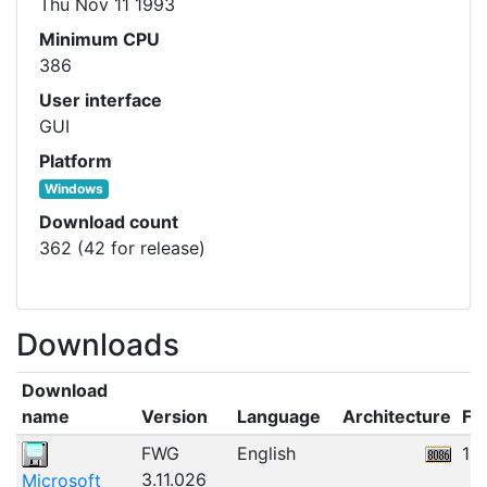
Thu Nov 11 1993
Minimum CPU
386
User interface
GUI
Platform
Windows
Download count
362 (42 for release)
Downloads
Download
name
Version
Language
Architecture
Fil
FWG
English
10
3.11.026
Microsoft