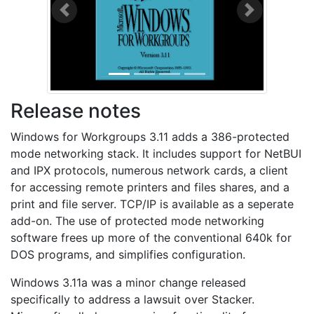
Previous
Next
Release notes
Windows for Workgroups 3.11 adds a 386-protected
mode networking stack. It includes support for NetBUI
and IPX protocols, numerous network cards, a client
for accessing remote printers and files shares, and a
print and file server. TCP/IP is available as a seperate
add-on. The use of protected mode networking
software frees up more of the conventional 640k for
DOS programs, and simplifies configuration.
Windows 3.11a was a minor change released
specifically to address a lawsuit over Stacker.