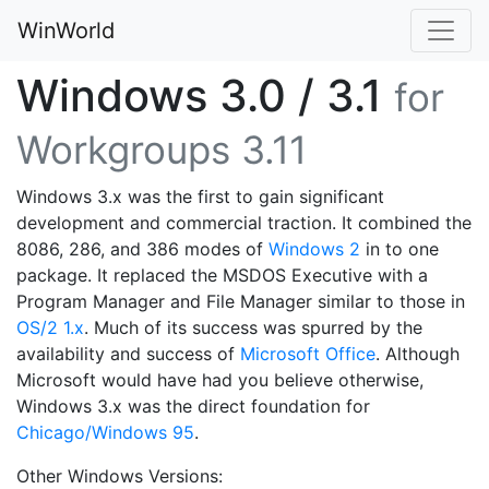
WinWorld
Windows 3.0 / 3.1
for
Workgroups 3.11
Windows 3.x was the first to gain significant
development and commercial traction. It combined the
8086, 286, and 386 modes of
Windows 2
in to one
package. It replaced the MSDOS Executive with a
Program Manager and File Manager similar to those in
OS/2 1.x
. Much of its success was spurred by the
availability and success of
Microsoft Office
. Although
Microsoft would have had you believe otherwise,
Windows 3.x was the direct foundation for
Chicago/Windows 95
.
Other Windows Versions: