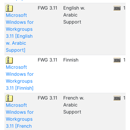
FWG 3.11
English w.
12
Arabic
Microsoft
Support
Windows for
Workgroups
3.11 [English
w. Arabic
Support]
FWG 3.11
Finnish
11
Microsoft
Windows for
Workgroups
3.11 [Finnish]
FWG 3.11
French w.
12
Arabic
Microsoft
Support
Windows for
Workgroups
3.11 [French