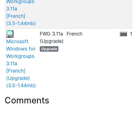
Workgroups
3.11a
[French]
(3.5-1.44mb)
FWG 3.11a
French
13
(Upgrade)
Microsoft
Windows for
Upgrade
Workgroups
3.11a
[French]
(Upgrade)
(3.5-1.44mb)
Comments