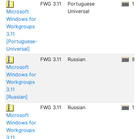
FWG 3.11
Portuguese
11
Universal
Microsoft
Windows for
Workgroups
3.11
[Portuguese-
Universal]
FWG 3.11
Russian
8.
Microsoft
Windows for
Workgroups
3.11
[Russian]
FWG 3.11
Russian
12
Microsoft
Windows for
Workgroups
3.11