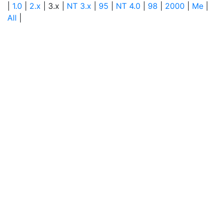
|
1.0
|
2.x
| 3.x |
NT 3.x
|
95
|
NT 4.0
|
98
|
2000
|
Me
|
All
|