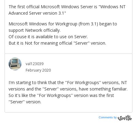
Comments by
Vanilla