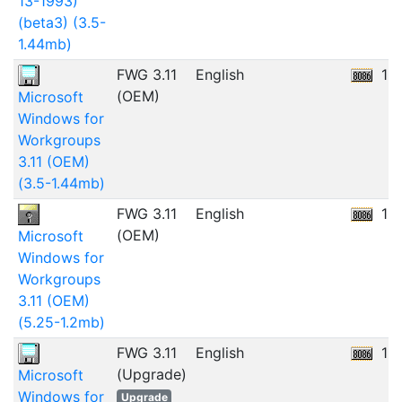
13-1993)
(beta3) (3.5-
1.44mb)
FWG 3.11
English
12
(OEM)
Microsoft
Windows for
Workgroups
3.11 (OEM)
(3.5-1.44mb)
FWG 3.11
English
10
(OEM)
Microsoft
Windows for
Workgroups
3.11 (OEM)
(5.25-1.2mb)
FWG 3.11
English
15
(Upgrade)
Microsoft
Windows for
Upgrade