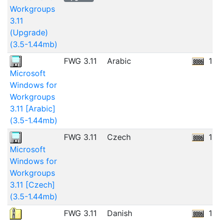
Workgroups
3.11
(Upgrade)
(3.5-1.44mb)
FWG 3.11
Arabic
12
Microsoft
Windows for
Workgroups
3.11 [Arabic]
(3.5-1.44mb)
FWG 3.11
Czech
12
Microsoft
Windows for
Workgroups
3.11 [Czech]
(3.5-1.44mb)
FWG 3.11
Danish
11