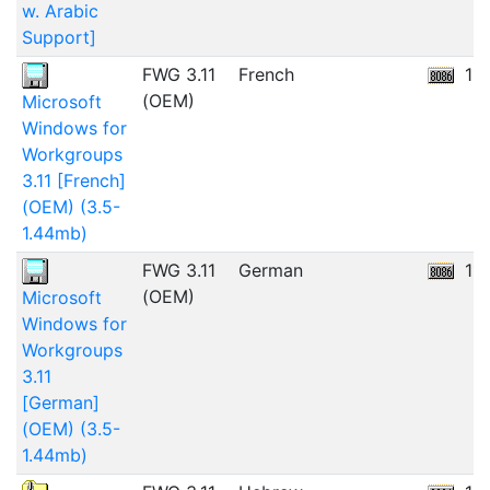
w. Arabic
Support]
FWG 3.11
French
11
(OEM)
Microsoft
Windows for
Workgroups
3.11 [French]
(OEM) (3.5-
1.44mb)
FWG 3.11
German
11
(OEM)
Microsoft
Windows for
Workgroups
3.11
[German]
(OEM) (3.5-
1.44mb)