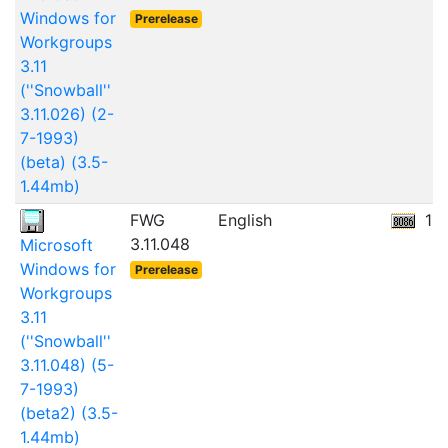
Windows for
Prerelease
Workgroups
3.11
(''Snowball''
3.11.026) (2-
7-1993)
(beta) (3.5-
1.44mb)
FWG
English
10
3.11.048
Microsoft
Windows for
Prerelease
Workgroups
3.11
(''Snowball''
3.11.048) (5-
7-1993)
(beta2) (3.5-
1.44mb)