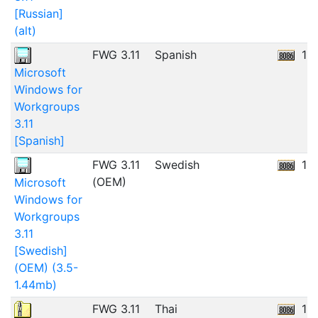
[Russian]
(alt)
FWG 3.11
Spanish
11
Microsoft
Windows for
Workgroups
3.11
[Spanish]
FWG 3.11
Swedish
11
(OEM)
Microsoft
Windows for
Workgroups
3.11
[Swedish]
(OEM) (3.5-
1.44mb)
FWG 3.11
Thai
13