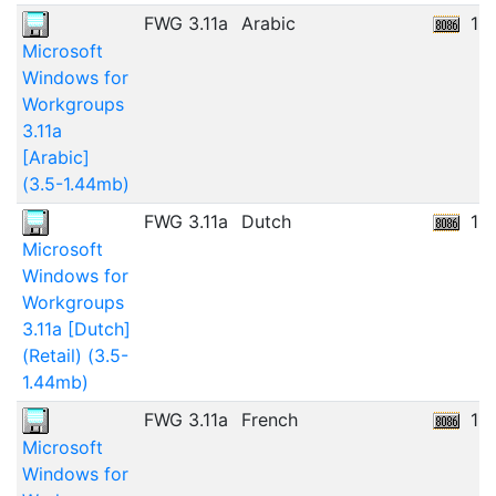
FWG 3.11a
Arabic
12
Microsoft
Windows for
Workgroups
3.11a
[Arabic]
(3.5-1.44mb)
FWG 3.11a
Dutch
13
Microsoft
Windows for
Workgroups
3.11a [Dutch]
(Retail) (3.5-
1.44mb)
FWG 3.11a
French
11
Microsoft
Windows for