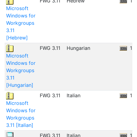
FWG 3.11
Hebrew
12
Microsoft
Windows for
Workgroups
3.11
[Hebrew]
FWG 3.11
Hungarian
12
Microsoft
Windows for
Workgroups
3.11
[Hungarian]
FWG 3.11
Italian
11
Microsoft
Windows for
Workgroups
3.11 [Italian]
FWG 3.11
Italian
11