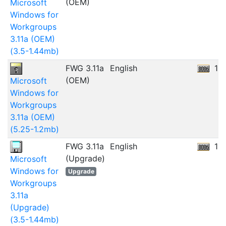
(OEM)
Microsoft
Windows for
Workgroups
3.11a (OEM)
(3.5-1.44mb)
FWG 3.11a
English
10
(OEM)
Microsoft
Windows for
Workgroups
3.11a (OEM)
(5.25-1.2mb)
FWG 3.11a
English
11
(Upgrade)
Microsoft
Windows for
Upgrade
Workgroups
3.11a
(Upgrade)
(3.5-1.44mb)