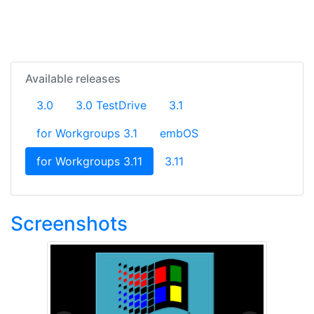
Available releases
3.0
3.0 TestDrive
3.1
for Workgroups 3.1
embOS
(current)
for Workgroups 3.11
3.11
Screenshots