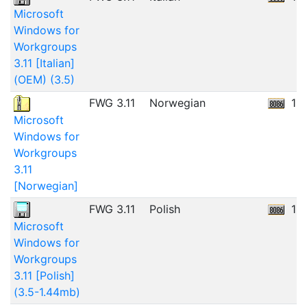
Microsoft
Windows for
Workgroups
3.11 [Italian]
(OEM) (3.5)
FWG 3.11
Norwegian
11
Microsoft
Windows for
Workgroups
3.11
[Norwegian]
FWG 3.11
Polish
12
Microsoft
Windows for
Workgroups
3.11 [Polish]
(3.5-1.44mb)