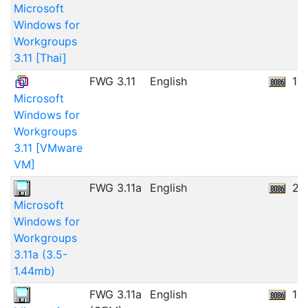
Microsoft
Windows for
Workgroups
3.11 [Thai]
FWG 3.11
English
19
Microsoft
Windows for
Workgroups
3.11 [VMware
VM]
FWG 3.11a
English
23
Microsoft
Windows for
Workgroups
3.11a (3.5-
1.44mb)
FWG 3.11a
English
12