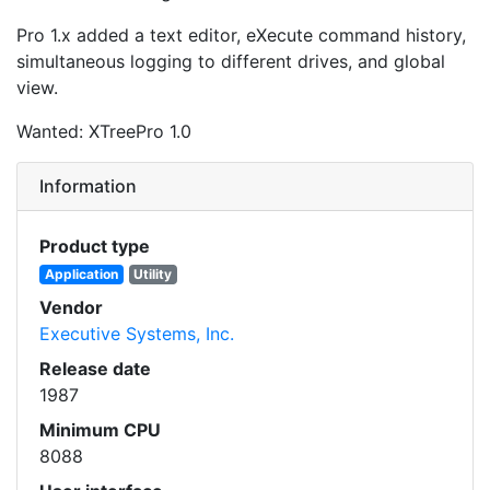
Pro 1.x added a text editor, eXecute command history,
simultaneous logging to different drives, and global
view.
Wanted: XTreePro 1.0
Information
Product type
Application
Utility
Vendor
Executive Systems, Inc.
Release date
1987
Minimum CPU
8088