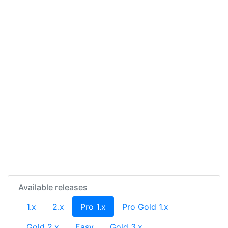
Available releases
(current)
1.x
2.x
Pro 1.x
Pro Gold 1.x
Gold 2.x
Easy
Gold 3.x