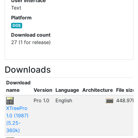
User interface
Text
Platform
DOS
Download count
27 (1 for release)
Downloads
Download
name
Version
Language
Architecture
File size
Pro 1.0
English
448.97K
XTreePro
1.0 (1987)
(5.25-
360k)