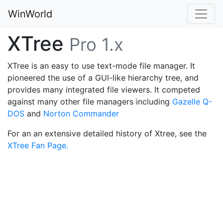
WinWorld
XTree
Pro 1.x
XTree is an easy to use text-mode file manager. It
pioneered the use of a GUI-like hierarchy tree, and
provides many integrated file viewers. It competed
against many other file managers including
Gazelle Q-
DOS
and
Norton Commander
For an an extensive detailed history of Xtree, see the
XTree Fan Page.