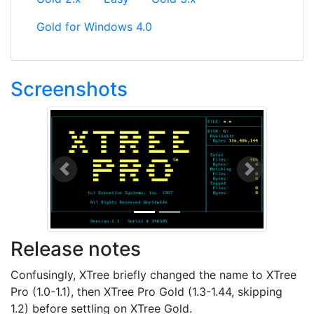
Gold for Windows 4.0
Screenshots
Previous
Next
Release notes
Confusingly, XTree briefly changed the name to XTree
Pro (1.0-1.1), then XTree Pro Gold (1.3-1.44, skipping
1.2) before settling on XTree Gold.