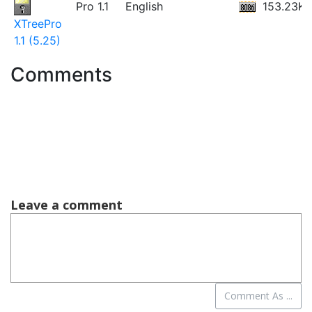
Pro 1.1
English
153.23KB
XTreePro
1.1 (5.25)
Comments