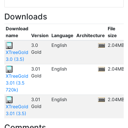
Downloads
Download
File
name
Version
Language
Architecture
size
3.0
English
2.04MB
Gold
XTreeGold
3.0 (3.5)
3.01
English
2.04MB
Gold
XTreeGold
3.01 (3.5
720k)
3.01
English
2.04MB
Gold
XTreeGold
3.01 (3.5)
Comments