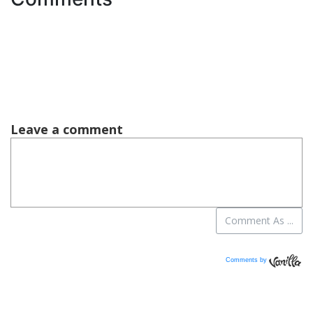
Comments by
Vanilla