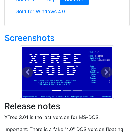
Gold for Windows 4.0
Screenshots
Previous
Next
Release notes
XTree 3.01 is the last version for MS-DOS.
Important: There is a fake "4.0" DOS version floating