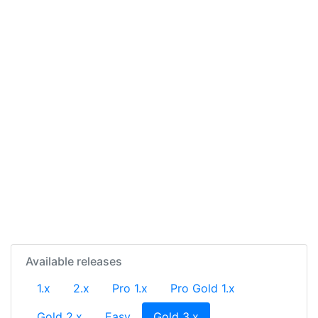
Available releases
1.x
2.x
Pro 1.x
Pro Gold 1.x
(current)
Gold 2.x
Easy
Gold 3.x