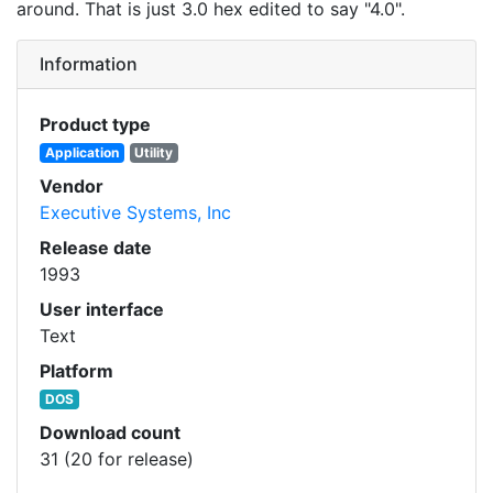
around. That is just 3.0 hex edited to say "4.0".
Information
Product type
Application
Utility
Vendor
Executive Systems, Inc
Release date
1993
User interface
Text
Platform
DOS
Download count
31 (20 for release)