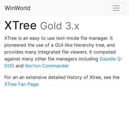
WinWorld
XTree
Gold 3.x
XTree is an easy to use text-mode file manager. It
pioneered the use of a GUI-like hierarchy tree, and
provides many integrated file viewers. It competed
against many other file managers including
Gazelle Q-
DOS
and
Norton Commander
For an an extensive detailed history of Xtree, see the
XTree Fan Page.