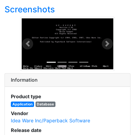
Screenshots
Previous
Next
Information
Product type
Application
Database
Vendor
Idea Ware Inc/Paperback Software
Release date