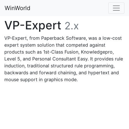
WinWorld
VP-Expert
2.x
VP-Expert, from Paperback Software, was a low-cost
expert system solution that competed against
products such as 1st-Class Fusion, Knowledgepro,
Level 5, and Personal Consultant Easy. It provides rule
induction, traditional structured rule programming,
backwards and forward chaining, and hypertext and
mouse support in graphics mode.