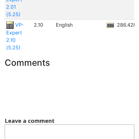
2.01
(5.25)
VP-
2.10
English
286.42K
Expert
2.10
(5.25)
Comments