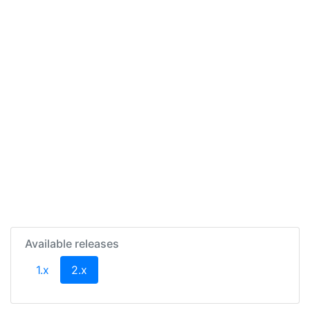
Available releases
(current)
1.x
2.x