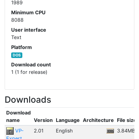
1989
Minimum CPU
8088
User interface
Text
Platform
DOS
Download count
1 (1 for release)
Downloads
Download
name
Version
Language
Architecture
File size
VP-
2.01
English
3.84MB
Expert