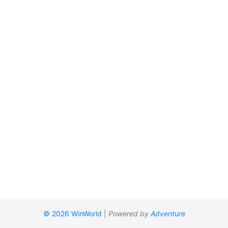
© 2026 WinWorld
|
Powered by
Adventure