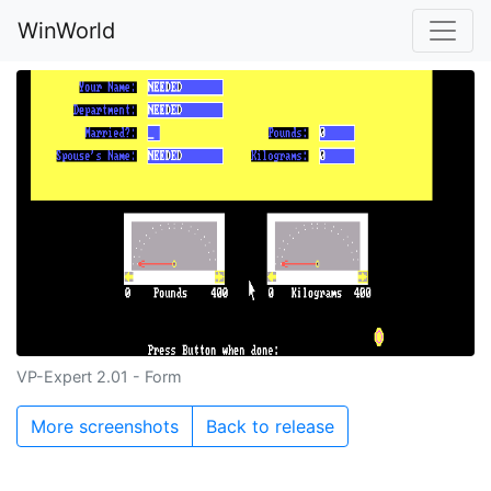
WinWorld
VP-Expert 2.01 - Form
More screenshots
Back to release