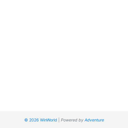
© 2026 WinWorld
|
Powered by
Adventure