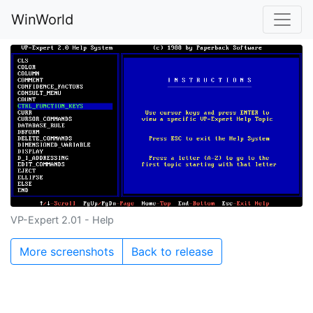
WinWorld
VP-Expert 2.01 - Help
More screenshots
Back to release