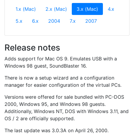
(current)
1.x (Mac)
2.x (Mac)
3.x (Mac)
4.x
5.x
6.x
2004
7.x
2007
Release notes
Adds support for Mac OS 9. Emulates USB with a
Windows 98 guest, SoundBlaster 16.
There is now a setup wizard and a configuration
manager for easier configuration of the virtual PCs.
Versions were offered for sale bundled with PC-DOS
2000, Windows 95, and Windows 98 guests.
Additionally, Windows NT, DOS with Windows 3.11, and
OS / 2 are officially supported.
The last update was 3.0.3A on April 26, 2000.