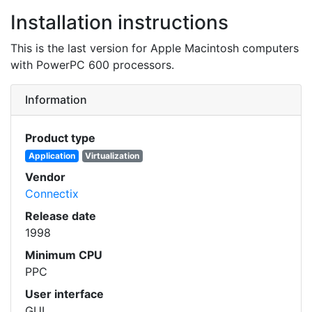
Installation instructions
This is the last version for Apple Macintosh computers
with PowerPC 600 processors.
Information
Product type
Application
Virtualization
Vendor
Connectix
Release date
1998
Minimum CPU
PPC
User interface
GUI