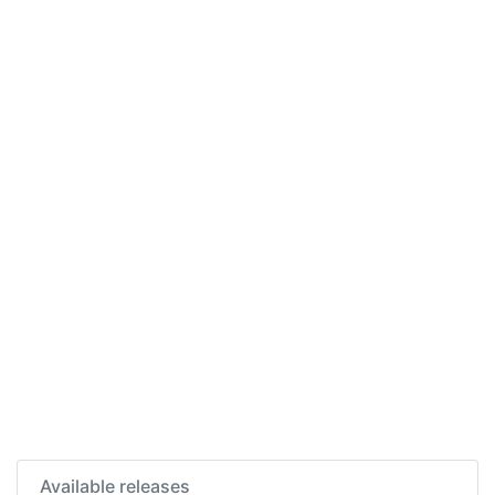
Available releases