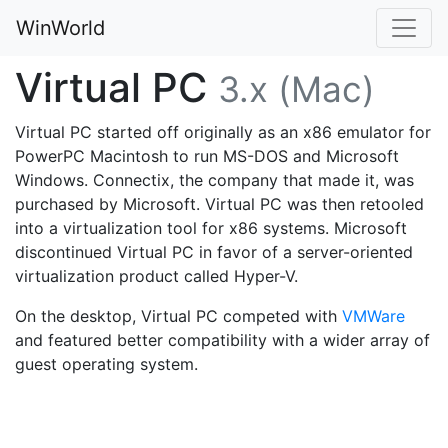
WinWorld
Virtual PC
3.x (Mac)
Virtual PC started off originally as an x86 emulator for
PowerPC Macintosh to run MS-DOS and Microsoft
Windows. Connectix, the company that made it, was
purchased by Microsoft. Virtual PC was then retooled
into a virtualization tool for x86 systems. Microsoft
discontinued Virtual PC in favor of a server-oriented
virtualization product called Hyper-V.
On the desktop, Virtual PC competed with
VMWare
and featured better compatibility with a wider array of
guest operating system.