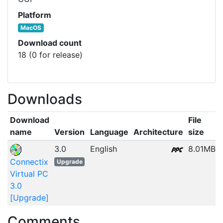
Platform
MacOS
Download count
18 (0 for release)
Downloads
Download
File
name
Version
Language
Architecture
size
3.0
English
8.01MB
Connectix
Upgrade
Virtual PC
3.0
[Upgrade]
Comments