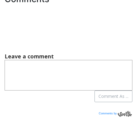
Comments by
Vanilla