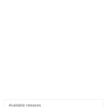
Available releases