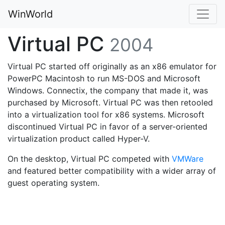
WinWorld
Virtual PC
2004
Virtual PC started off originally as an x86 emulator for
PowerPC Macintosh to run MS-DOS and Microsoft
Windows. Connectix, the company that made it, was
purchased by Microsoft. Virtual PC was then retooled
into a virtualization tool for x86 systems. Microsoft
discontinued Virtual PC in favor of a server-oriented
virtualization product called Hyper-V.
On the desktop, Virtual PC competed with
VMWare
and featured better compatibility with a wider array of
guest operating system.