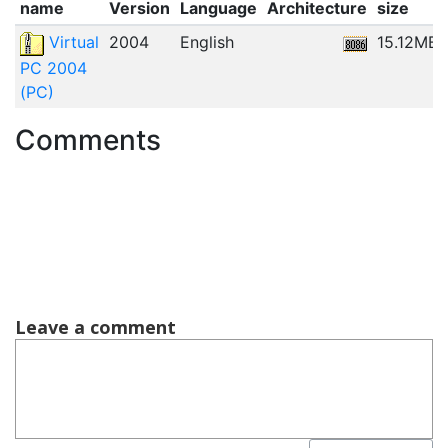
name
Version
Language
Architecture
size
Virtual
2004
English
15.12MB
PC 2004
(PC)
Comments