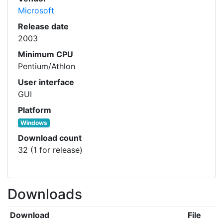
Microsoft
Release date
2003
Minimum CPU
Pentium/Athlon
User interface
GUI
Platform
Windows
Download count
32 (1 for release)
Downloads
Download
File