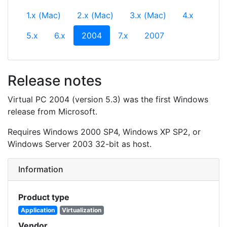
1.x (Mac)
2.x (Mac)
3.x (Mac)
4.x
(current)
5.x
6.x
2004
7.x
2007
Release notes
Virtual PC 2004 (version 5.3) was the first Windows
release from Microsoft.
Requires Windows 2000 SP4, Windows XP SP2, or
Windows Server 2003 32-bit as host.
Information
Product type
Application
Virtualization
Vendor