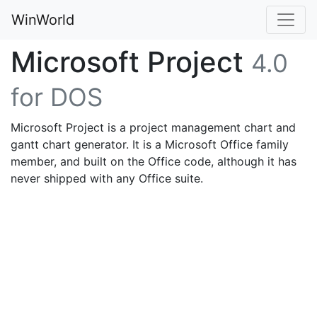
WinWorld
Microsoft Project
4.0
for DOS
Microsoft Project is a project management chart and
gantt chart generator. It is a Microsoft Office family
member, and built on the Office code, although it has
never shipped with any Office suite.