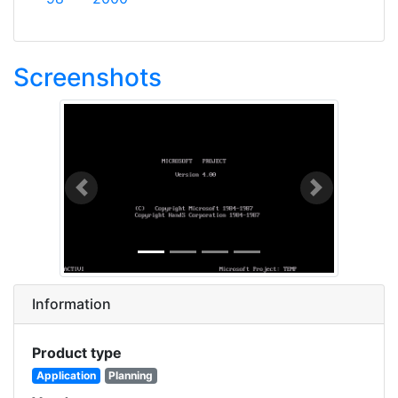
Screenshots
Previous
Next
Information
Product type
Application
Planning