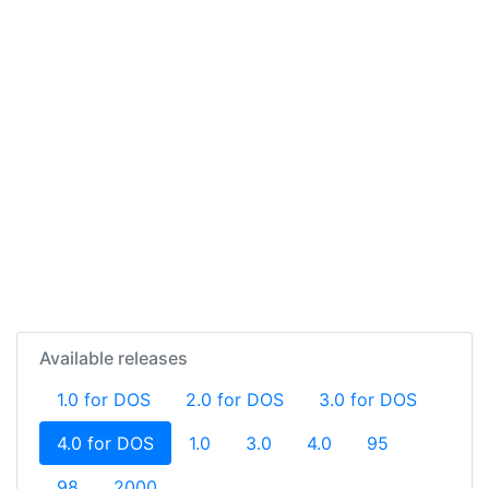
Available releases
1.0 for DOS
2.0 for DOS
3.0 for DOS
(current)
4.0 for DOS
1.0
3.0
4.0
95
98
2000