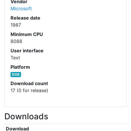
Vendor
Microsoft
Release date
1987
Minimum CPU
8088
User interface
Text
Platform
DOS
Download count
17 (0 for release)
Downloads
Download