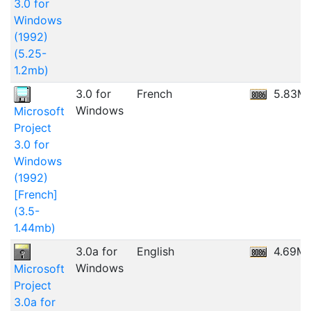
3.0 for
Windows
(1992)
(5.25-
1.2mb)
3.0 for
French
5.83M
Windows
Microsoft
Project
3.0 for
Windows
(1992)
[French]
(3.5-
1.44mb)
3.0a for
English
4.69M
Windows
Microsoft
Project
3.0a for