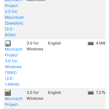
Project
3.0 for
Macintosh
[Swedish]
(3.5-
800k)
3.0 for
English
4.1MB
Windows
Microsoft
Project
3.0 for
Windows
(1992)
(3.5-
1.44mb)
3.0 for
English
7.27MB
Windows
Microsoft
Project