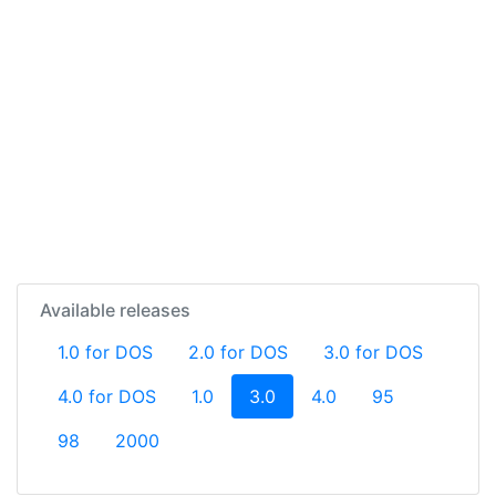
Available releases
1.0 for DOS
2.0 for DOS
3.0 for DOS
(current)
4.0 for DOS
1.0
3.0
4.0
95
98
2000