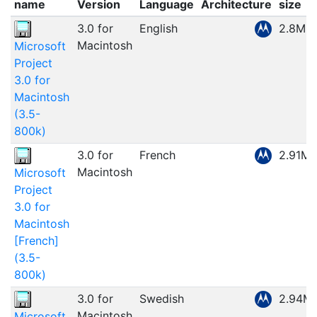
name
Version
Language
Architecture
size
3.0 for
English
2.8MB
Macintosh
Microsoft
Project
3.0 for
Macintosh
(3.5-
800k)
3.0 for
French
2.91M
Macintosh
Microsoft
Project
3.0 for
Macintosh
[French]
(3.5-
800k)
3.0 for
Swedish
2.94M
Macintosh
Microsoft