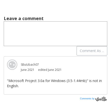
Comments by
Vanilla