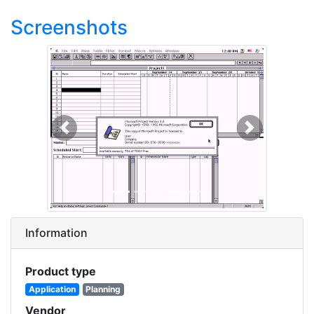
Screenshots
Previous
Next
Information
Product type
Application
Planning
Vendor