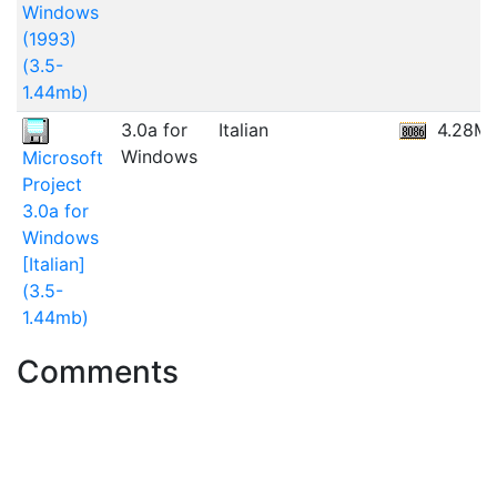
Windows
(1993)
(3.5-
1.44mb)
3.0a for
Italian
4.28M
Windows
Microsoft
Project
3.0a for
Windows
[Italian]
(3.5-
1.44mb)
Comments