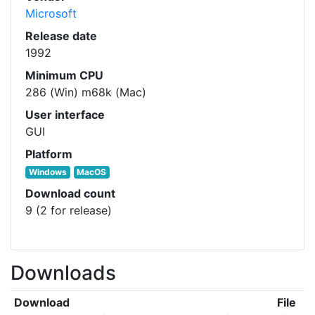
Microsoft
Release date
1992
Minimum CPU
286 (Win) m68k (Mac)
User interface
GUI
Platform
Windows
MacOS
Download count
9 (2 for release)
Downloads
Download
File