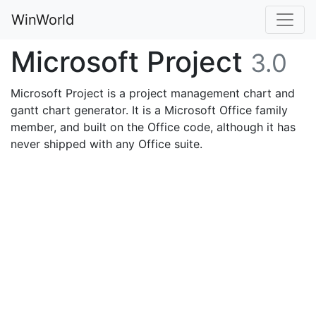
WinWorld
Microsoft Project
3.0
Microsoft Project is a project management chart and
gantt chart generator. It is a Microsoft Office family
member, and built on the Office code, although it has
never shipped with any Office suite.