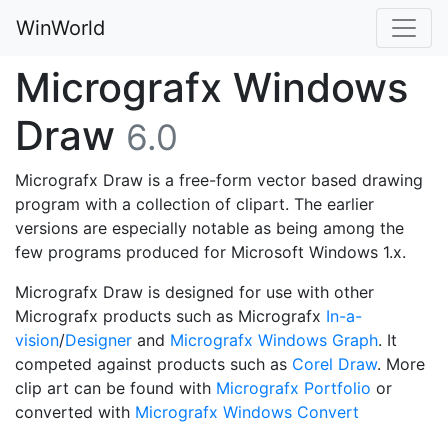
WinWorld
Micrografx Windows
Draw
6.0
Micrografx Draw is a free-form vector based drawing
program with a collection of clipart. The earlier
versions are especially notable as being among the
few programs produced for Microsoft Windows 1.x.
Micrografx Draw is designed for use with other
Micrografx products such as Micrografx
In-a-
vision
/
Designer
and
Micrografx Windows Graph
. It
competed against products such as
Corel Draw
. More
clip art can be found with
Micrografx Portfolio
or
converted with
Micrografx Windows Convert