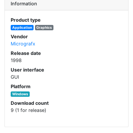
Information
Product type
Application
Graphics
Vendor
Micrografx
Release date
1998
User interface
GUI
Platform
Windows
Download count
9 (1 for release)