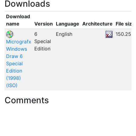
Downloads
Download
name
Version
Language
Architecture
File size
6
English
150.25M
Special
Micrografx
Edition
Windows
Draw 6
Special
Edition
(1998)
(ISO)
Comments