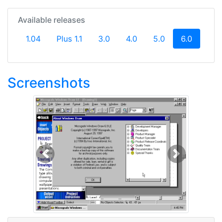
Available releases
(current
1.04
Plus 1.1
3.0
4.0
5.0
6.0
Screenshots
Previous
Next