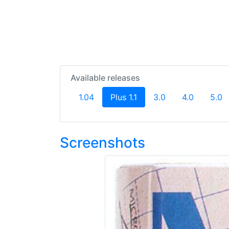
Available releases
(current)
1.04
Plus 1.1
3.0
4.0
5.0
Screenshots