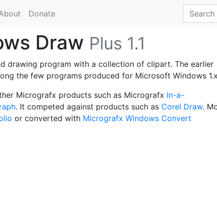
About
Donate
dows Draw
Plus 1.1
 drawing program with a collection of clipart. The earlier
among the few programs produced for Microsoft Windows 1.x
other Micrografx products such as Micrografx
In-a-
raph
. It competed against products such as
Corel Draw
. M
olio
or converted with
Micrografx Windows Convert