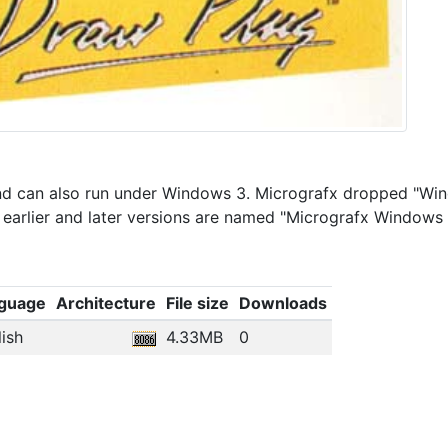
 and can also run under Windows 3. Micrografx dropped "Wi
t earlier and later versions are named "Micrografx Windows
guage
Architecture
File size
Downloads
ish
4.33MB
0