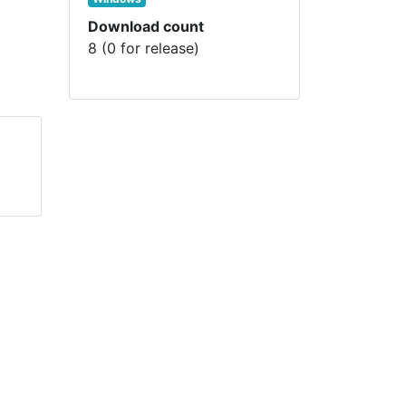
Download count
8 (0 for release)