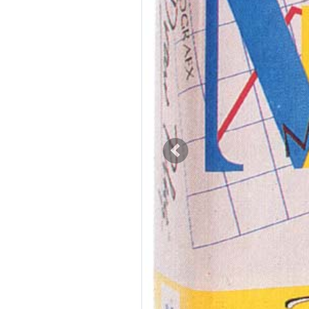
Previous