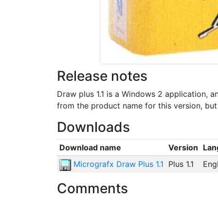
Release notes
Draw plus 1.1 is a Windows 2 application,
from the product name for this version, bu
Downloads
Download name
Version
Lan
Micrografx Draw Plus 1.1
Plus 1.1
Engl
Comments