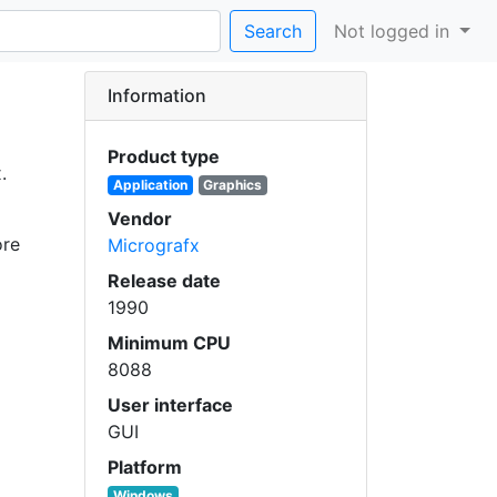
Search
Not logged in
Information
Product type
.
Application
Graphics
Vendor
ore
Micrografx
Release date
1990
Minimum CPU
8088
User interface
GUI
Platform
Windows