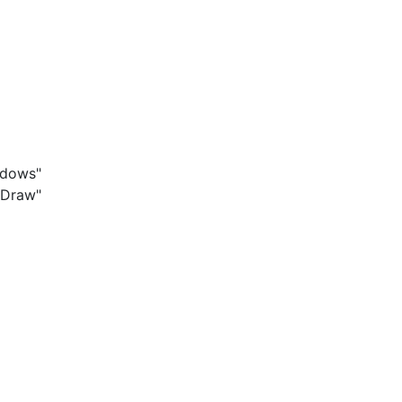
ndows"
 Draw"