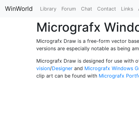
WinWorld
Library
Forum
Chat
Contact
Links
Micrografx Win
Micrografx Draw is a free-form vector based
versions are especially notable as being 
Micrografx Draw is designed for use with 
vision
/
Designer
and
Micrografx Windows G
clip art can be found with
Micrografx Portf