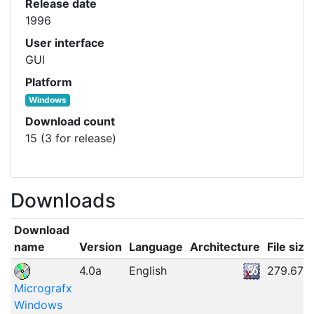
Release date
1996
User interface
GUI
Platform
Windows
Download count
15 (3 for release)
Downloads
Download
name
Version
Language
Architecture
File size
4.0a
English
279.67M
Micrografx
Windows