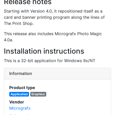
Release notes
Starting with Version 4.0, it repositioned itself as a
card and banner printing program along the lines of
The Print Shop.
This release also includes Micrografx Photo Magic
4.0a.
Installation instructions
This is a 32-bit application for Windows 9x/NT
Information
Product type
Application
Graphics
Vendor
Micrografx