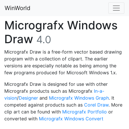
WinWorld
Micrografx Windows
Draw
4.0
Micrografx Draw is a free-form vector based drawing
program with a collection of clipart. The earlier
versions are especially notable as being among the
few programs produced for Microsoft Windows 1.x.
Micrografx Draw is designed for use with other
Micrografx products such as Micrografx
In-a-
vision
/
Designer
and
Micrografx Windows Graph
. It
competed against products such as
Corel Draw
. More
clip art can be found with
Micrografx Portfolio
or
converted with
Micrografx Windows Convert