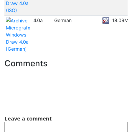
Draw 4.0a
(ISO)
4.0a
German
18.09MB
Micrografx
Windows
Draw 4.0a
[German]
Comments