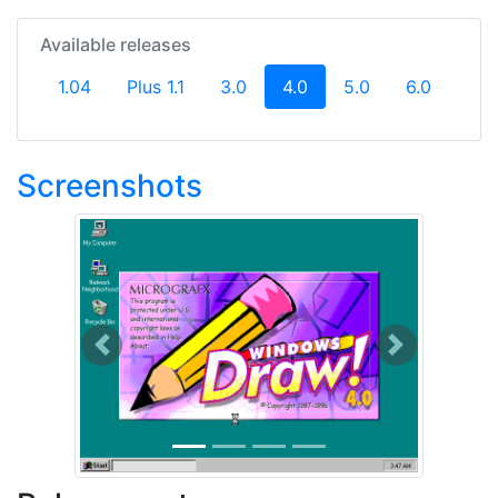
Available releases
(current)
1.04
Plus 1.1
3.0
4.0
5.0
6.0
Screenshots
Previous
Next