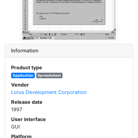
Information
Product type
Application
Spreadsheet
Vendor
Lotus Development Corporation
Release date
1997
User interface
GUI
Platform