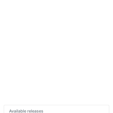
Available releases