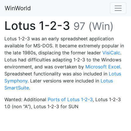
WinWorld
Lotus 1-2-3
97 (Win)
Lotus 1-2-3 was an early spreadsheet application
available for MS-DOS. It became extremely popular in
the late 1980s, displacing the former leader
VisiCalc
.
Lotus had difficulties adapting 1-2-3 to the Windows
environment, and was overtaken by
Microsoft Excel
.
Spreadsheet functionality was also included in
Lotus
Symphony
. Later versions were included in
Lotus
SmartSuite
.
Wanted: Additional
Ports of Lotus 1-2-3
, Lotus 1-2-3
1.0 (non "A"), Lotus 1-2-3 for SUN