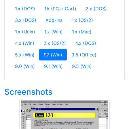
1.x (DOS)
1A (PCJr Cart)
2.x (DOS)
3.x (DOS)
Add-ins
1.x (OS/2)
1.x (Unix)
1.x (Win)
1.x (Mac)
4.x (Win)
2.x (OS/2)
4.x (DOS)
(current)
5.x (Win)
97 (Win)
9.5 (Office)
9.0 (Win)
9.1 (Win)
9.5 (Win)
Screenshots