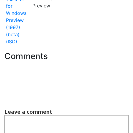
Preview
for
Windows
Preview
(1997)
(beta)
(ISO)
Comments