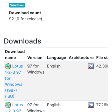
Windows
Download count
92 (0 for release)
Downloads
Download
name
Version
Language
Architecture
File size
Lotus
97 for
English
42.39M
Windows
1-2-3 97
for
Windows
(1997)
(ISO)
Lotus
97 for
English
77.26M
Windows
1-2-3 97