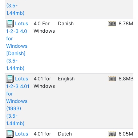
(3.5-
1.44mb)
Lotus
4.0 For
Danish
8.78MB
Windows
1-2-3 4.0
for
Windows
[Danish]
(3.5-
1.44mb)
Lotus
4.01 for
English
8.8MB
Windows
1-2-3 4.01
for
Windows
(1993)
(3.5-
1.44mb)
Lotus
4.01 for
Dutch
6.05MB