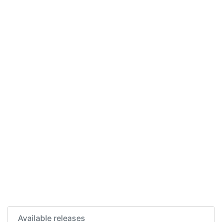
Available releases