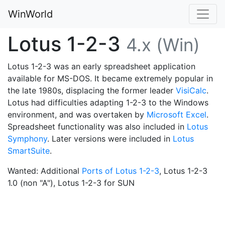
WinWorld
Lotus 1-2-3
4.x (Win)
Lotus 1-2-3 was an early spreadsheet application
available for MS-DOS. It became extremely popular in
the late 1980s, displacing the former leader
VisiCalc
.
Lotus had difficulties adapting 1-2-3 to the Windows
environment, and was overtaken by
Microsoft Excel
.
Spreadsheet functionality was also included in
Lotus
Symphony
. Later versions were included in
Lotus
SmartSuite
.
Wanted: Additional
Ports of Lotus 1-2-3
, Lotus 1-2-3
1.0 (non "A"), Lotus 1-2-3 for SUN