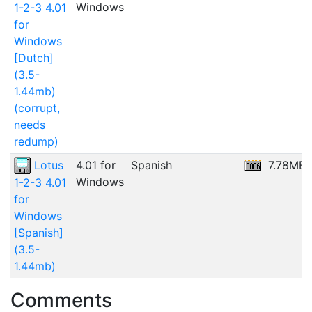
Windows
1-2-3 4.01
for
Windows
[Dutch]
(3.5-
1.44mb)
(corrupt,
needs
redump)
Lotus
4.01 for
Spanish
7.78MB
Windows
1-2-3 4.01
for
Windows
[Spanish]
(3.5-
1.44mb)
Comments