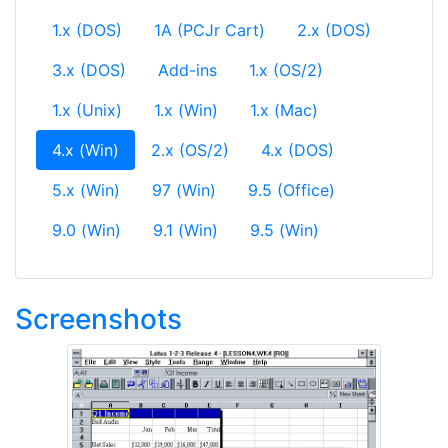
1.x (DOS)
1A (PCJr Cart)
2.x (DOS)
3.x (DOS)
Add-ins
1.x (OS/2)
1.x (Unix)
1.x (Win)
1.x (Mac)
(current)
4.x (Win)
2.x (OS/2)
4.x (DOS)
5.x (Win)
97 (Win)
9.5 (Office)
9.0 (Win)
9.1 (Win)
9.5 (Win)
Screenshots