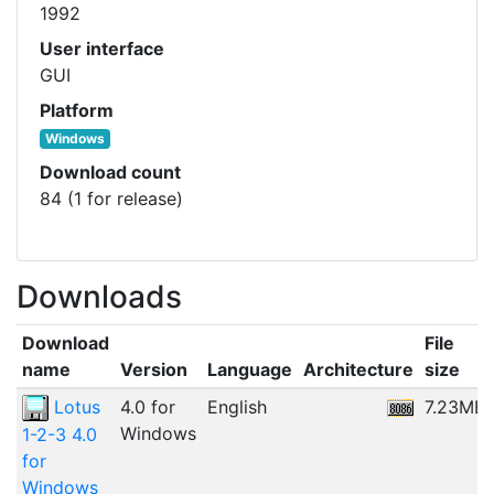
1992
User interface
GUI
Platform
Windows
Download count
84 (1 for release)
Downloads
Download
File
name
Version
Language
Architecture
size
Lotus
4.0 for
English
7.23MB
Windows
1-2-3 4.0
for
Windows