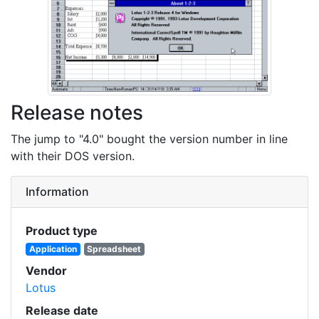
Release notes
The jump to "4.0" bought the version number in line
with their DOS version.
Information
Product type
Application
Spreadsheet
Vendor
Lotus
Release date