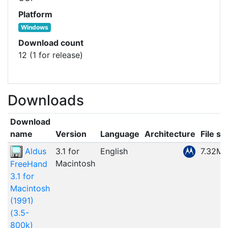
Platform
Windows
Download count
12 (1 for release)
Downloads
Download
name
Version
Language
Architecture
File si
Aldus
3.1 for
English
7.32M
Macintosh
FreeHand
3.1 for
Macintosh
(1991)
(3.5-
800k)