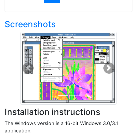
Screenshots
Previous
Next
Installation instructions
The Windows version is a 16-bit Windows 3.0/3.1
application.