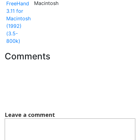
Macintosh
FreeHand
3.11 for
Macintosh
(1992)
(3.5-
800k)
Comments