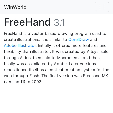
WinWorld
FreeHand
3.1
FreeHand is a vector based drawing program used to
create illustrations. It is similar to
CorelDraw
and
Adobe Illustrator
. Initially it offered more features and
flexibility than illustrator. It was created by Altsys, sold
through Aldus, then sold to Macromedia, and then
finally was assimilated by Adobe. Later versions
repositioned itself as a content creation system for the
web through Flash. The final version was Freehand MX
(version 11) in 2003.