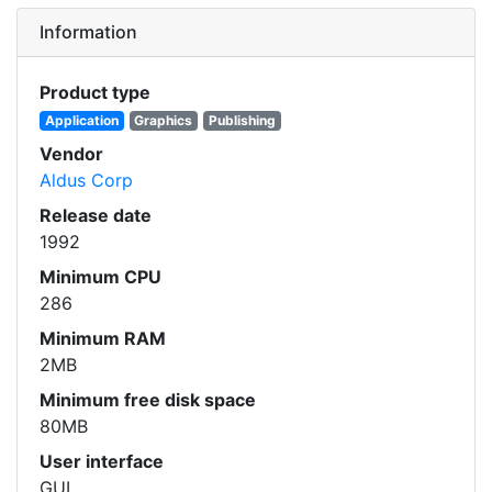
Information
Product type
Application
Graphics
Publishing
Vendor
Aldus Corp
Release date
1992
Minimum CPU
286
Minimum RAM
2MB
Minimum free disk space
80MB
User interface
GUI