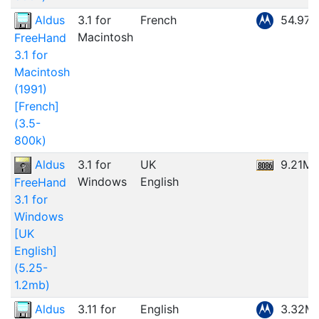
Aldus
3.1 for
French
54.97
Macintosh
FreeHand
3.1 for
Macintosh
(1991)
[French]
(3.5-
800k)
Aldus
3.1 for
UK
9.21M
Windows
English
FreeHand
3.1 for
Windows
[UK
English]
(5.25-
1.2mb)
Aldus
3.11 for
English
3.32M