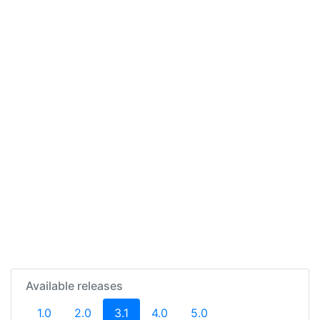
Available releases
(current)
1.0
2.0
3.1
4.0
5.0