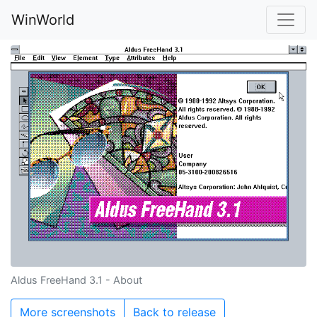
WinWorld
Aldus FreeHand 3.1 - About
More screenshots
Back to release