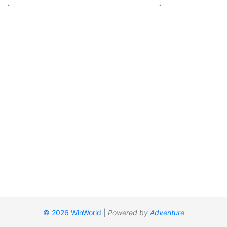
© 2026 WinWorld
|
Powered by
Adventure