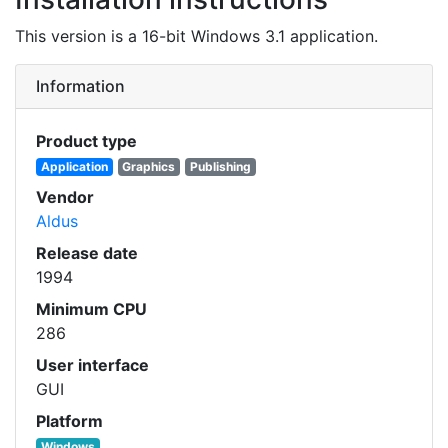
This version is a 16-bit Windows 3.1 application.
Information
Product type
Application
Graphics
Publishing
Vendor
Aldus
Release date
1994
Minimum CPU
286
User interface
GUI
Platform
Windows