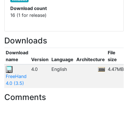
Download count
16 (1 for release)
Downloads
Download
File
name
Version
Language
Architecture
size
4.0
English
4.47MB
FreeHand
4.0 (3.5)
Comments