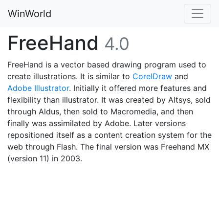
WinWorld
FreeHand
4.0
FreeHand is a vector based drawing program used to
create illustrations. It is similar to
CorelDraw
and
Adobe Illustrator
. Initially it offered more features and
flexibility than illustrator. It was created by Altsys, sold
through Aldus, then sold to Macromedia, and then
finally was assimilated by Adobe. Later versions
repositioned itself as a content creation system for the
web through Flash. The final version was Freehand MX
(version 11) in 2003.