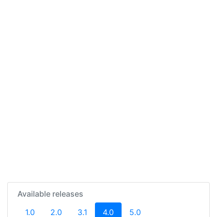
Available releases
(current)
1.0
2.0
3.1
4.0
5.0