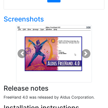
Screenshots
Previous
Next
Release notes
FreeHand 4.0 was released by Aldus Corporation.
Installation instructions