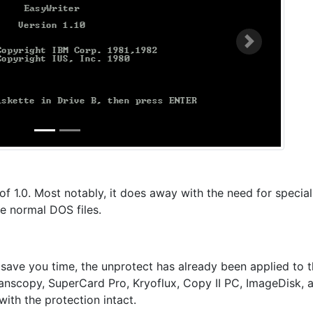
Next
of 1.0. Most notably, it does away with the need for special
e normal DOS files.
 save you time, the unprotect has already been applied to 
Transcopy, SuperCard Pro, Kryoflux, Copy II PC, ImageDisk, 
with the protection intact.