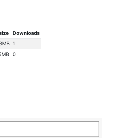
 size
Downloads
93MB
1
15MB
0