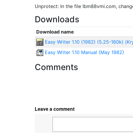
Unprotect: In the file Ibm88vmi.com, chan
Downloads
Download name
Easy Writer 1.10 (1982) (5.25-160k) (Kr
Easy Writer 1.10 Manual (May 1982)
Comments