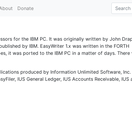
About
Donate
ssors for the IBM PC. It was originally written by John Dra
published by IBM. EasyWriter 1.x was written in the FORTH
s, it was ported to the IBM PC in a matter of days. There
plications produced by Information Unlimited Software, Inc.
asyFiler, IUS General Ledger, IUS Accounts Receivable, IUS