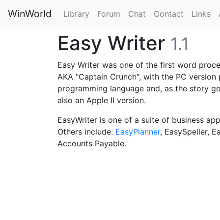
WinWorld
Library
Forum
Chat
Contact
Links
Easy Writer
1.1
Easy Writer was one of the first word proce
AKA "Captain Crunch", with the PC version 
programming language and, as the story goe
also an Apple II version.
EasyWriter is one of a suite of business ap
Others include:
EasyPlanner
, EasySpeller, E
Accounts Payable.