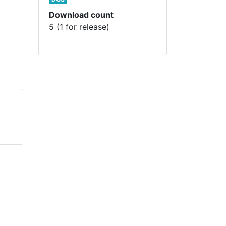
Download count
5 (1 for release)