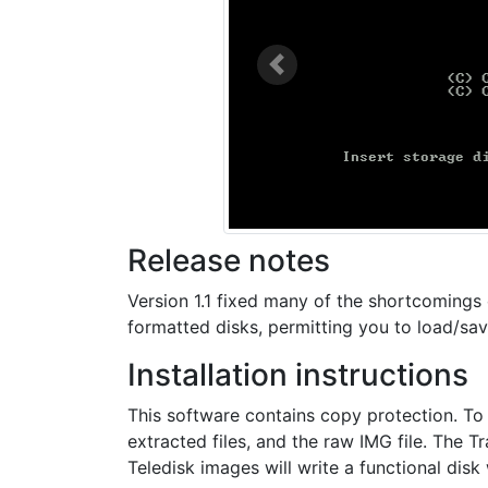
Previous
Release notes
Version 1.1 fixed many of the shortcomings 
formatted disks, permitting you to load/sav
Installation instructions
This software contains copy protection. To
extracted files, and the raw IMG file. The 
Teledisk images will write a functional disk 