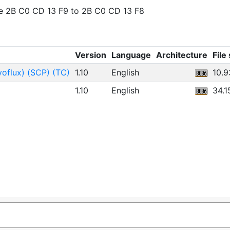
ge 2B C0 CD 13 F9 to 2B C0 CD 13 F8
Version
Language
Architecture
File
yoflux) (SCP) (TC)
1.10
English
10.
1.10
English
34.