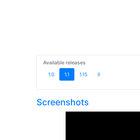
Available releases
(current)
1.0
1.1
1.15
II
Screenshots