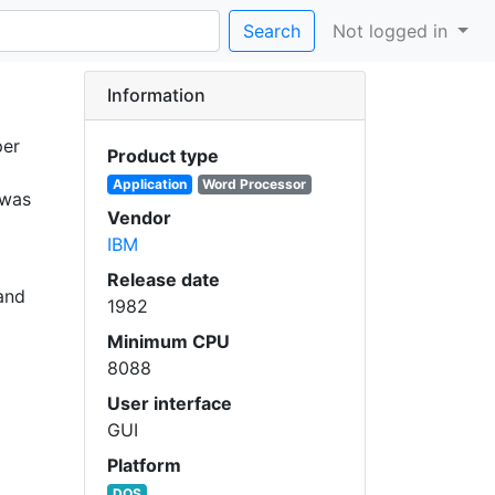
Search
Not logged in
Information
per
Product type
Application
Word Processor
 was
Vendor
IBM
Release date
 and
1982
Minimum CPU
8088
User interface
GUI
Platform
DOS