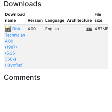
Downloads
Download
File
name
Version
Language
Architecture
size
Disk
4.00
English
4.57MB
Technician
4.00
(1987)
(5.25-
360k)
(Kryoflux)
Comments