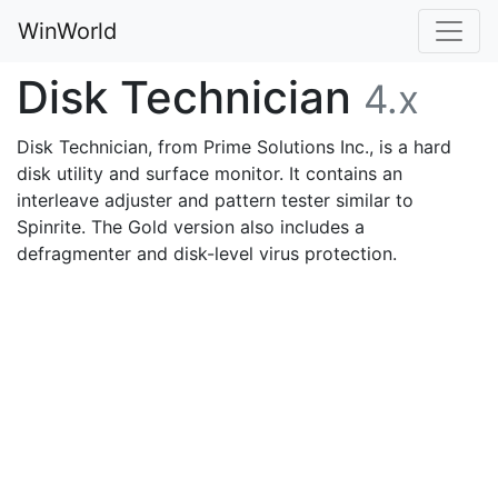
WinWorld
Disk Technician
4.x
Disk Technician, from Prime Solutions Inc., is a hard
disk utility and surface monitor. It contains an
interleave adjuster and pattern tester similar to
Spinrite. The Gold version also includes a
defragmenter and disk-level virus protection.