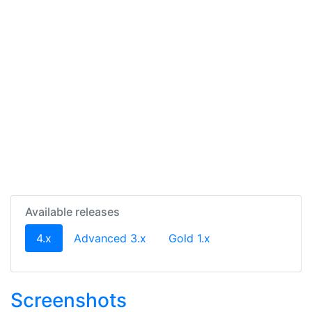
Available releases
(current)
4.x
Advanced 3.x
Gold 1.x
Screenshots