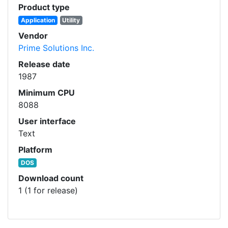
Product type
Application
Utility
Vendor
Prime Solutions Inc.
Release date
1987
Minimum CPU
8088
User interface
Text
Platform
DOS
Download count
1 (1 for release)