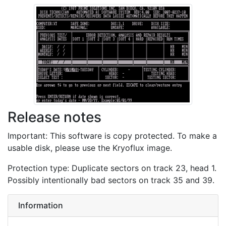
Release notes
Important: This software is copy protected. To make a
usable disk, please use the Kryoflux image.
Protection type: Duplicate sectors on track 23, head 1.
Possibly intentionally bad sectors on track 35 and 39.
Information