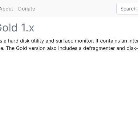
About
Donate
old 1.x
s a hard disk utility and surface monitor. It contains an inte
ite. The Gold version also includes a defragmenter and disk-