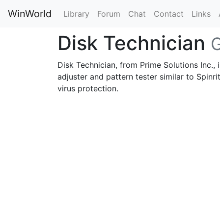
WinWorld
Library
Forum
Chat
Contact
Links
Disk Technician
G
Disk Technician, from Prime Solutions Inc., i
adjuster and pattern tester similar to Spinr
virus protection.