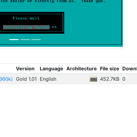
Version
Language
Architecture
File size
Down
-360k)
Gold 1.01
English
452.7KB
0