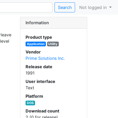
Search
Not logged in
Information
rleave
Product type
level
Application
Utility
Vendor
Prime Solutions Inc.
Release date
1991
User interface
Text
Platform
DOS
Download count
2 (0 for release)