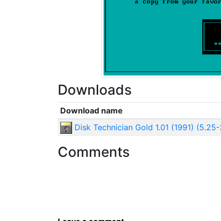
Downloads
Download name
Disk Technician Gold 1.01 (1991) (5.25
Comments