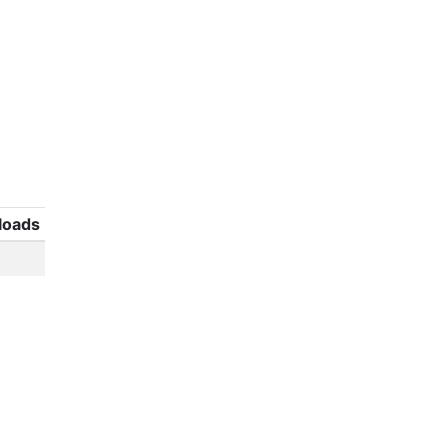
loads