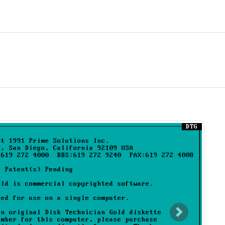
nt)
Next