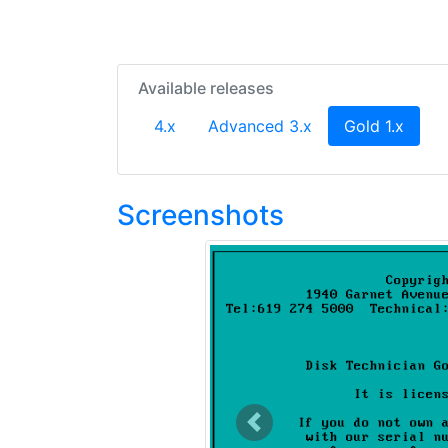
Available releases
(curre
4.x
Advanced 3.x
Gold 1.x
Screenshots
Previous