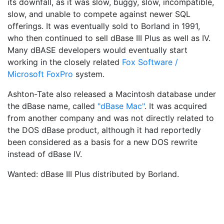
its downfall, as it was slow, buggy, slow, incompatible,
slow, and unable to compete against newer SQL
offerings. It was eventually sold to Borland in 1991,
who then continued to sell dBase III Plus as well as IV.
Many dBASE developers would eventually start
working in the closely related
Fox Software /
Microsoft FoxPro
system.
Ashton-Tate also released a Macintosh database under
the dBase name, called
"dBase Mac"
. It was acquired
from another company and was not directly related to
the DOS dBase product, although it had reportedly
been considered as a basis for a new DOS rewrite
instead of dBase IV.
Wanted: dBase III Plus distributed by Borland.