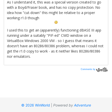
Comments by
Vanilla
© 2026 WinWorld
|
Powered by
Adventure