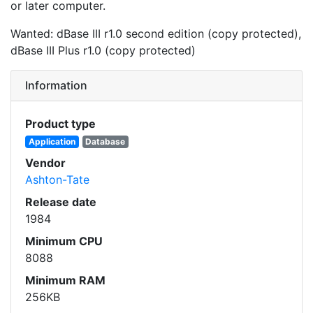
or later computer.
Wanted: dBase III r1.0 second edition (copy protected),
dBase III Plus r1.0 (copy protected)
Information
Product type
Application
Database
Vendor
Ashton-Tate
Release date
1984
Minimum CPU
8088
Minimum RAM
256KB