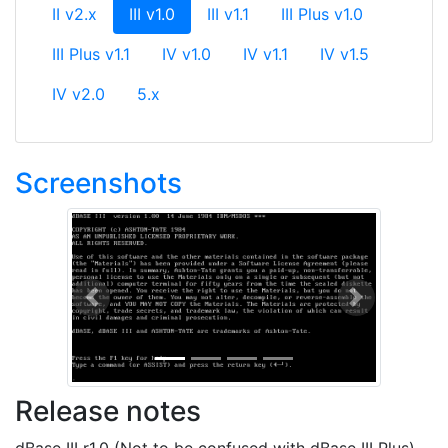
(current)
II v2.x
III v1.0
III v1.1
III Plus v1.0
III Plus v1.1
IV v1.0
IV v1.1
IV v1.5
IV v2.0
5.x
Screenshots
Previous
Next
Release notes
dBase III r1.0 (Not to be confused with dBase III Plus)