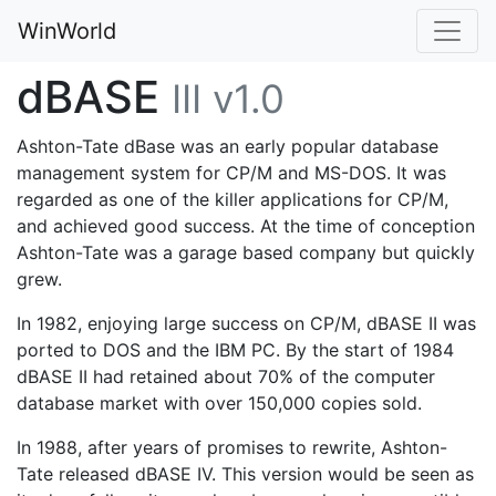
WinWorld
dBASE
III v1.0
Ashton-Tate dBase was an early popular database
management system for CP/M and MS-DOS. It was
regarded as one of the killer applications for CP/M,
and achieved good success. At the time of conception
Ashton-Tate was a garage based company but quickly
grew.
In 1982, enjoying large success on CP/M, dBASE II was
ported to DOS and the IBM PC. By the start of 1984
dBASE II had retained about 70% of the computer
database market with over 150,000 copies sold.
In 1988, after years of promises to rewrite, Ashton-
Tate released dBASE IV. This version would be seen as