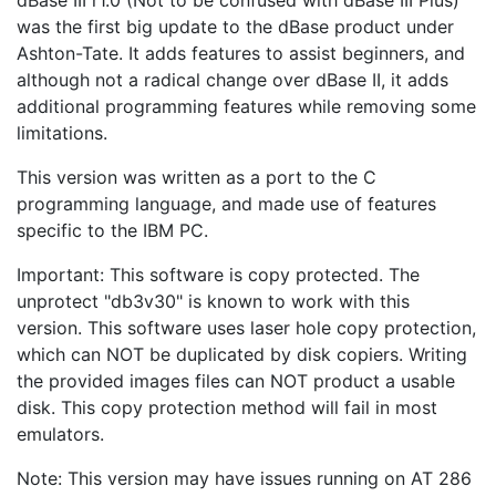
was the first big update to the dBase product under
Ashton-Tate. It adds features to assist beginners, and
although not a radical change over dBase II, it adds
additional programming features while removing some
limitations.
This version was written as a port to the C
programming language, and made use of features
specific to the IBM PC.
Important: This software is copy protected. The
unprotect "db3v30" is known to work with this
version. This software uses laser hole copy protection,
which can NOT be duplicated by disk copiers. Writing
the provided images files can NOT product a usable
disk. This copy protection method will fail in most
emulators.
Note: This version may have issues running on AT 286