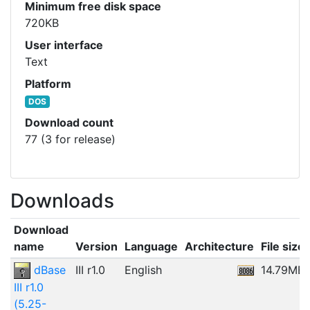
Minimum free disk space
720KB
User interface
Text
Platform
DOS
Download count
77 (3 for release)
Downloads
Download
name
Version
Language
Architecture
File size
dBase
III r1.0
English
14.79MB
III r1.0
(5.25-