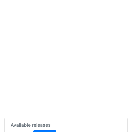
Available releases