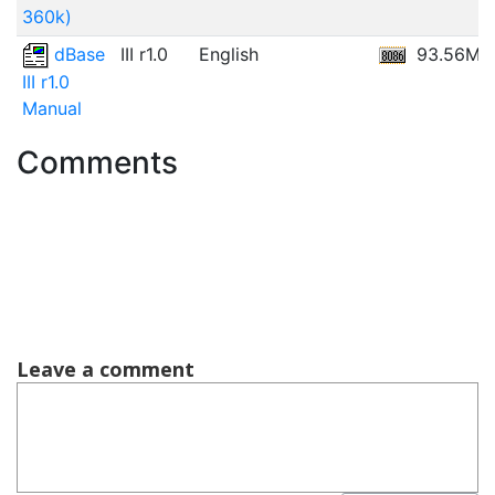
360k)
dBase
III r1.0
English
93.56MB
III r1.0
Manual
Comments